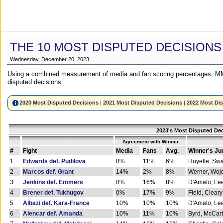
THE 10 MOST DISPUTED DECISIONS
Wednesday, December 20, 2023
Using a combined measurement of media and fan scoring percentages, MM
disputed decisions:
2020 Most Disputed Decisions
|
2021 Most Disputed Decisions
|
2022 Most Di
2023's Most Disputed Dec
Agreement with Winner
#
Fight
Media
Fans
Avg.
Winner's Ju
1
Edwards def. Pudilova
0%
11%
6%
Huyette, Sw
2
Marcos def. Grant
14%
2%
8%
Werner, Woj
3
Jenkins def. Emmers
0%
16%
8%
D'Amato, Le
4
Brener def. Tukhugov
0%
17%
9%
Field, Cleary
5
Albazi def. Kara-France
10%
10%
10%
D'Amato, Le
6
Alencar def. Amanda
10%
11%
10%
Byrd, McCar