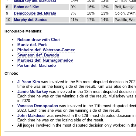
7
Mullarkey def. Makdessi
14%
10%
12%
Christie, Co
8
Bohm def. Kim
9%
16%
13%
Bell, Kamijo
9
Demopoulos def. Murata
7%
18%
13%
Colon, D'Am
10
Murphy def. Santos
11%
17%
14%
Paolillo, We
Honourable Mentions:
Nelson drew with Choi
Muniz def. Park
Pinheiro def. Waterson-Gomez
Swanson def. Dawodu
Martinez def. Nurmagomedov
Parkin def. Machado
Of note:
Ji Yeon Kim
was involved in the 5th most disputed decision in 20
time she was on the losing side of the result. Kim was also on the 
Jamie Mullarkey
was involved in the 12th most disputed decision 
Each time he was on the winning side of the result. Mullarkey was a
in 2020.
Vanessa Demopoulos
was involved in the 11th most disputed deci
2023. Each time she was on the winning side of the result.
John Makdessi
was involved in the 12th most disputed decision in
Each time he was on the losing side of the result.
All judges involved in the most disputed decision only worked in th