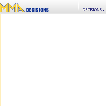
DECISIONS
▼