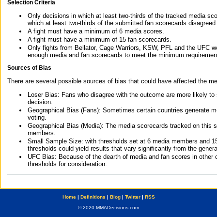
Selection Criteria
Only decisions in which at least two-thirds of the tracked media sc
which at least two-thirds of the submitted fan scorecards disagreed
A fight must have a minimum of 6 media scores.
A fight must have a minimum of 15 fan scorecards.
Only fights from Bellator, Cage Warriors, KSW, PFL and the UFC we
enough media and fan scorecards to meet the minimum requirements t
Sources of Bias
There are several possible sources of bias that could have affected the me
Loser Bias: Fans who disagree with the outcome are more likely to
decision.
Geographical Bias (Fans): Sometimes certain countries generate more
voting.
Geographical Bias (Media): The media scorecards tracked on this 
members.
Small Sample Size: with thresholds set at 6 media members and 15 f
thresholds could yield results that vary significantly from the gen
UFC Bias: Because of the dearth of media and fan scores in other 
thresholds for consideration.
Home
|
Definitions
|
Blog
|
Twitter
|
RSS
© 2020 MMADecisions.com