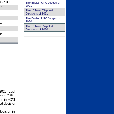
 27-30
The Busiest UFC Judges of
2021
27
The 10 Most Disputed
Decisions of 2021
The Busiest UFC Judges of
2020
us
The 10 Most Disputed
Decisions of 2020
us
 2023. Each
on in 2018.
on in 2023.
ed decision
ecision in