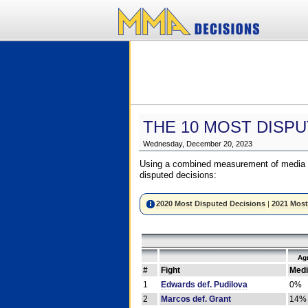
THE 10 MOST DISPU
Wednesday, December 20, 2023
Using a combined measurement of media a
disputed decisions:
2020 Most Disputed Decisions
|
2021 Most
Ag
#
Fight
Medi
1
Edwards def. Pudilova
0%
2
Marcos def. Grant
14%