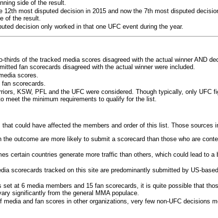
ning side of the result.
e 12th most disputed decision in 2015 and now the 7th most disputed decisio
 of the result.
puted decision only worked in that one UFC event during the year.
o-thirds of the tracked media scores disagreed with the actual winner AND dec
bmitted fan scorecards disagreed with the actual winner were included.
media scores.
 fan scorecards.
rriors, KSW, PFL and the UFC were considered. Though typically, only UFC f
 meet the minimum requirements to qualify for the list.
 that could have affected the members and order of this list. Those sources i
 the outcome are more likely to submit a scorecard than those who are conte
 certain countries generate more traffic than others, which could lead to a b
dia scorecards tracked on this site are predominantly submitted by US-base
 set at 6 media members and 15 fan scorecards, it is quite possible that tho
 vary significantly from the general MMA populace.
f media and fan scores in other organizations, very few non-UFC decisions m