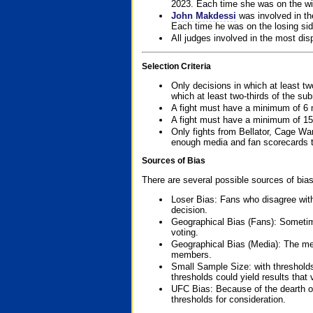
2023. Each time she was on the win
John Makdessi
was involved in th
Each time he was on the losing side
All judges involved in the most dis
Selection Criteria
Only decisions in which at least tw
which at least two-thirds of the su
A fight must have a minimum of 6 
A fight must have a minimum of 15
Only fights from Bellator, Cage Wa
enough media and fan scorecards to
Sources of Bias
There are several possible sources of bias
Loser Bias: Fans who disagree with
decision.
Geographical Bias (Fans): Sometimes
voting.
Geographical Bias (Media): The me
members.
Small Sample Size: with thresholds
thresholds could yield results that
UFC Bias: Because of the dearth o
thresholds for consideration.