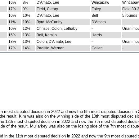
16%
8%
D'Amato, Lee
Wincapaw
Wincapaw
17%
9%
Field, Cleary
Foley
Field 30-
10%
10%
D'Amato, Lee
Bell
5 rounds
11%
10%
Byrd, McCarthy
D'Amato
-
10%
12%
Christie, Colon, Lethaby
-
Unanimo
16%
13%
Bell, Kamijo
Harris
-
18%
13%
Colon, D'Amato, Lee
-
Unanimo
17%
14%
Paolillo, Werner
Collett
-
th most disputed decision in 2022 and now the 8th most disputed decision in
the result. Kim was also on the winning side of the 10th most disputed decisi
he 12th most disputed decision in 2022 and now the 7th most disputed decisi
e of the result. Mullarkey was also on the losing side of the 7th most disput
d in the 11th most disputed decision in 2022 and now the 9th most disputed d