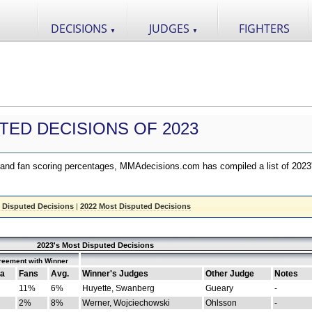
DECISIONS
JUDGES
FIGHTERS
▼
▼
TED DECISIONS OF 2023
nd fan scoring percentages, MMAdecisions.com has compiled a list of 2023
 Disputed Decisions
|
2022 Most Disputed Decisions
2023's Most Disputed Decisions
reement with Winner
a
Fans
Avg.
Winner's Judges
Other Judge
Notes
11%
6%
Huyette, Swanberg
Gueary
-
2%
8%
Werner, Wojciechowski
Ohlsson
-