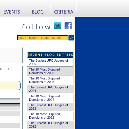
EVENTS
BLOG
CRITERIA
f o l l o w
RECENT BLOG ENTRIES
The Busiest UFC Judges of
2025
's most
The 10 Most Disputed
Decisions of 2025
The 10 Most Disputed
Decisions of 2025
The Busiest UFC Judges of
2024
The 10 Most Disputed
Decisions of 2024
The Busiest UFC Judges of
2023
The 10 Most Disputed
Decisions of 2022
The Busiest UFC Judges of
2022