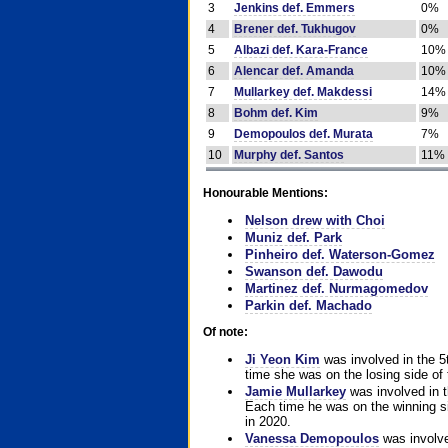
3
Jenkins def. Emmers
0%
4
Brener def. Tukhugov
0%
5
Albazi def. Kara-France
10%
6
Alencar def. Amanda
10%
7
Mullarkey def. Makdessi
14%
8
Bohm def. Kim
9%
9
Demopoulos def. Murata
7%
10
Murphy def. Santos
11%
Honourable Mentions:
Nelson drew with Choi
Muniz def. Park
Pinheiro def. Waterson-Gomez
Swanson def. Dawodu
Martinez def. Nurmagomedov
Parkin def. Machado
Of note:
Ji Yeon Kim
was involved in the 5
time she was on the losing side of 
Jamie Mullarkey
was involved in t
Each time he was on the winning sid
in 2020.
Vanessa Demopoulos
was involve