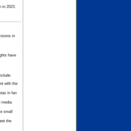
n in 2023.
isions in
ights have
nclude:
nt with the
ias in fan
d media
se small
eet the