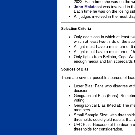
2023. Each time she was on the win
John Makdessi
was involved in th
Each time he was on the losing side
All judges involved in the most dis
Selection Criteria
Only decisions in which at least tw
which at least two-thirds of the su
A fight must have a minimum of 6 
A fight must have a minimum of 15
Only fights from Bellator, Cage Wa
enough media and fan scorecards to
Sources of Bias
There are several possible sources of bias
Loser Bias: Fans who disagree with
decision.
Geographical Bias (Fans): Sometimes
voting.
Geographical Bias (Media): The me
members.
Small Sample Size: with thresholds
thresholds could yield results that
UFC Bias: Because of the dearth o
thresholds for consideration.