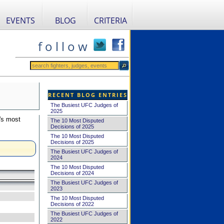
EVENTS
BLOG
CRITERIA
f o l l o w
RECENT BLOG ENTRIES
The Busiest UFC Judges of
2025
's most
The 10 Most Disputed
Decisions of 2025
The 10 Most Disputed
Decisions of 2025
The Busiest UFC Judges of
2024
The 10 Most Disputed
Decisions of 2024
The Busiest UFC Judges of
2023
The 10 Most Disputed
Decisions of 2022
The Busiest UFC Judges of
2022