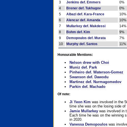
3
Jenkins def. Emmers
0%
4
Brener def. Tukhugov
0%
5
Albazi def. Kara-France
10%
6
Alencar def. Amanda
10%
7
Mullarkey def. Makdessi
14%
8
Bohm def. Kim
9%
9
Demopoulos def. Murata
7%
10
Murphy def. Santos
11%
Honourable Mentions:
Nelson drew with Choi
Muniz def. Park
Pinheiro def. Waterson-Gomez
Swanson def. Dawodu
Martinez def. Nurmagomedov
Parkin def. Machado
Of note:
Ji Yeon Kim
was involved in the 5
time she was on the losing side of 
Jamie Mullarkey
was involved in t
Each time he was on the winning sid
in 2020.
Vanessa Demopoulos
was involve