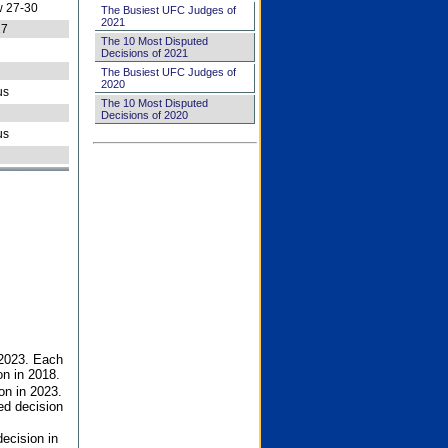
 27-30
The Busiest UFC Judges of
2021
27
The 10 Most Disputed
Decisions of 2021
The Busiest UFC Judges of
2020
us
The 10 Most Disputed
Decisions of 2020
us
 2023. Each
on in 2018.
on in 2023.
ed decision
ecision in