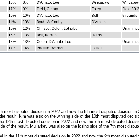
16%
8%
D'Amato, Lee
Wincapaw
Wincapaw
17%
9%
Field, Cleary
Foley
Field 30-
10%
10%
D'Amato, Lee
Bell
5 rounds
11%
10%
Byrd, McCarthy
D'Amato
-
10%
12%
Christie, Colon, Lethaby
-
Unanimo
16%
13%
Bell, Kamijo
Harris
-
18%
13%
Colon, D'Amato, Lee
-
Unanimo
17%
14%
Paolillo, Werner
Collett
-
th most disputed decision in 2022 and now the 8th most disputed decision in
the result. Kim was also on the winning side of the 10th most disputed decisi
he 12th most disputed decision in 2022 and now the 7th most disputed decisi
e of the result. Mullarkey was also on the losing side of the 7th most disput
d in the 11th most disputed decision in 2022 and now the 9th most disputed d