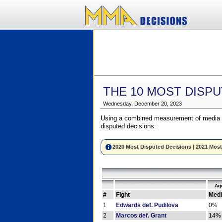
THE 10 MOST DISPU
Wednesday, December 20, 2023
Using a combined measurement of media a
disputed decisions:
2020 Most Disputed Decisions
|
2021 Most
Ag
#
Fight
Medi
1
Edwards def. Pudilova
0%
2
Marcos def. Grant
14%