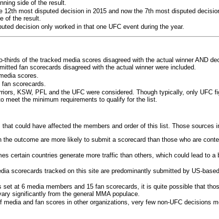
ning side of the result.
e 12th most disputed decision in 2015 and now the 7th most disputed decisio
 of the result.
puted decision only worked in that one UFC event during the year.
o-thirds of the tracked media scores disagreed with the actual winner AND dec
bmitted fan scorecards disagreed with the actual winner were included.
media scores.
 fan scorecards.
rriors, KSW, PFL and the UFC were considered. Though typically, only UFC f
 meet the minimum requirements to qualify for the list.
 that could have affected the members and order of this list. Those sources i
 the outcome are more likely to submit a scorecard than those who are conte
 certain countries generate more traffic than others, which could lead to a b
dia scorecards tracked on this site are predominantly submitted by US-base
 set at 6 media members and 15 fan scorecards, it is quite possible that tho
 vary significantly from the general MMA populace.
f media and fan scores in other organizations, very few non-UFC decisions m