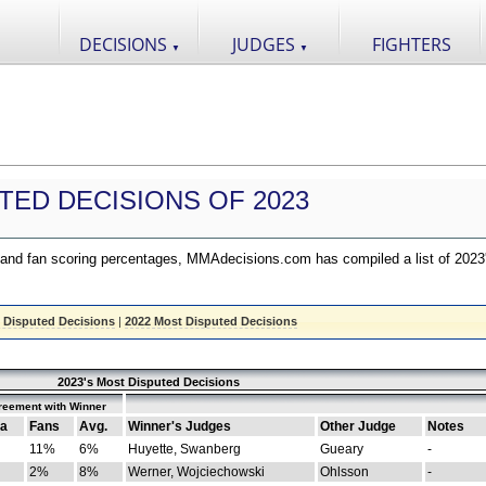
DECISIONS
JUDGES
FIGHTERS
▼
▼
TED DECISIONS OF 2023
nd fan scoring percentages, MMAdecisions.com has compiled a list of 2023
 Disputed Decisions
|
2022 Most Disputed Decisions
2023's Most Disputed Decisions
reement with Winner
a
Fans
Avg.
Winner's Judges
Other Judge
Notes
11%
6%
Huyette, Swanberg
Gueary
-
2%
8%
Werner, Wojciechowski
Ohlsson
-