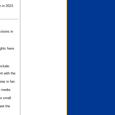
n in 2023.
isions in
ights have
nclude:
nt with the
ias in fan
d media
se small
eet the