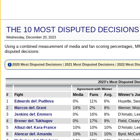
THE 10 MOST DISPUTED DECISIONS
Wednesday, December 20, 2023
Using a combined measurement of media and fan scoring percentages, MM
disputed decisions:
2020 Most Disputed Decisions
|
2021 Most Disputed Decisions
|
2022 Most Di
2023's Most Disputed Dec
Agreement with Winner
#
Fight
Media
Fans
Avg.
Winner's Ju
1
Edwards def. Pudilova
0%
11%
6%
Huyette, Sw
2
Marcos def. Grant
14%
2%
8%
Werner, Woj
3
Jenkins def. Emmers
0%
16%
8%
D'Amato, Le
4
Brener def. Tukhugov
0%
17%
9%
Field, Cleary
5
Albazi def. Kara-France
10%
10%
10%
D'Amato, Le
6
Alencar def. Amanda
10%
11%
10%
Byrd, McCar