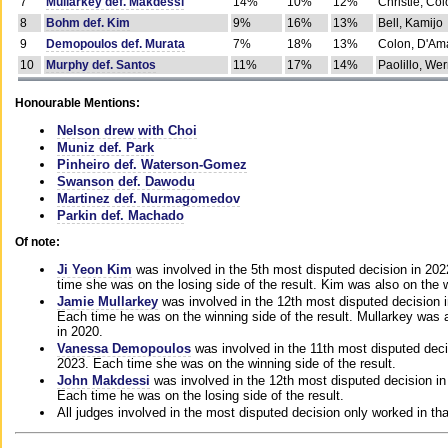
7
Mullarkey def. Makdessi
14%
10%
12%
Christie, Co
8
Bohm def. Kim
9%
16%
13%
Bell, Kamijo
9
Demopoulos def. Murata
7%
18%
13%
Colon, D'Am
10
Murphy def. Santos
11%
17%
14%
Paolillo, We
Honourable Mentions:
Nelson drew with Choi
Muniz def. Park
Pinheiro def. Waterson-Gomez
Swanson def. Dawodu
Martinez def. Nurmagomedov
Parkin def. Machado
Of note:
Ji Yeon Kim
was involved in the 5th most disputed decision in 20
time she was on the losing side of the result. Kim was also on the 
Jamie Mullarkey
was involved in the 12th most disputed decision 
Each time he was on the winning side of the result. Mullarkey was a
in 2020.
Vanessa Demopoulos
was involved in the 11th most disputed deci
2023. Each time she was on the winning side of the result.
John Makdessi
was involved in the 12th most disputed decision in
Each time he was on the losing side of the result.
All judges involved in the most disputed decision only worked in th