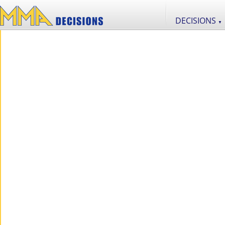
DECISIONS
▼