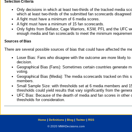
Selection Criteria
Only decisions in which at least two-thirds of the tracked media sc
which at least two-thirds of the submitted fan scorecards disagreed
A fight must have a minimum of 6 media scores.
A fight must have a minimum of 15 fan scorecards.
Only fights from Bellator, Cage Warriors, KSW, PFL and the UFC we
enough media and fan scorecards to meet the minimum requirements t
Sources of Bias
There are several possible sources of bias that could have affected the me
Loser Bias: Fans who disagree with the outcome are more likely to
decision.
Geographical Bias (Fans): Sometimes certain countries generate more
voting.
Geographical Bias (Media): The media scorecards tracked on this 
members.
Small Sample Size: with thresholds set at 6 media members and 15 f
thresholds could yield results that vary significantly from the gen
UFC Bias: Because of the dearth of media and fan scores in other 
thresholds for consideration.
Home
|
Definitions
|
Blog
|
Twitter
|
RSS
© 2020 MMADecisions.com