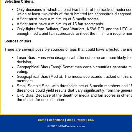
Selection Criteria
Only decisions in which at least two-thirds of the tracked media sc
which at least two-thirds of the submitted fan scorecards disagreed
A fight must have a minimum of 6 media scores.
A fight must have a minimum of 15 fan scorecards.
Only fights from Bellator, Cage Warriors, KSW, PFL and the UFC we
enough media and fan scorecards to meet the minimum requirements t
Sources of Bias
There are several possible sources of bias that could have affected the me
Loser Bias: Fans who disagree with the outcome are more likely to
decision.
Geographical Bias (Fans): Sometimes certain countries generate more
voting.
Geographical Bias (Media): The media scorecards tracked on this 
members.
Small Sample Size: with thresholds set at 6 media members and 15 f
thresholds could yield results that vary significantly from the gen
UFC Bias: Because of the dearth of media and fan scores in other 
thresholds for consideration.
Home
|
Definitions
|
Blog
|
Twitter
|
RSS
© 2020 MMADecisions.com