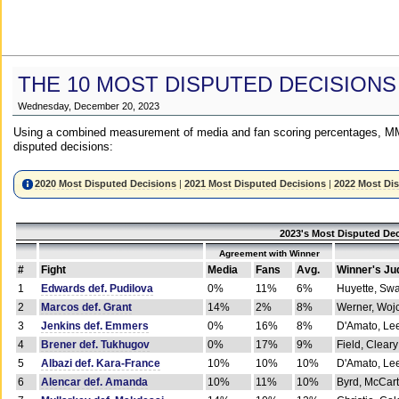
THE 10 MOST DISPUTED DECISIONS
Wednesday, December 20, 2023
Using a combined measurement of media and fan scoring percentages, MM
disputed decisions:
2020 Most Disputed Decisions
|
2021 Most Disputed Decisions
|
2022 Most Di
2023's Most Disputed Dec
Agreement with Winner
#
Fight
Media
Fans
Avg.
Winner's Ju
1
Edwards def. Pudilova
0%
11%
6%
Huyette, Sw
2
Marcos def. Grant
14%
2%
8%
Werner, Woj
3
Jenkins def. Emmers
0%
16%
8%
D'Amato, Le
4
Brener def. Tukhugov
0%
17%
9%
Field, Cleary
5
Albazi def. Kara-France
10%
10%
10%
D'Amato, Le
6
Alencar def. Amanda
10%
11%
10%
Byrd, McCar