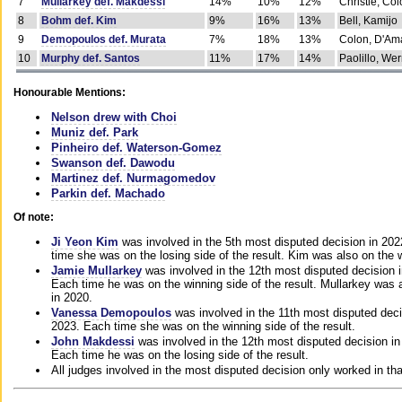
7
Mullarkey def. Makdessi
14%
10%
12%
Christie, Co
8
Bohm def. Kim
9%
16%
13%
Bell, Kamijo
9
Demopoulos def. Murata
7%
18%
13%
Colon, D'Am
10
Murphy def. Santos
11%
17%
14%
Paolillo, We
Honourable Mentions:
Nelson drew with Choi
Muniz def. Park
Pinheiro def. Waterson-Gomez
Swanson def. Dawodu
Martinez def. Nurmagomedov
Parkin def. Machado
Of note:
Ji Yeon Kim
was involved in the 5th most disputed decision in 20
time she was on the losing side of the result. Kim was also on the 
Jamie Mullarkey
was involved in the 12th most disputed decision 
Each time he was on the winning side of the result. Mullarkey was a
in 2020.
Vanessa Demopoulos
was involved in the 11th most disputed deci
2023. Each time she was on the winning side of the result.
John Makdessi
was involved in the 12th most disputed decision in
Each time he was on the losing side of the result.
All judges involved in the most disputed decision only worked in th