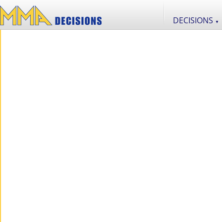
DECISIONS
▼