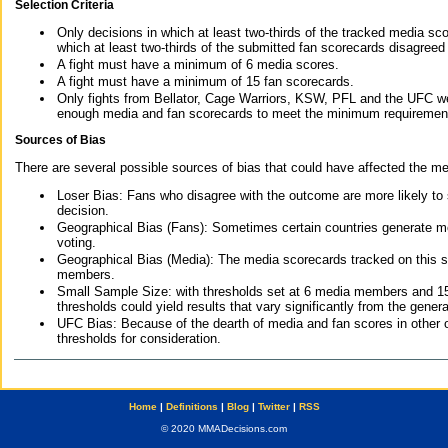
Selection Criteria
Only decisions in which at least two-thirds of the tracked media sc
which at least two-thirds of the submitted fan scorecards disagreed
A fight must have a minimum of 6 media scores.
A fight must have a minimum of 15 fan scorecards.
Only fights from Bellator, Cage Warriors, KSW, PFL and the UFC we
enough media and fan scorecards to meet the minimum requirements t
Sources of Bias
There are several possible sources of bias that could have affected the me
Loser Bias: Fans who disagree with the outcome are more likely to
decision.
Geographical Bias (Fans): Sometimes certain countries generate more
voting.
Geographical Bias (Media): The media scorecards tracked on this 
members.
Small Sample Size: with thresholds set at 6 media members and 15 f
thresholds could yield results that vary significantly from the gen
UFC Bias: Because of the dearth of media and fan scores in other 
thresholds for consideration.
Home
|
Definitions
|
Blog
|
Twitter
|
RSS
© 2020 MMADecisions.com