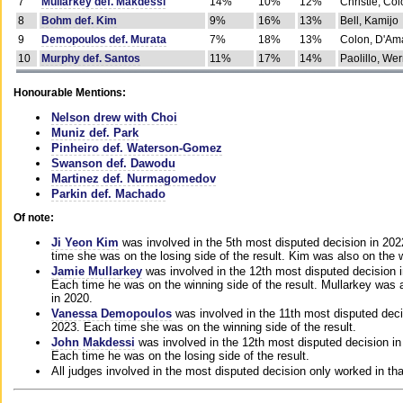
7
Mullarkey def. Makdessi
14%
10%
12%
Christie, Co
8
Bohm def. Kim
9%
16%
13%
Bell, Kamijo
9
Demopoulos def. Murata
7%
18%
13%
Colon, D'Am
10
Murphy def. Santos
11%
17%
14%
Paolillo, We
Honourable Mentions:
Nelson drew with Choi
Muniz def. Park
Pinheiro def. Waterson-Gomez
Swanson def. Dawodu
Martinez def. Nurmagomedov
Parkin def. Machado
Of note:
Ji Yeon Kim
was involved in the 5th most disputed decision in 20
time she was on the losing side of the result. Kim was also on the 
Jamie Mullarkey
was involved in the 12th most disputed decision 
Each time he was on the winning side of the result. Mullarkey was a
in 2020.
Vanessa Demopoulos
was involved in the 11th most disputed deci
2023. Each time she was on the winning side of the result.
John Makdessi
was involved in the 12th most disputed decision in
Each time he was on the losing side of the result.
All judges involved in the most disputed decision only worked in th