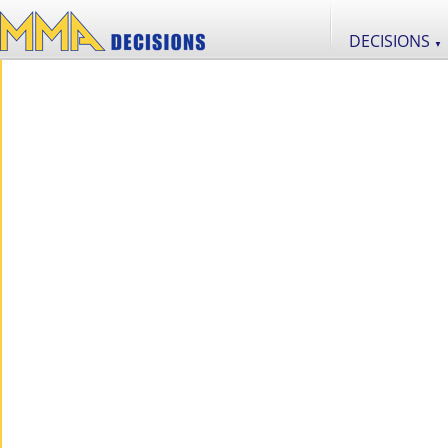
DECISIONS
▼