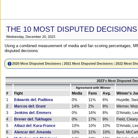
THE 10 MOST DISPUTED DECISIONS
Wednesday, December 20, 2023
Using a combined measurement of media and fan scoring percentages, MM
disputed decisions:
2020 Most Disputed Decisions
|
2021 Most Disputed Decisions
|
2022 Most Di
2023's Most Disputed Dec
Agreement with Winner
#
Fight
Media
Fans
Avg.
Winner's Ju
1
Edwards def. Pudilova
0%
11%
6%
Huyette, Sw
2
Marcos def. Grant
14%
2%
8%
Werner, Woj
3
Jenkins def. Emmers
0%
16%
8%
D'Amato, Le
4
Brener def. Tukhugov
0%
17%
9%
Field, Cleary
5
Albazi def. Kara-France
10%
10%
10%
D'Amato, Le
6
Alencar def. Amanda
10%
11%
10%
Byrd, McCar