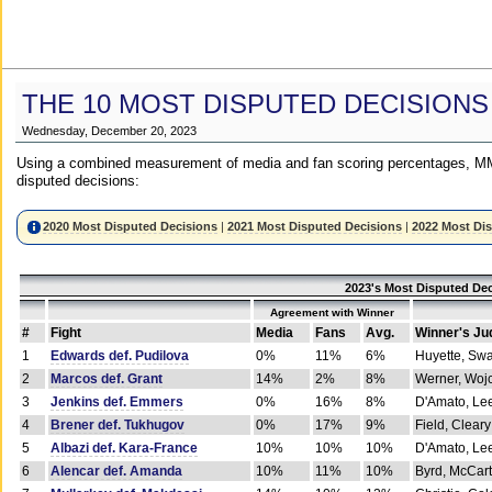
THE 10 MOST DISPUTED DECISIONS
Wednesday, December 20, 2023
Using a combined measurement of media and fan scoring percentages, MM
disputed decisions:
2020 Most Disputed Decisions
|
2021 Most Disputed Decisions
|
2022 Most Di
2023's Most Disputed Dec
Agreement with Winner
#
Fight
Media
Fans
Avg.
Winner's Ju
1
Edwards def. Pudilova
0%
11%
6%
Huyette, Sw
2
Marcos def. Grant
14%
2%
8%
Werner, Woj
3
Jenkins def. Emmers
0%
16%
8%
D'Amato, Le
4
Brener def. Tukhugov
0%
17%
9%
Field, Cleary
5
Albazi def. Kara-France
10%
10%
10%
D'Amato, Le
6
Alencar def. Amanda
10%
11%
10%
Byrd, McCar