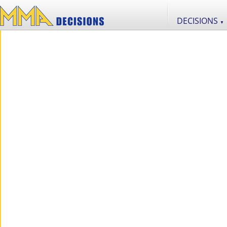
DECISIONS
▼