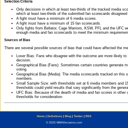
Selection Criteria
Only decisions in which at least two-thirds of the tracked media sc
which at least two-thirds of the submitted fan scorecards disagreed
A fight must have a minimum of 6 media scores.
A fight must have a minimum of 15 fan scorecards.
Only fights from Bellator, Cage Warriors, KSW, PFL and the UFC we
enough media and fan scorecards to meet the minimum requirements t
Sources of Bias
There are several possible sources of bias that could have affected the me
Loser Bias: Fans who disagree with the outcome are more likely to
decision.
Geographical Bias (Fans): Sometimes certain countries generate more
voting.
Geographical Bias (Media): The media scorecards tracked on this 
members.
Small Sample Size: with thresholds set at 6 media members and 15 f
thresholds could yield results that vary significantly from the gen
UFC Bias: Because of the dearth of media and fan scores in other 
thresholds for consideration.
Home
|
Definitions
|
Blog
|
Twitter
|
RSS
© 2020 MMADecisions.com