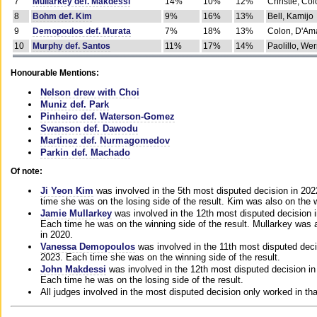
7
Mullarkey def. Makdessi
14%
10%
12%
Christie, Co
8
Bohm def. Kim
9%
16%
13%
Bell, Kamijo
9
Demopoulos def. Murata
7%
18%
13%
Colon, D'Am
10
Murphy def. Santos
11%
17%
14%
Paolillo, We
Honourable Mentions:
Nelson drew with Choi
Muniz def. Park
Pinheiro def. Waterson-Gomez
Swanson def. Dawodu
Martinez def. Nurmagomedov
Parkin def. Machado
Of note:
Ji Yeon Kim
was involved in the 5th most disputed decision in 20
time she was on the losing side of the result. Kim was also on the 
Jamie Mullarkey
was involved in the 12th most disputed decision 
Each time he was on the winning side of the result. Mullarkey was a
in 2020.
Vanessa Demopoulos
was involved in the 11th most disputed deci
2023. Each time she was on the winning side of the result.
John Makdessi
was involved in the 12th most disputed decision in
Each time he was on the losing side of the result.
All judges involved in the most disputed decision only worked in th