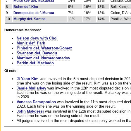
7
Mullarkey def. Makdessi
14%
10%
12%
Christie, Co
8
Bohm def. Kim
9%
16%
13%
Bell, Kamijo
9
Demopoulos def. Murata
7%
18%
13%
Colon, D'Am
10
Murphy def. Santos
11%
17%
14%
Paolillo, We
Honourable Mentions:
Nelson drew with Choi
Muniz def. Park
Pinheiro def. Waterson-Gomez
Swanson def. Dawodu
Martinez def. Nurmagomedov
Parkin def. Machado
Of note:
Ji Yeon Kim
was involved in the 5th most disputed decision in 20
time she was on the losing side of the result. Kim was also on the 
Jamie Mullarkey
was involved in the 12th most disputed decision 
Each time he was on the winning side of the result. Mullarkey was a
in 2020.
Vanessa Demopoulos
was involved in the 11th most disputed deci
2023. Each time she was on the winning side of the result.
John Makdessi
was involved in the 12th most disputed decision in
Each time he was on the losing side of the result.
All judges involved in the most disputed decision only worked in th