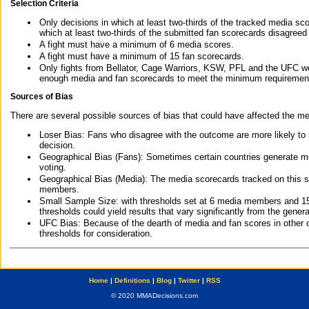
Selection Criteria
Only decisions in which at least two-thirds of the tracked media sc
which at least two-thirds of the submitted fan scorecards disagreed
A fight must have a minimum of 6 media scores.
A fight must have a minimum of 15 fan scorecards.
Only fights from Bellator, Cage Warriors, KSW, PFL and the UFC we
enough media and fan scorecards to meet the minimum requirements t
Sources of Bias
There are several possible sources of bias that could have affected the me
Loser Bias: Fans who disagree with the outcome are more likely to
decision.
Geographical Bias (Fans): Sometimes certain countries generate more
voting.
Geographical Bias (Media): The media scorecards tracked on this 
members.
Small Sample Size: with thresholds set at 6 media members and 15 f
thresholds could yield results that vary significantly from the gen
UFC Bias: Because of the dearth of media and fan scores in other 
thresholds for consideration.
Home
|
Definitions
|
Blog
|
Twitter
|
RSS
© 2020 MMADecisions.com