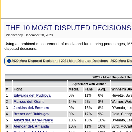
THE 10 MOST DISPUTED DECISIONS
Wednesday, December 20, 2023
Using a combined measurement of media and fan scoring percentages, MM
disputed decisions:
2020 Most Disputed Decisions
|
2021 Most Disputed Decisions
|
2022 Most Di
2023's Most Disputed Dec
Agreement with Winner
#
Fight
Media
Fans
Avg.
Winner's Ju
1
Edwards def. Pudilova
0%
11%
6%
Huyette, Sw
2
Marcos def. Grant
14%
2%
8%
Werner, Woj
3
Jenkins def. Emmers
0%
16%
8%
D'Amato, Le
4
Brener def. Tukhugov
0%
17%
9%
Field, Cleary
5
Albazi def. Kara-France
10%
10%
10%
D'Amato, Le
6
Alencar def. Amanda
10%
11%
10%
Byrd, McCar