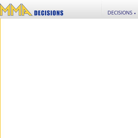
DECISIONS
▼