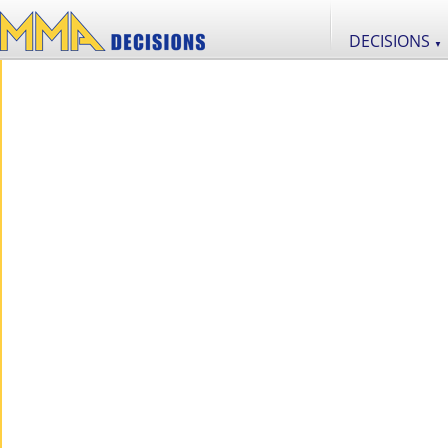
DECISIONS
▼