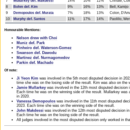
7
Mullarkey def. Makdessi
14%
10%
12%
Christie, Co
8
Bohm def. Kim
9%
16%
13%
Bell, Kamijo
9
Demopoulos def. Murata
7%
18%
13%
Colon, D'Am
10
Murphy def. Santos
11%
17%
14%
Paolillo, We
Honourable Mentions:
Nelson drew with Choi
Muniz def. Park
Pinheiro def. Waterson-Gomez
Swanson def. Dawodu
Martinez def. Nurmagomedov
Parkin def. Machado
Of note:
Ji Yeon Kim
was involved in the 5th most disputed decision in 20
time she was on the losing side of the result. Kim was also on the 
Jamie Mullarkey
was involved in the 12th most disputed decision 
Each time he was on the winning side of the result. Mullarkey was a
in 2020.
Vanessa Demopoulos
was involved in the 11th most disputed deci
2023. Each time she was on the winning side of the result.
John Makdessi
was involved in the 12th most disputed decision in
Each time he was on the losing side of the result.
All judges involved in the most disputed decision only worked in th