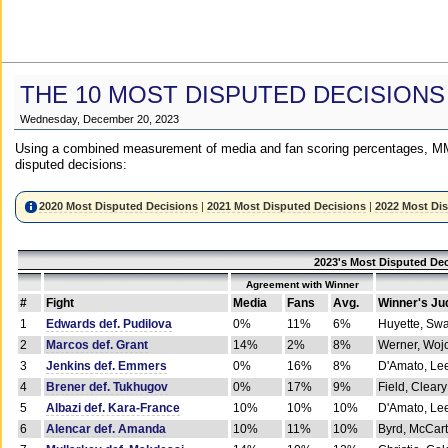
THE 10 MOST DISPUTED DECISIONS
Wednesday, December 20, 2023
Using a combined measurement of media and fan scoring percentages, MM
disputed decisions:
2020 Most Disputed Decisions
|
2021 Most Disputed Decisions
|
2022 Most Di
2023's Most Disputed Dec
Agreement with Winner
#
Fight
Media
Fans
Avg.
Winner's Ju
1
Edwards def. Pudilova
0%
11%
6%
Huyette, Sw
2
Marcos def. Grant
14%
2%
8%
Werner, Woj
3
Jenkins def. Emmers
0%
16%
8%
D'Amato, Le
4
Brener def. Tukhugov
0%
17%
9%
Field, Cleary
5
Albazi def. Kara-France
10%
10%
10%
D'Amato, Le
6
Alencar def. Amanda
10%
11%
10%
Byrd, McCar