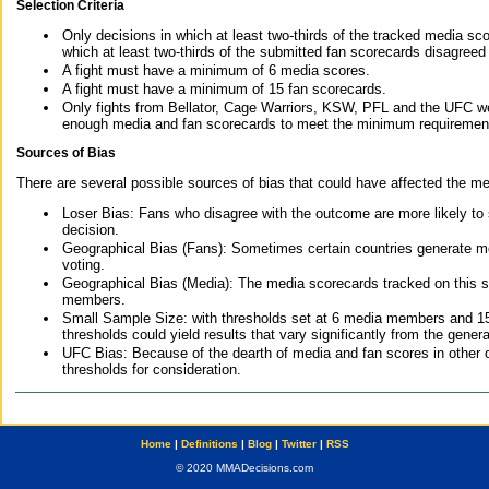
Selection Criteria
Only decisions in which at least two-thirds of the tracked media sc
which at least two-thirds of the submitted fan scorecards disagreed
A fight must have a minimum of 6 media scores.
A fight must have a minimum of 15 fan scorecards.
Only fights from Bellator, Cage Warriors, KSW, PFL and the UFC we
enough media and fan scorecards to meet the minimum requirements t
Sources of Bias
There are several possible sources of bias that could have affected the me
Loser Bias: Fans who disagree with the outcome are more likely to
decision.
Geographical Bias (Fans): Sometimes certain countries generate more
voting.
Geographical Bias (Media): The media scorecards tracked on this 
members.
Small Sample Size: with thresholds set at 6 media members and 15 f
thresholds could yield results that vary significantly from the gen
UFC Bias: Because of the dearth of media and fan scores in other 
thresholds for consideration.
Home
|
Definitions
|
Blog
|
Twitter
|
RSS
© 2020 MMADecisions.com