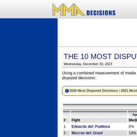
THE 10 MOST DISPU
Wednesday, December 20, 2023
Using a combined measurement of media a
disputed decisions:
2020 Most Disputed Decisions
|
2021 Most
Ag
#
Fight
Medi
1
Edwards def. Pudilova
0%
2
Marcos def. Grant
14%