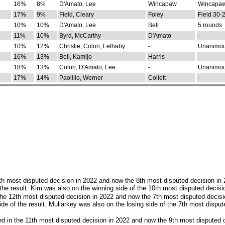
16%
8%
D'Amato, Lee
Wincapaw
Wincapaw
17%
9%
Field, Cleary
Foley
Field 30-
10%
10%
D'Amato, Lee
Bell
5 rounds
11%
10%
Byrd, McCarthy
D'Amato
-
10%
12%
Christie, Colon, Lethaby
-
Unanimo
16%
13%
Bell, Kamijo
Harris
-
18%
13%
Colon, D'Amato, Lee
-
Unanimo
17%
14%
Paolillo, Werner
Collett
-
th most disputed decision in 2022 and now the 8th most disputed decision in
the result. Kim was also on the winning side of the 10th most disputed decisi
he 12th most disputed decision in 2022 and now the 7th most disputed decisi
e of the result. Mullarkey was also on the losing side of the 7th most disput
d in the 11th most disputed decision in 2022 and now the 9th most disputed d