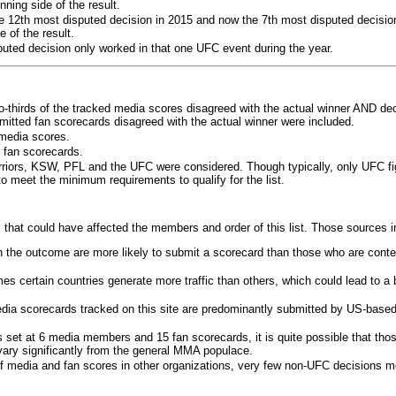
ning side of the result.
e 12th most disputed decision in 2015 and now the 7th most disputed decisio
 of the result.
puted decision only worked in that one UFC event during the year.
o-thirds of the tracked media scores disagreed with the actual winner AND dec
bmitted fan scorecards disagreed with the actual winner were included.
media scores.
 fan scorecards.
rriors, KSW, PFL and the UFC were considered. Though typically, only UFC f
 meet the minimum requirements to qualify for the list.
 that could have affected the members and order of this list. Those sources i
 the outcome are more likely to submit a scorecard than those who are conte
 certain countries generate more traffic than others, which could lead to a b
dia scorecards tracked on this site are predominantly submitted by US-base
 set at 6 media members and 15 fan scorecards, it is quite possible that tho
 vary significantly from the general MMA populace.
f media and fan scores in other organizations, very few non-UFC decisions m