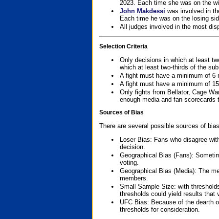
2023. Each time she was on the win
John Makdessi
was involved in th
Each time he was on the losing side
All judges involved in the most dis
Selection Criteria
Only decisions in which at least tw
which at least two-thirds of the su
A fight must have a minimum of 6 
A fight must have a minimum of 15
Only fights from Bellator, Cage Wa
enough media and fan scorecards to
Sources of Bias
There are several possible sources of bias
Loser Bias: Fans who disagree with
decision.
Geographical Bias (Fans): Sometimes
voting.
Geographical Bias (Media): The me
members.
Small Sample Size: with thresholds
thresholds could yield results that
UFC Bias: Because of the dearth o
thresholds for consideration.