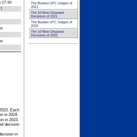
 27-30
The Busiest UFC Judges of
2021
27
The 10 Most Disputed
Decisions of 2021
The Busiest UFC Judges of
2020
us
The 10 Most Disputed
Decisions of 2020
us
 2023. Each
on in 2018.
on in 2023.
ed decision
ecision in