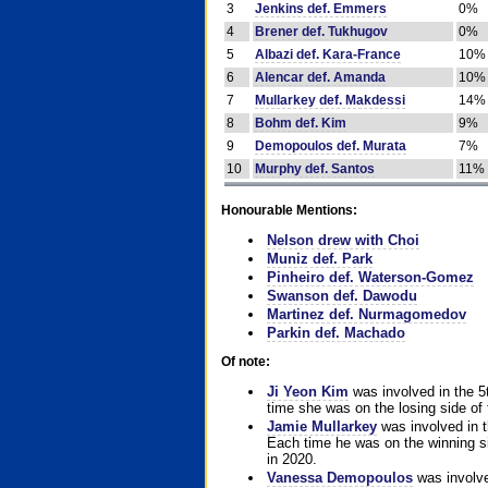
3
Jenkins def. Emmers
0%
4
Brener def. Tukhugov
0%
5
Albazi def. Kara-France
10%
6
Alencar def. Amanda
10%
7
Mullarkey def. Makdessi
14%
8
Bohm def. Kim
9%
9
Demopoulos def. Murata
7%
10
Murphy def. Santos
11%
Honourable Mentions:
Nelson drew with Choi
Muniz def. Park
Pinheiro def. Waterson-Gomez
Swanson def. Dawodu
Martinez def. Nurmagomedov
Parkin def. Machado
Of note:
Ji Yeon Kim
was involved in the 5
time she was on the losing side of 
Jamie Mullarkey
was involved in t
Each time he was on the winning sid
in 2020.
Vanessa Demopoulos
was involve