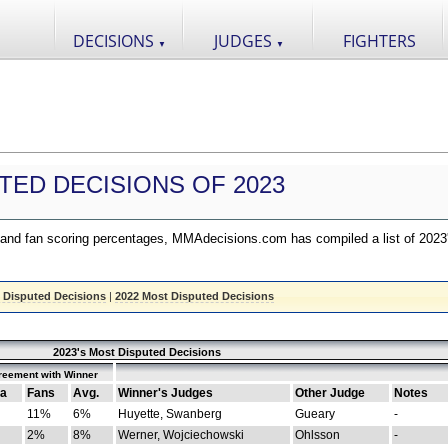
DECISIONS
JUDGES
FIGHTERS
▼
▼
TED DECISIONS OF 2023
nd fan scoring percentages, MMAdecisions.com has compiled a list of 2023
 Disputed Decisions
|
2022 Most Disputed Decisions
2023's Most Disputed Decisions
reement with Winner
a
Fans
Avg.
Winner's Judges
Other Judge
Notes
11%
6%
Huyette, Swanberg
Gueary
-
2%
8%
Werner, Wojciechowski
Ohlsson
-