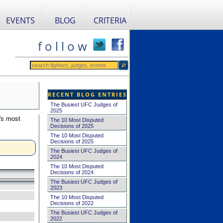
EVENTS
BLOG
CRITERIA
f o l l o w
RECENT BLOG ENTRIES
The Busiest UFC Judges of
2025
's most
The 10 Most Disputed
Decisions of 2025
The 10 Most Disputed
Decisions of 2025
The Busiest UFC Judges of
2024
The 10 Most Disputed
Decisions of 2024
The Busiest UFC Judges of
2023
The 10 Most Disputed
Decisions of 2022
The Busiest UFC Judges of
2022