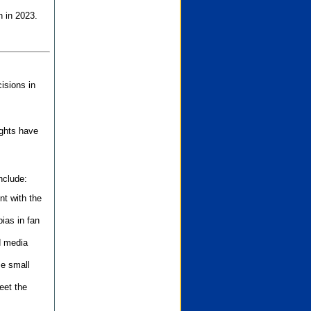
n in 2023.
isions in
ights have
nclude:
nt with the
ias in fan
d media
se small
eet the