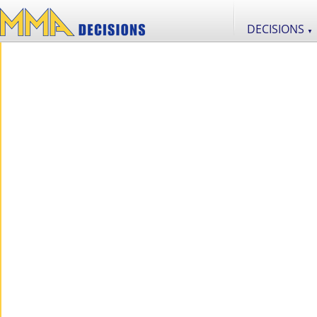
DECISIONS
▼