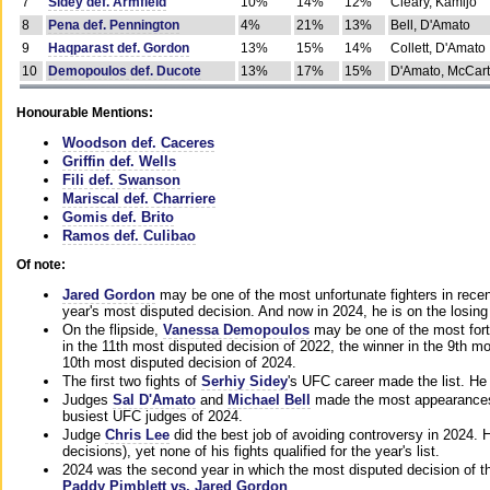
7
Sidey def. Armfield
10%
14%
12%
Cleary, Kamijo
8
Pena def. Pennington
4%
21%
13%
Bell, D'Amato
9
Haqparast def. Gordon
13%
15%
14%
Collett, D'Amato
10
Demopoulos def. Ducote
13%
17%
15%
D'Amato, McCar
Honourable Mentions:
Woodson def. Caceres
Griffin def. Wells
Fili def. Swanson
Mariscal def. Charriere
Gomis def. Brito
Ramos def. Culibao
Of note:
Jared Gordon
may be one of the most unfortunate fighters in recen
year's most disputed decision. And now in 2024, he is on the losing
On the flipside,
Vanessa Demopoulos
may be one of the most fort
in the 11th most disputed decision of 2022, the winner in the 9th m
10th most disputed decision of 2024.
The first two fights of
Serhiy Sidey
's UFC career made the list. He
Judges
Sal D'Amato
and
Michael Bell
made the most appearances o
busiest UFC judges of 2024.
Judge
Chris Lee
did the best job of avoiding controversy in 2024. 
decisions), yet none of his fights qualified for the year's list.
2024 was the second year in which the most disputed decision of t
Paddy Pimblett vs. Jared Gordon
.