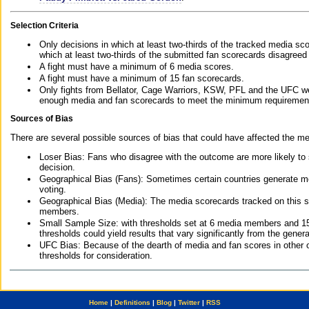
Selection Criteria
Only decisions in which at least two-thirds of the tracked media sc
which at least two-thirds of the submitted fan scorecards disagreed
A fight must have a minimum of 6 media scores.
A fight must have a minimum of 15 fan scorecards.
Only fights from Bellator, Cage Warriors, KSW, PFL and the UFC we
enough media and fan scorecards to meet the minimum requirements t
Sources of Bias
There are several possible sources of bias that could have affected the me
Loser Bias: Fans who disagree with the outcome are more likely to
decision.
Geographical Bias (Fans): Sometimes certain countries generate more
voting.
Geographical Bias (Media): The media scorecards tracked on this 
members.
Small Sample Size: with thresholds set at 6 media members and 15 f
thresholds could yield results that vary significantly from the gen
UFC Bias: Because of the dearth of media and fan scores in other 
thresholds for consideration.
Home
|
Definitions
|
Blog
|
Twitter
|
RSS