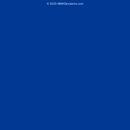
© 2020 MMADecisions.com