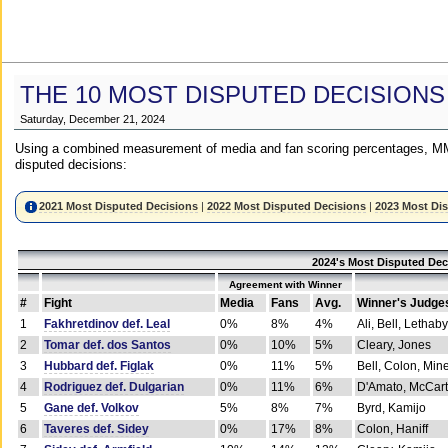
THE 10 MOST DISPUTED DECISIONS
Saturday, December 21, 2024
Using a combined measurement of media and fan scoring percentages, MM
disputed decisions:
2021 Most Disputed Decisions
|
2022 Most Disputed Decisions
|
2023 Most Di
2024's Most Disputed Dec
Agreement with Winner
#
Fight
Media
Fans
Avg.
Winner's Judge
1
Fakhretdinov def. Leal
0%
8%
4%
Ali, Bell, Lethaby
2
Tomar def. dos Santos
0%
10%
5%
Cleary, Jones
3
Hubbard def. Figlak
0%
11%
5%
Bell, Colon, Min
4
Rodriguez def. Dulgarian
0%
11%
6%
D'Amato, McCar
5
Gane def. Volkov
5%
8%
7%
Byrd, Kamijo
6
Taveres def. Sidey
0%
17%
8%
Colon, Haniff