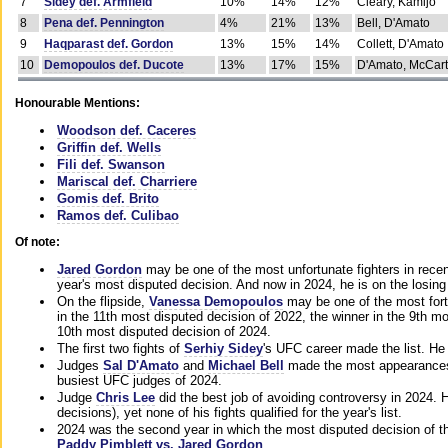
7
Sidey def. Armfield
10%
14%
12%
Cleary, Kamijo
8
Pena def. Pennington
4%
21%
13%
Bell, D'Amato
9
Haqparast def. Gordon
13%
15%
14%
Collett, D'Amato
10
Demopoulos def. Ducote
13%
17%
15%
D'Amato, McCar
Honourable Mentions:
Woodson def. Caceres
Griffin def. Wells
Fili def. Swanson
Mariscal def. Charriere
Gomis def. Brito
Ramos def. Culibao
Of note:
Jared Gordon
may be one of the most unfortunate fighters in recen
year's most disputed decision. And now in 2024, he is on the losing
On the flipside,
Vanessa Demopoulos
may be one of the most fort
in the 11th most disputed decision of 2022, the winner in the 9th m
10th most disputed decision of 2024.
The first two fights of
Serhiy Sidey
's UFC career made the list. He
Judges
Sal D'Amato
and
Michael Bell
made the most appearances o
busiest UFC judges of 2024.
Judge
Chris Lee
did the best job of avoiding controversy in 2024. 
decisions), yet none of his fights qualified for the year's list.
2024 was the second year in which the most disputed decision of t
Paddy Pimblett vs. Jared Gordon
.