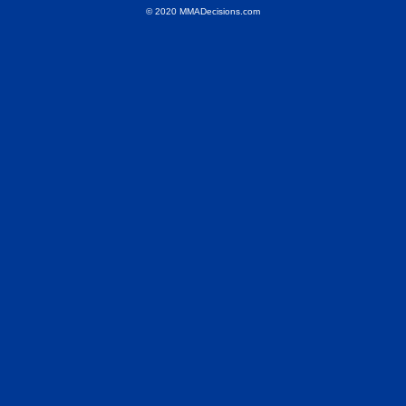
© 2020 MMADecisions.com