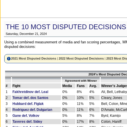
THE 10 MOST DISPUTED DECISIONS
Saturday, December 21, 2024
Using a combined measurement of media and fan scoring percentages, MM
disputed decisions:
2021 Most Disputed Decisions
|
2022 Most Disputed Decisions
|
2023 Most Di
2024's Most Disputed Dec
Agreement with Winner
#
Fight
Media
Fans
Avg.
Winner's Judge
1
Fakhretdinov def. Leal
0%
8%
4%
Ali, Bell, Lethaby
2
Tomar def. dos Santos
0%
10%
5%
Cleary, Jones
3
Hubbard def. Figlak
0%
11%
5%
Bell, Colon, Min
4
Rodriguez def. Dulgarian
0%
11%
6%
D'Amato, McCar
5
Gane def. Volkov
5%
8%
7%
Byrd, Kamijo
6
Taveres def. Sidey
0%
17%
8%
Colon, Haniff