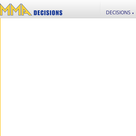
DECISIONS
▼