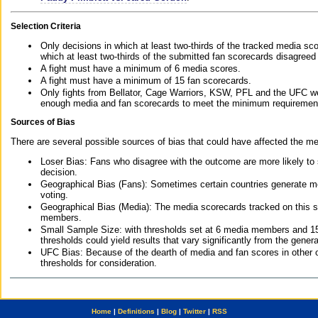
Selection Criteria
Only decisions in which at least two-thirds of the tracked media sc
which at least two-thirds of the submitted fan scorecards disagreed
A fight must have a minimum of 6 media scores.
A fight must have a minimum of 15 fan scorecards.
Only fights from Bellator, Cage Warriors, KSW, PFL and the UFC we
enough media and fan scorecards to meet the minimum requirements t
Sources of Bias
There are several possible sources of bias that could have affected the me
Loser Bias: Fans who disagree with the outcome are more likely to
decision.
Geographical Bias (Fans): Sometimes certain countries generate more
voting.
Geographical Bias (Media): The media scorecards tracked on this 
members.
Small Sample Size: with thresholds set at 6 media members and 15 f
thresholds could yield results that vary significantly from the gen
UFC Bias: Because of the dearth of media and fan scores in other 
thresholds for consideration.
Home
|
Definitions
|
Blog
|
Twitter
|
RSS