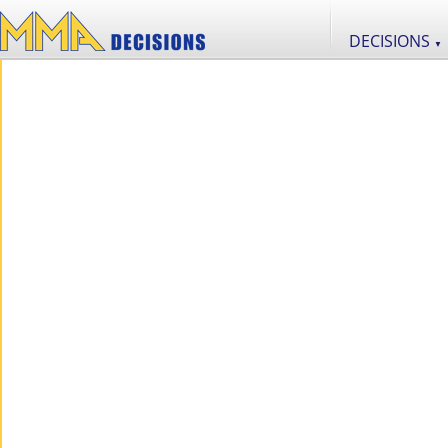
DECISIONS
▼