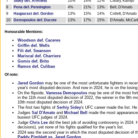
7
Sidey def. Armfield
10%
14%
12%
Cleary, Kamijo
8
Pena def. Pennington
4%
21%
13%
Bell, D'Amato
9
Haqparast def. Gordon
13%
15%
14%
Collett, D'Amato
10
Demopoulos def. Ducote
13%
17%
15%
D'Amato, McCar
Honourable Mentions:
Woodson def. Caceres
Griffin def. Wells
Fili def. Swanson
Mariscal def. Charriere
Gomis def. Brito
Ramos def. Culibao
Of note:
Jared Gordon
may be one of the most unfortunate fighters in recen
year's most disputed decision. And now in 2024, he is on the losing
On the flipside,
Vanessa Demopoulos
may be one of the most fort
in the 11th most disputed decision of 2022, the winner in the 9th m
10th most disputed decision of 2024.
The first two fights of
Serhiy Sidey
's UFC career made the list. He
Judges
Sal D'Amato
and
Michael Bell
made the most appearances o
busiest UFC judges of 2024.
Judge
Chris Lee
did the best job of avoiding controversy in 2024. 
decisions), yet none of his fights qualified for the year's list.
2024 was the second year in which the most disputed decision of t
Paddy Pimblett vs. Jared Gordon
.