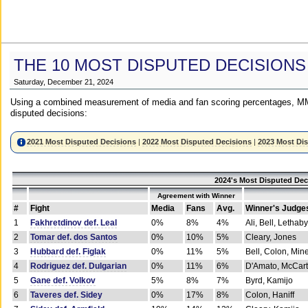
THE 10 MOST DISPUTED DECISIONS
Saturday, December 21, 2024
Using a combined measurement of media and fan scoring percentages, MM
disputed decisions:
2021 Most Disputed Decisions
|
2022 Most Disputed Decisions
|
2023 Most Di
2024's Most Disputed Dec
Agreement with Winner
#
Fight
Media
Fans
Avg.
Winner's Judge
1
Fakhretdinov def. Leal
0%
8%
4%
Ali, Bell, Lethaby
2
Tomar def. dos Santos
0%
10%
5%
Cleary, Jones
3
Hubbard def. Figlak
0%
11%
5%
Bell, Colon, Min
4
Rodriguez def. Dulgarian
0%
11%
6%
D'Amato, McCar
5
Gane def. Volkov
5%
8%
7%
Byrd, Kamijo
6
Taveres def. Sidey
0%
17%
8%
Colon, Haniff