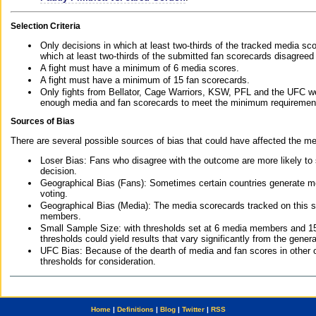
Selection Criteria
Only decisions in which at least two-thirds of the tracked media sc
which at least two-thirds of the submitted fan scorecards disagreed
A fight must have a minimum of 6 media scores.
A fight must have a minimum of 15 fan scorecards.
Only fights from Bellator, Cage Warriors, KSW, PFL and the UFC we
enough media and fan scorecards to meet the minimum requirements t
Sources of Bias
There are several possible sources of bias that could have affected the me
Loser Bias: Fans who disagree with the outcome are more likely to
decision.
Geographical Bias (Fans): Sometimes certain countries generate more
voting.
Geographical Bias (Media): The media scorecards tracked on this 
members.
Small Sample Size: with thresholds set at 6 media members and 15 f
thresholds could yield results that vary significantly from the gen
UFC Bias: Because of the dearth of media and fan scores in other 
thresholds for consideration.
Home
|
Definitions
|
Blog
|
Twitter
|
RSS