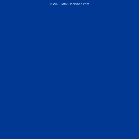
© 2020 MMADecisions.com