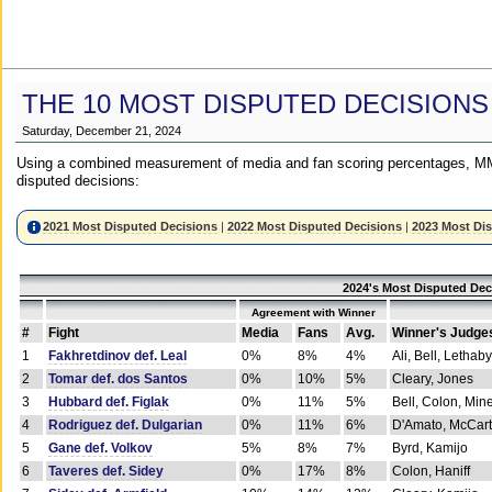
THE 10 MOST DISPUTED DECISIONS
Saturday, December 21, 2024
Using a combined measurement of media and fan scoring percentages, MM
disputed decisions:
2021 Most Disputed Decisions
|
2022 Most Disputed Decisions
|
2023 Most Di
2024's Most Disputed Dec
Agreement with Winner
#
Fight
Media
Fans
Avg.
Winner's Judge
1
Fakhretdinov def. Leal
0%
8%
4%
Ali, Bell, Lethaby
2
Tomar def. dos Santos
0%
10%
5%
Cleary, Jones
3
Hubbard def. Figlak
0%
11%
5%
Bell, Colon, Min
4
Rodriguez def. Dulgarian
0%
11%
6%
D'Amato, McCar
5
Gane def. Volkov
5%
8%
7%
Byrd, Kamijo
6
Taveres def. Sidey
0%
17%
8%
Colon, Haniff