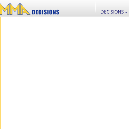
DECISIONS
▼