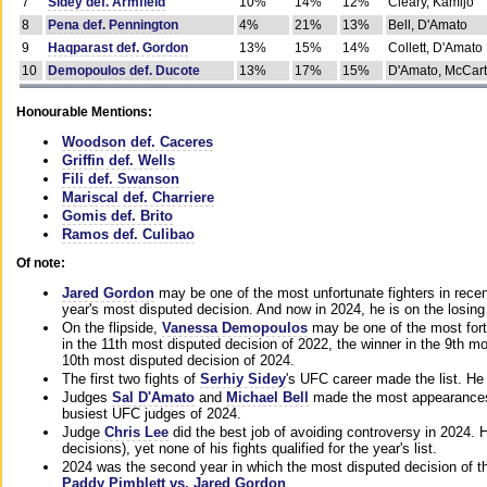
7
Sidey def. Armfield
10%
14%
12%
Cleary, Kamijo
8
Pena def. Pennington
4%
21%
13%
Bell, D'Amato
9
Haqparast def. Gordon
13%
15%
14%
Collett, D'Amato
10
Demopoulos def. Ducote
13%
17%
15%
D'Amato, McCar
Honourable Mentions:
Woodson def. Caceres
Griffin def. Wells
Fili def. Swanson
Mariscal def. Charriere
Gomis def. Brito
Ramos def. Culibao
Of note:
Jared Gordon
may be one of the most unfortunate fighters in recen
year's most disputed decision. And now in 2024, he is on the losing
On the flipside,
Vanessa Demopoulos
may be one of the most fort
in the 11th most disputed decision of 2022, the winner in the 9th m
10th most disputed decision of 2024.
The first two fights of
Serhiy Sidey
's UFC career made the list. He
Judges
Sal D'Amato
and
Michael Bell
made the most appearances o
busiest UFC judges of 2024.
Judge
Chris Lee
did the best job of avoiding controversy in 2024. 
decisions), yet none of his fights qualified for the year's list.
2024 was the second year in which the most disputed decision of t
Paddy Pimblett vs. Jared Gordon
.