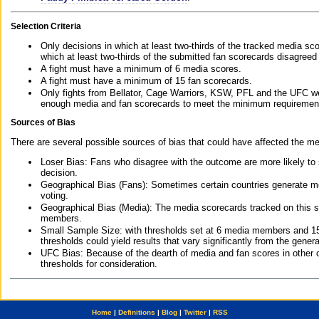
Selection Criteria
Only decisions in which at least two-thirds of the tracked media sc
which at least two-thirds of the submitted fan scorecards disagreed
A fight must have a minimum of 6 media scores.
A fight must have a minimum of 15 fan scorecards.
Only fights from Bellator, Cage Warriors, KSW, PFL and the UFC we
enough media and fan scorecards to meet the minimum requirements t
Sources of Bias
There are several possible sources of bias that could have affected the me
Loser Bias: Fans who disagree with the outcome are more likely to
decision.
Geographical Bias (Fans): Sometimes certain countries generate more
voting.
Geographical Bias (Media): The media scorecards tracked on this 
members.
Small Sample Size: with thresholds set at 6 media members and 15 f
thresholds could yield results that vary significantly from the gen
UFC Bias: Because of the dearth of media and fan scores in other 
thresholds for consideration.
Home
|
Definitions
|
Blog
|
Twitter
|
RSS