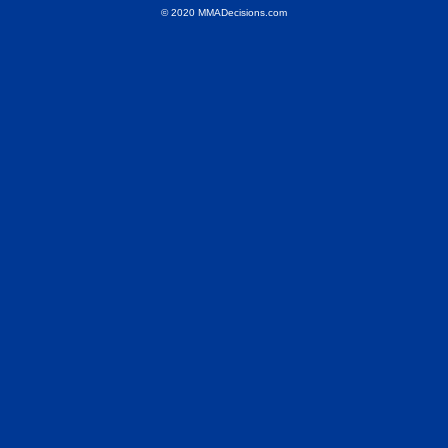
© 2020 MMADecisions.com