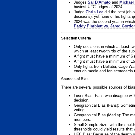
Judges
Sal D'Amato
and
Michael 
busiest UFC judges of 2024.
Judge
Chris Lee
did the best job o
decisions), yet none of his fights qua
2024 was the second year in which 
Paddy Pimblett vs. Jared Gordo
Selection Criteria
Only decisions in which at least tw
which at least two-thirds of the su
A fight must have a minimum of 6 
A fight must have a minimum of 15
Only fights from Bellator, Cage Wa
enough media and fan scorecards to
Sources of Bias
There are several possible sources of bias
Loser Bias: Fans who disagree with
decision.
Geographical Bias (Fans): Sometimes
voting.
Geographical Bias (Media): The me
members.
Small Sample Size: with thresholds
thresholds could yield results that
UFC Bias: Because of the dearth o