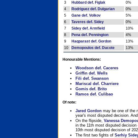
3
Hubbard def. Figlak
0%
4
Rodriguez def. Dulgarian
0%
5
Gane def. Volkov
5%
6
Taveres def. Sidey
0%
7
Sidey def. Armfield
10%
8
Pena def. Pennington
4%
9
Haqparast def. Gordon
13%
10
Demopoulos def. Ducote
13%
Honourable Mentions:
Woodson def. Caceres
Griffin def. Wells
Fili def. Swanson
Mariscal def. Charriere
Gomis def. Brito
Ramos def. Culibao
Of note:
Jared Gordon
may be one of the mo
year's most disputed decision. And 
On the flipside,
Vanessa Demopo
in the 11th most disputed decision 
10th most disputed decision of 202
The first two fights of
Serhiy Side