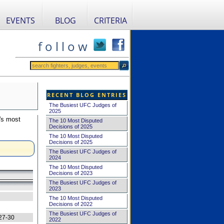
EVENTS
BLOG
CRITERIA
f o l l o w
RECENT BLOG ENTRIES
The Busiest UFC Judges of
2025
's most
The 10 Most Disputed
Decisions of 2025
The 10 Most Disputed
Decisions of 2025
The Busiest UFC Judges of
2024
The 10 Most Disputed
Decisions of 2023
The Busiest UFC Judges of
2023
The 10 Most Disputed
Decisions of 2022
The Busiest UFC Judges of
27-30
2022