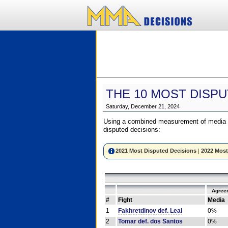
THE 10 MOST DISPU
Saturday, December 21, 2024
Using a combined measurement of media a
disputed decisions:
2021 Most Disputed Decisions
|
2022 Most
Agree
#
Fight
Media
1
Fakhretdinov def. Leal
0%
2
Tomar def. dos Santos
0%