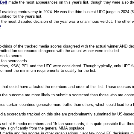
Bell
made the most appearances on this year's list, though they were also th
f avoiding controversy in 2024. He was the third busiest UFC judge in 2024 (6
lified for the year's list.
the most disputed decision of the year was a unanimous verdict. The other w
n
.
o-thirds of the tracked media scores disagreed with the actual winner AND dec
bmitted fan scorecards disagreed with the actual winner were included.
media scores.
 fan scorecards.
rriors, KSW, PFL and the UFC were considered. Though typically, only UFC f
 meet the minimum requirements to qualify for the list.
 that could have affected the members and order of this list. Those sources i
 the outcome are more likely to submit a scorecard than those who are conte
 certain countries generate more traffic than others, which could lead to a b
dia scorecards tracked on this site are predominantly submitted by US-base
 set at 6 media members and 15 fan scorecards, it is quite possible that tho
 vary significantly from the general MMA populace.
f media and fan scores in other organizations, very few non-UFC decisions m