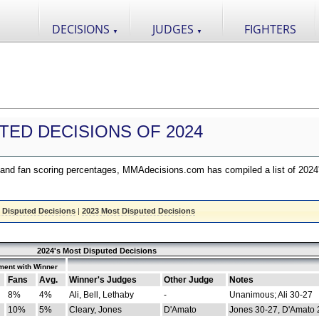
DECISIONS
JUDGES
FIGHTERS
▼
▼
TED DECISIONS OF 2024
nd fan scoring percentages, MMAdecisions.com has compiled a list of 2024
 Disputed Decisions
|
2023 Most Disputed Decisions
2024's Most Disputed Decisions
ment with Winner
Fans
Avg.
Winner's Judges
Other Judge
Notes
8%
4%
Ali, Bell, Lethaby
-
Unanimous; Ali 30-27
10%
5%
Cleary, Jones
D'Amato
Jones 30-27, D'Amato 