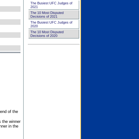
The Busiest UFC Judges of
2021
The 10 Most Disputed
Decisions of 2021
The Busiest UFC Judges of
2020
The 10 Most Disputed
Decisions of 2020
end of the
s the winner
nner in the