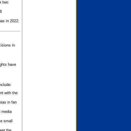
e two
8
as in 2022:
isions in
ights have
nclude:
nt with the
ias in fan
d media
se small
eet the