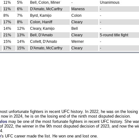
11%
5%
Bell, Colon, Miner
-
Unanimous
11%
6%
D'Amato, McCarthy
Maness
-
8%
7%
Byrd, Kamijo
Colon
-
17%
8%
Colon, Haniff
Cleary
-
14%
12%
Cleary, Kamijo
Bell
-
21%
13%
Bell, D'Amato
Cleary
5-round title fight
15%
14%
Collett, D'Amato
Werner
-
17%
15%
D'Amato, McCarthy
Cleary
-
st unfortunate fighters in recent UFC history. In 2022, he was on the losing 
now in 2024, he is on the losing end of the ninth most disputed decision.
ulos
may be one of the most fortunate fighters in recent UFC history. She wa
of 2022, the winner in the 9th most disputed decision of 2023, and now the wi
4.
y
's UFC career made the list. He won one and lost one.