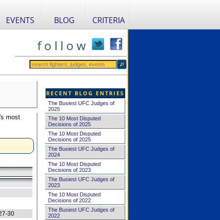
EVENTS
BLOG
CRITERIA
f o l l o w
RECENT BLOG ENTRIES
The Busiest UFC Judges of
2025
's most
The 10 Most Disputed
Decisions of 2025
The 10 Most Disputed
Decisions of 2025
The Busiest UFC Judges of
2024
The 10 Most Disputed
Decisions of 2023
The Busiest UFC Judges of
2023
The 10 Most Disputed
Decisions of 2022
The Busiest UFC Judges of
27-30
2022