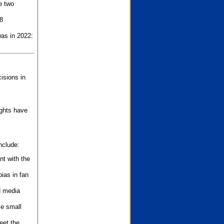
e two
8
as in 2022:
isions in
ights have
nclude:
nt with the
ias in fan
d media
se small
eet the