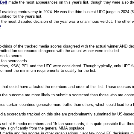
Bell
made the most appearances on this year's list, though they were also th
f avoiding controversy in 2024. He was the third busiest UFC judge in 2024 (6
lified for the year's list.
the most disputed decision of the year was a unanimous verdict. The other w
n
.
o-thirds of the tracked media scores disagreed with the actual winner AND dec
bmitted fan scorecards disagreed with the actual winner were included.
media scores.
 fan scorecards.
rriors, KSW, PFL and the UFC were considered. Though typically, only UFC f
 meet the minimum requirements to qualify for the list.
 that could have affected the members and order of this list. Those sources i
 the outcome are more likely to submit a scorecard than those who are conte
 certain countries generate more traffic than others, which could lead to a b
dia scorecards tracked on this site are predominantly submitted by US-base
 set at 6 media members and 15 fan scorecards, it is quite possible that tho
 vary significantly from the general MMA populace.
f media and fan scores in other organizations, very few non-UFC decisions m