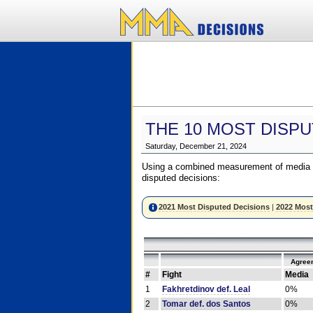
THE 10 MOST DISPU
Saturday, December 21, 2024
Using a combined measurement of media a
disputed decisions:
2021 Most Disputed Decisions
|
2022 Most
Agree
#
Fight
Media
1
Fakhretdinov def. Leal
0%
2
Tomar def. dos Santos
0%