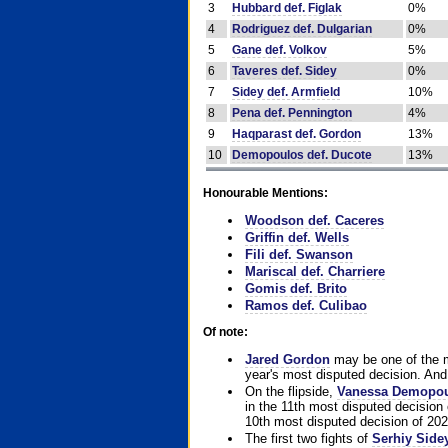
3
Hubbard def. Figlak
0%
4
Rodriguez def. Dulgarian
0%
5
Gane def. Volkov
5%
6
Taveres def. Sidey
0%
7
Sidey def. Armfield
10%
8
Pena def. Pennington
4%
9
Haqparast def. Gordon
13%
10
Demopoulos def. Ducote
13%
Honourable Mentions:
Woodson def. Caceres
Griffin def. Wells
Fili def. Swanson
Mariscal def. Charriere
Gomis def. Brito
Ramos def. Culibao
Of note:
Jared Gordon
may be one of the mo
year's most disputed decision. And 
On the flipside,
Vanessa Demopo
in the 11th most disputed decision 
10th most disputed decision of 202
The first two fights of
Serhiy Side