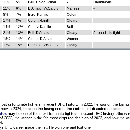
11%
5%
Bell, Colon, Miner
-
Unanimous
11%
6%
D'Amato, McCarthy
Maness
-
8%
7%
Byrd, Kamijo
Colon
-
17%
8%
Colon, Haniff
Cleary
-
14%
12%
Cleary, Kamijo
Bell
-
21%
13%
Bell, D'Amato
Cleary
5-round title fight
15%
14%
Collett, D'Amato
Werner
-
17%
15%
D'Amato, McCarthy
Cleary
-
st unfortunate fighters in recent UFC history. In 2022, he was on the losing 
now in 2024, he is on the losing end of the ninth most disputed decision.
ulos
may be one of the most fortunate fighters in recent UFC history. She wa
of 2022, the winner in the 9th most disputed decision of 2023, and now the wi
4.
y
's UFC career made the list. He won one and lost one.