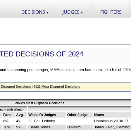
DECISIONS
JUDGES
FIGHTERS
▼
▼
TED DECISIONS OF 2024
nd fan scoring percentages, MMAdecisions.com has compiled a list of 2024
 Disputed Decisions
|
2023 Most Disputed Decisions
2024's Most Disputed Decisions
ment with Winner
Fans
Avg.
Winner's Judges
Other Judge
Notes
8%
4%
Ali, Bell, Lethaby
-
Unanimous; Ali 30-27
10%
5%
Cleary, Jones
D'Amato
Jones 30-27, D'Amato 