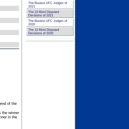
The Busiest UFC Judges of
2021
The 10 Most Disputed
Decisions of 2021
The Busiest UFC Judges of
2020
The 10 Most Disputed
Decisions of 2020
end of the
s the winner
nner in the