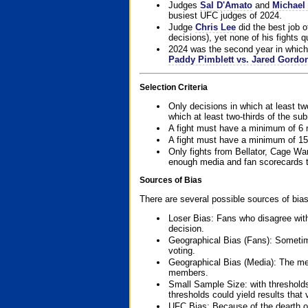
Judges
Sal D'Amato
and
Michael 
busiest UFC judges of 2024.
Judge
Chris Lee
did the best job o
decisions), yet none of his fights qua
2024 was the second year in which 
Paddy Pimblett vs. Jared Gordo
Selection Criteria
Only decisions in which at least tw
which at least two-thirds of the su
A fight must have a minimum of 6 
A fight must have a minimum of 15
Only fights from Bellator, Cage Wa
enough media and fan scorecards to
Sources of Bias
There are several possible sources of bias
Loser Bias: Fans who disagree with
decision.
Geographical Bias (Fans): Sometimes
voting.
Geographical Bias (Media): The me
members.
Small Sample Size: with thresholds
thresholds could yield results that
UFC Bias: Because of the dearth o