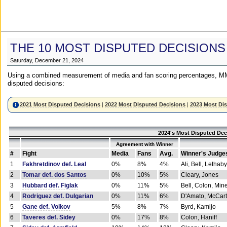
THE 10 MOST DISPUTED DECISIONS
Saturday, December 21, 2024
Using a combined measurement of media and fan scoring percentages, MM
disputed decisions:
2021 Most Disputed Decisions
|
2022 Most Disputed Decisions
|
2023 Most Di
2024's Most Disputed Dec
Agreement with Winner
#
Fight
Media
Fans
Avg.
Winner's Judge
1
Fakhretdinov def. Leal
0%
8%
4%
Ali, Bell, Lethaby
2
Tomar def. dos Santos
0%
10%
5%
Cleary, Jones
3
Hubbard def. Figlak
0%
11%
5%
Bell, Colon, Min
4
Rodriguez def. Dulgarian
0%
11%
6%
D'Amato, McCar
5
Gane def. Volkov
5%
8%
7%
Byrd, Kamijo
6
Taveres def. Sidey
0%
17%
8%
Colon, Haniff