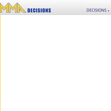
DECISIONS
▼