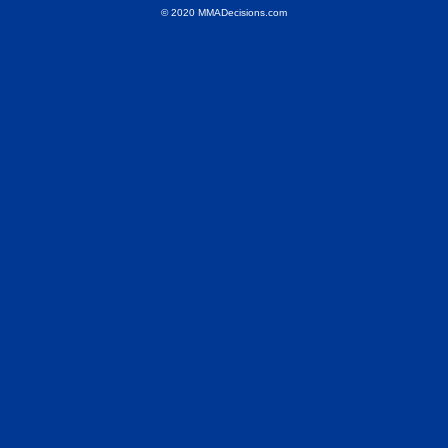
© 2020 MMADecisions.com