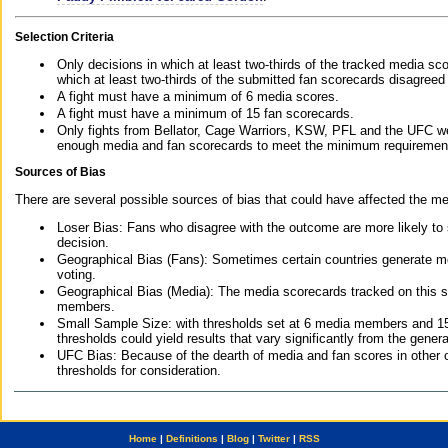
Selection Criteria
Only decisions in which at least two-thirds of the tracked media sc
which at least two-thirds of the submitted fan scorecards disagreed
A fight must have a minimum of 6 media scores.
A fight must have a minimum of 15 fan scorecards.
Only fights from Bellator, Cage Warriors, KSW, PFL and the UFC we
enough media and fan scorecards to meet the minimum requirements t
Sources of Bias
There are several possible sources of bias that could have affected the me
Loser Bias: Fans who disagree with the outcome are more likely to
decision.
Geographical Bias (Fans): Sometimes certain countries generate more
voting.
Geographical Bias (Media): The media scorecards tracked on this 
members.
Small Sample Size: with thresholds set at 6 media members and 15 f
thresholds could yield results that vary significantly from the gen
UFC Bias: Because of the dearth of media and fan scores in other 
thresholds for consideration.
Home
|
Definitions
|
Blog
|
Twitter
|
RSS