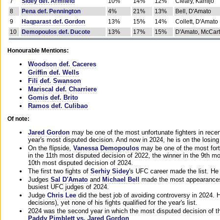
7
Sidey def. Armfield
10%
14%
12%
Cleary, Kamijo
8
Pena def. Pennington
4%
21%
13%
Bell, D'Amato
9
Haqparast def. Gordon
13%
15%
14%
Collett, D'Amato
10
Demopoulos def. Ducote
13%
17%
15%
D'Amato, McCar
Honourable Mentions:
Woodson def. Caceres
Griffin def. Wells
Fili def. Swanson
Mariscal def. Charriere
Gomis def. Brito
Ramos def. Culibao
Of note:
Jared Gordon
may be one of the most unfortunate fighters in recen
year's most disputed decision. And now in 2024, he is on the losing
On the flipside,
Vanessa Demopoulos
may be one of the most fort
in the 11th most disputed decision of 2022, the winner in the 9th m
10th most disputed decision of 2024.
The first two fights of
Serhiy Sidey
's UFC career made the list. He
Judges
Sal D'Amato
and
Michael Bell
made the most appearances o
busiest UFC judges of 2024.
Judge
Chris Lee
did the best job of avoiding controversy in 2024. 
decisions), yet none of his fights qualified for the year's list.
2024 was the second year in which the most disputed decision of t
Paddy Pimblett vs. Jared Gordon
.