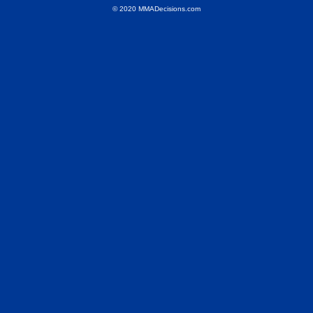
© 2020 MMADecisions.com