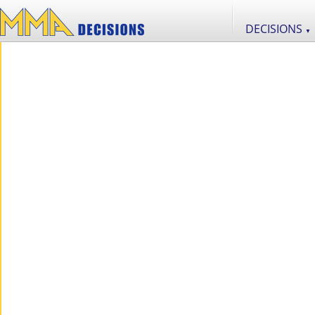
DECISIONS
▼