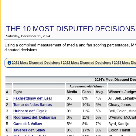
THE 10 MOST DISPUTED DECISIONS
Saturday, December 21, 2024
Using a combined measurement of media and fan scoring percentages, MM
disputed decisions:
2021 Most Disputed Decisions
|
2022 Most Disputed Decisions
|
2023 Most Di
2024's Most Disputed Dec
Agreement with Winner
#
Fight
Media
Fans
Avg.
Winner's Judge
1
Fakhretdinov def. Leal
0%
8%
4%
Ali, Bell, Lethaby
2
Tomar def. dos Santos
0%
10%
5%
Cleary, Jones
3
Hubbard def. Figlak
0%
11%
5%
Bell, Colon, Min
4
Rodriguez def. Dulgarian
0%
11%
6%
D'Amato, McCar
5
Gane def. Volkov
5%
8%
7%
Byrd, Kamijo
6
Taveres def. Sidey
0%
17%
8%
Colon, Haniff