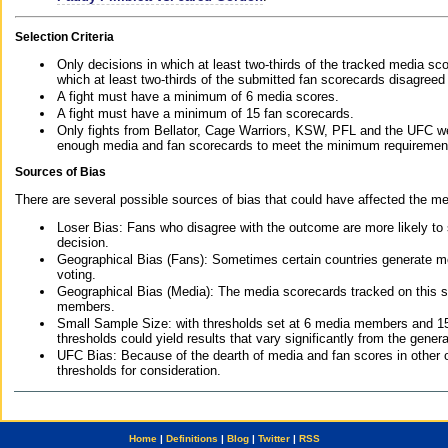
Selection Criteria
Only decisions in which at least two-thirds of the tracked media sc
which at least two-thirds of the submitted fan scorecards disagreed
A fight must have a minimum of 6 media scores.
A fight must have a minimum of 15 fan scorecards.
Only fights from Bellator, Cage Warriors, KSW, PFL and the UFC we
enough media and fan scorecards to meet the minimum requirements t
Sources of Bias
There are several possible sources of bias that could have affected the me
Loser Bias: Fans who disagree with the outcome are more likely to
decision.
Geographical Bias (Fans): Sometimes certain countries generate more
voting.
Geographical Bias (Media): The media scorecards tracked on this 
members.
Small Sample Size: with thresholds set at 6 media members and 15 f
thresholds could yield results that vary significantly from the gen
UFC Bias: Because of the dearth of media and fan scores in other 
thresholds for consideration.
Home
|
Definitions
|
Blog
|
Twitter
|
RSS