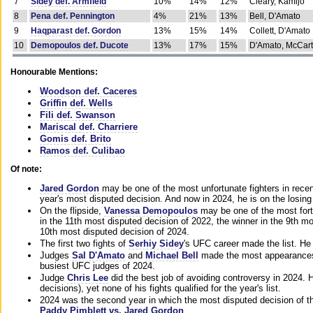
7
Sidey def. Armfield
10%
14%
12%
Cleary, Kamijo
8
Pena def. Pennington
4%
21%
13%
Bell, D'Amato
9
Haqparast def. Gordon
13%
15%
14%
Collett, D'Amato
10
Demopoulos def. Ducote
13%
17%
15%
D'Amato, McCar
Honourable Mentions:
Woodson def. Caceres
Griffin def. Wells
Fili def. Swanson
Mariscal def. Charriere
Gomis def. Brito
Ramos def. Culibao
Of note:
Jared Gordon
may be one of the most unfortunate fighters in recen
year's most disputed decision. And now in 2024, he is on the losing
On the flipside,
Vanessa Demopoulos
may be one of the most fort
in the 11th most disputed decision of 2022, the winner in the 9th m
10th most disputed decision of 2024.
The first two fights of
Serhiy Sidey
's UFC career made the list. He
Judges
Sal D'Amato
and
Michael Bell
made the most appearances o
busiest UFC judges of 2024.
Judge
Chris Lee
did the best job of avoiding controversy in 2024. 
decisions), yet none of his fights qualified for the year's list.
2024 was the second year in which the most disputed decision of t
Paddy Pimblett vs. Jared Gordon
.