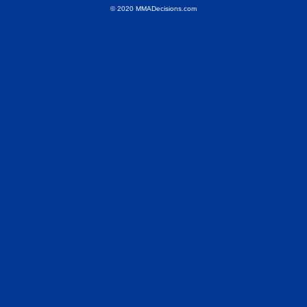
© 2020 MMADecisions.com