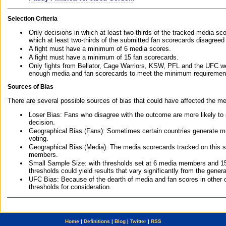
Selection Criteria
Only decisions in which at least two-thirds of the tracked media sc
which at least two-thirds of the submitted fan scorecards disagreed
A fight must have a minimum of 6 media scores.
A fight must have a minimum of 15 fan scorecards.
Only fights from Bellator, Cage Warriors, KSW, PFL and the UFC we
enough media and fan scorecards to meet the minimum requirements t
Sources of Bias
There are several possible sources of bias that could have affected the me
Loser Bias: Fans who disagree with the outcome are more likely to
decision.
Geographical Bias (Fans): Sometimes certain countries generate more
voting.
Geographical Bias (Media): The media scorecards tracked on this 
members.
Small Sample Size: with thresholds set at 6 media members and 15 f
thresholds could yield results that vary significantly from the gen
UFC Bias: Because of the dearth of media and fan scores in other 
thresholds for consideration.
Home
|
Definitions
|
Blog
|
Twitter
|
RSS