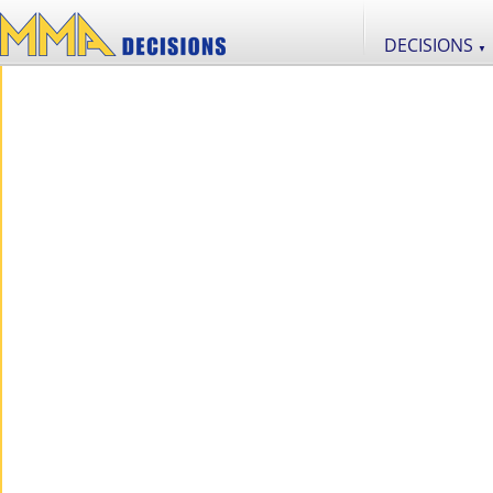
DECISIONS
▼