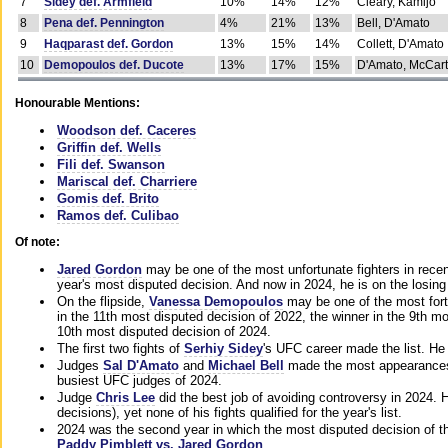
7
Sidey def. Armfield
10%
14%
12%
Cleary, Kamijo
8
Pena def. Pennington
4%
21%
13%
Bell, D'Amato
9
Haqparast def. Gordon
13%
15%
14%
Collett, D'Amato
10
Demopoulos def. Ducote
13%
17%
15%
D'Amato, McCar
Honourable Mentions:
Woodson def. Caceres
Griffin def. Wells
Fili def. Swanson
Mariscal def. Charriere
Gomis def. Brito
Ramos def. Culibao
Of note:
Jared Gordon
may be one of the most unfortunate fighters in recen
year's most disputed decision. And now in 2024, he is on the losing
On the flipside,
Vanessa Demopoulos
may be one of the most fort
in the 11th most disputed decision of 2022, the winner in the 9th m
10th most disputed decision of 2024.
The first two fights of
Serhiy Sidey
's UFC career made the list. He
Judges
Sal D'Amato
and
Michael Bell
made the most appearances o
busiest UFC judges of 2024.
Judge
Chris Lee
did the best job of avoiding controversy in 2024. 
decisions), yet none of his fights qualified for the year's list.
2024 was the second year in which the most disputed decision of t
Paddy Pimblett vs. Jared Gordon
.