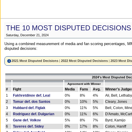
THE 10 MOST DISPUTED DECISIONS
Saturday, December 21, 2024
Using a combined measurement of media and fan scoring percentages, MM
disputed decisions:
2021 Most Disputed Decisions
|
2022 Most Disputed Decisions
|
2023 Most Di
2024's Most Disputed Dec
Agreement with Winner
#
Fight
Media
Fans
Avg.
Winner's Judge
1
Fakhretdinov def. Leal
0%
8%
4%
Ali, Bell, Lethaby
2
Tomar def. dos Santos
0%
10%
5%
Cleary, Jones
3
Hubbard def. Figlak
0%
11%
5%
Bell, Colon, Min
4
Rodriguez def. Dulgarian
0%
11%
6%
D'Amato, McCar
5
Gane def. Volkov
5%
8%
7%
Byrd, Kamijo
6
Taveres def. Sidey
0%
17%
8%
Colon, Haniff