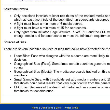
Selection Criteria
Only decisions in which at least two-thirds of the tracked media sc
which at least two-thirds of the submitted fan scorecards disagreed
A fight must have a minimum of 6 media scores.
A fight must have a minimum of 15 fan scorecards.
Only fights from Bellator, Cage Warriors, KSW, PFL and the UFC we
enough media and fan scorecards to meet the minimum requirements t
Sources of Bias
There are several possible sources of bias that could have affected the me
Loser Bias: Fans who disagree with the outcome are more likely to
decision.
Geographical Bias (Fans): Sometimes certain countries generate more
voting.
Geographical Bias (Media): The media scorecards tracked on this 
members.
Small Sample Size: with thresholds set at 6 media members and 15 f
thresholds could yield results that vary significantly from the gen
UFC Bias: Because of the dearth of media and fan scores in other 
thresholds for consideration.
Home
|
Definitions
|
Blog
|
Twitter
|
RSS