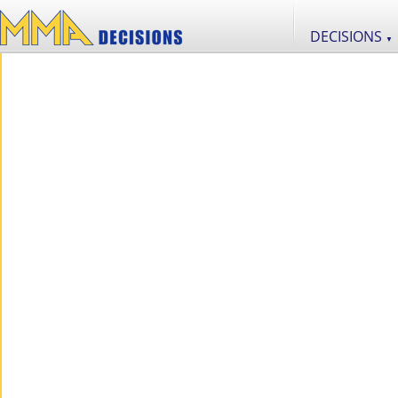
DECISIONS
▼