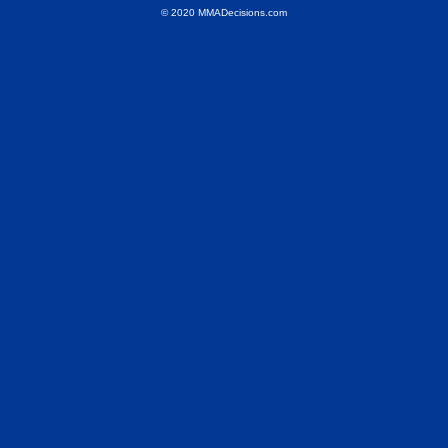
© 2020 MMADecisions.com