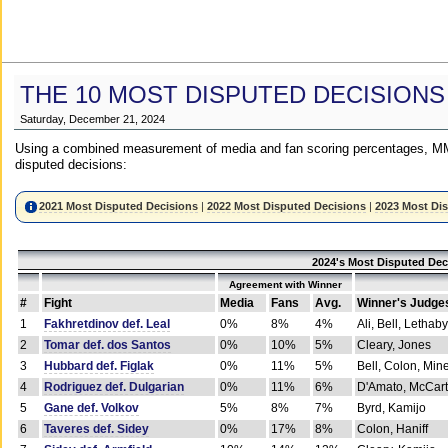
THE 10 MOST DISPUTED DECISIONS
Saturday, December 21, 2024
Using a combined measurement of media and fan scoring percentages, MM
disputed decisions:
2021 Most Disputed Decisions
|
2022 Most Disputed Decisions
|
2023 Most Di
2024's Most Disputed Dec
Agreement with Winner
#
Fight
Media
Fans
Avg.
Winner's Judge
1
Fakhretdinov def. Leal
0%
8%
4%
Ali, Bell, Lethaby
2
Tomar def. dos Santos
0%
10%
5%
Cleary, Jones
3
Hubbard def. Figlak
0%
11%
5%
Bell, Colon, Min
4
Rodriguez def. Dulgarian
0%
11%
6%
D'Amato, McCar
5
Gane def. Volkov
5%
8%
7%
Byrd, Kamijo
6
Taveres def. Sidey
0%
17%
8%
Colon, Haniff