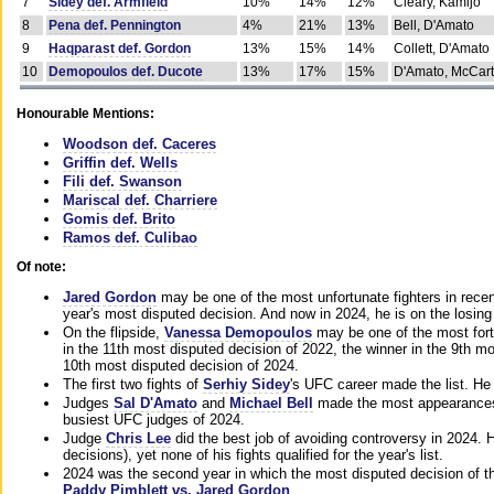
7
Sidey def. Armfield
10%
14%
12%
Cleary, Kamijo
8
Pena def. Pennington
4%
21%
13%
Bell, D'Amato
9
Haqparast def. Gordon
13%
15%
14%
Collett, D'Amato
10
Demopoulos def. Ducote
13%
17%
15%
D'Amato, McCar
Honourable Mentions:
Woodson def. Caceres
Griffin def. Wells
Fili def. Swanson
Mariscal def. Charriere
Gomis def. Brito
Ramos def. Culibao
Of note:
Jared Gordon
may be one of the most unfortunate fighters in recen
year's most disputed decision. And now in 2024, he is on the losing
On the flipside,
Vanessa Demopoulos
may be one of the most fort
in the 11th most disputed decision of 2022, the winner in the 9th m
10th most disputed decision of 2024.
The first two fights of
Serhiy Sidey
's UFC career made the list. He
Judges
Sal D'Amato
and
Michael Bell
made the most appearances o
busiest UFC judges of 2024.
Judge
Chris Lee
did the best job of avoiding controversy in 2024. 
decisions), yet none of his fights qualified for the year's list.
2024 was the second year in which the most disputed decision of t
Paddy Pimblett vs. Jared Gordon
.