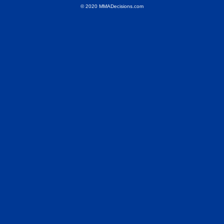
© 2020 MMADecisions.com