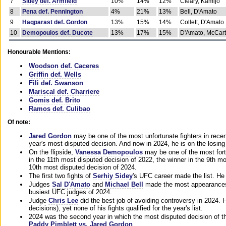
7
Sidey def. Armfield
10%
14%
12%
Cleary, Kamijo
8
Pena def. Pennington
4%
21%
13%
Bell, D'Amato
9
Haqparast def. Gordon
13%
15%
14%
Collett, D'Amato
10
Demopoulos def. Ducote
13%
17%
15%
D'Amato, McCar
Honourable Mentions:
Woodson def. Caceres
Griffin def. Wells
Fili def. Swanson
Mariscal def. Charriere
Gomis def. Brito
Ramos def. Culibao
Of note:
Jared Gordon
may be one of the most unfortunate fighters in recen
year's most disputed decision. And now in 2024, he is on the losing
On the flipside,
Vanessa Demopoulos
may be one of the most fort
in the 11th most disputed decision of 2022, the winner in the 9th m
10th most disputed decision of 2024.
The first two fights of
Serhiy Sidey
's UFC career made the list. He
Judges
Sal D'Amato
and
Michael Bell
made the most appearances o
busiest UFC judges of 2024.
Judge
Chris Lee
did the best job of avoiding controversy in 2024. 
decisions), yet none of his fights qualified for the year's list.
2024 was the second year in which the most disputed decision of t
Paddy Pimblett vs. Jared Gordon
.