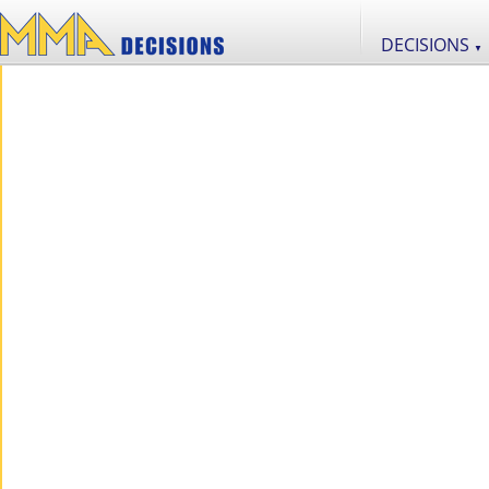
DECISIONS
▼