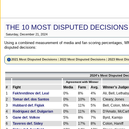
THE 10 MOST DISPUTED DECISIONS
Saturday, December 21, 2024
Using a combined measurement of media and fan scoring percentages, MM
disputed decisions:
2021 Most Disputed Decisions
|
2022 Most Disputed Decisions
|
2023 Most Di
2024's Most Disputed Dec
Agreement with Winner
#
Fight
Media
Fans
Avg.
Winner's Judge
1
Fakhretdinov def. Leal
0%
8%
4%
Ali, Bell, Lethaby
2
Tomar def. dos Santos
0%
10%
5%
Cleary, Jones
3
Hubbard def. Figlak
0%
11%
5%
Bell, Colon, Min
4
Rodriguez def. Dulgarian
0%
11%
6%
D'Amato, McCar
5
Gane def. Volkov
5%
8%
7%
Byrd, Kamijo
6
Taveres def. Sidey
0%
17%
8%
Colon, Haniff