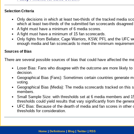
Selection Criteria
Only decisions in which at least two-thirds of the tracked media sc
which at least two-thirds of the submitted fan scorecards disagreed
A fight must have a minimum of 6 media scores.
A fight must have a minimum of 15 fan scorecards.
Only fights from Bellator, Cage Warriors, KSW, PFL and the UFC we
enough media and fan scorecards to meet the minimum requirements t
Sources of Bias
There are several possible sources of bias that could have affected the me
Loser Bias: Fans who disagree with the outcome are more likely to
decision.
Geographical Bias (Fans): Sometimes certain countries generate more
voting.
Geographical Bias (Media): The media scorecards tracked on this 
members.
Small Sample Size: with thresholds set at 6 media members and 15 f
thresholds could yield results that vary significantly from the gen
UFC Bias: Because of the dearth of media and fan scores in other 
thresholds for consideration.
Home
|
Definitions
|
Blog
|
Twitter
|
RSS