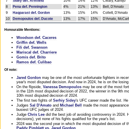
7
Sidey def. Armfield
10%
14%
12%
Cleary, Kamijo
8
Pena def. Pennington
4%
21%
13%
Bell, D'Amato
9
Haqparast def. Gordon
13%
15%
14%
Collett, D'Amato
10
Demopoulos def. Ducote
13%
17%
15%
D'Amato, McCar
Honourable Mentions:
Woodson def. Caceres
Griffin def. Wells
Fili def. Swanson
Mariscal def. Charriere
Gomis def. Brito
Ramos def. Culibao
Of note:
Jared Gordon
may be one of the most unfortunate fighters in recen
year's most disputed decision. And now in 2024, he is on the losing
On the flipside,
Vanessa Demopoulos
may be one of the most fort
in the 11th most disputed decision of 2022, the winner in the 9th m
10th most disputed decision of 2024.
The first two fights of
Serhiy Sidey
's UFC career made the list. He
Judges
Sal D'Amato
and
Michael Bell
made the most appearances o
busiest UFC judges of 2024.
Judge
Chris Lee
did the best job of avoiding controversy in 2024. 
decisions), yet none of his fights qualified for the year's list.
2024 was the second year in which the most disputed decision of t
Paddy Pimblett vs. Jared Gordon
.