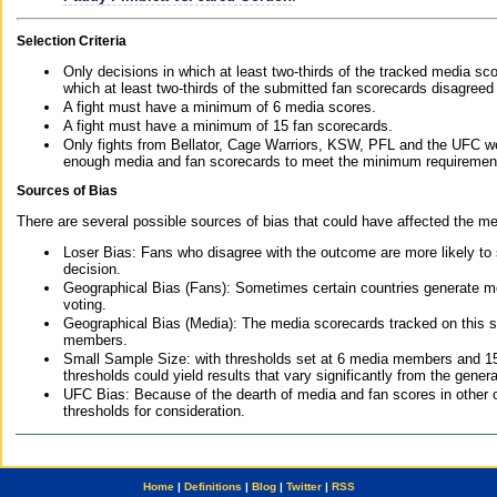
Selection Criteria
Only decisions in which at least two-thirds of the tracked media sc
which at least two-thirds of the submitted fan scorecards disagreed
A fight must have a minimum of 6 media scores.
A fight must have a minimum of 15 fan scorecards.
Only fights from Bellator, Cage Warriors, KSW, PFL and the UFC we
enough media and fan scorecards to meet the minimum requirements t
Sources of Bias
There are several possible sources of bias that could have affected the me
Loser Bias: Fans who disagree with the outcome are more likely to
decision.
Geographical Bias (Fans): Sometimes certain countries generate more
voting.
Geographical Bias (Media): The media scorecards tracked on this 
members.
Small Sample Size: with thresholds set at 6 media members and 15 f
thresholds could yield results that vary significantly from the gen
UFC Bias: Because of the dearth of media and fan scores in other 
thresholds for consideration.
Home
|
Definitions
|
Blog
|
Twitter
|
RSS