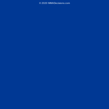
© 2020 MMADecisions.com