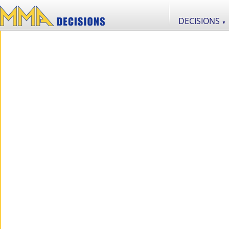
DECISIONS
▼