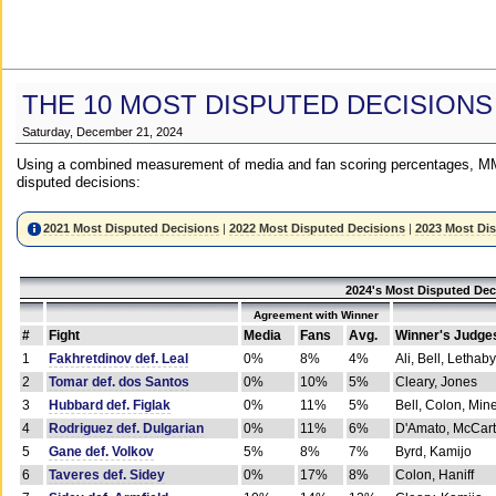
THE 10 MOST DISPUTED DECISIONS
Saturday, December 21, 2024
Using a combined measurement of media and fan scoring percentages, MM
disputed decisions:
2021 Most Disputed Decisions
|
2022 Most Disputed Decisions
|
2023 Most Di
2024's Most Disputed Dec
Agreement with Winner
#
Fight
Media
Fans
Avg.
Winner's Judge
1
Fakhretdinov def. Leal
0%
8%
4%
Ali, Bell, Lethaby
2
Tomar def. dos Santos
0%
10%
5%
Cleary, Jones
3
Hubbard def. Figlak
0%
11%
5%
Bell, Colon, Min
4
Rodriguez def. Dulgarian
0%
11%
6%
D'Amato, McCar
5
Gane def. Volkov
5%
8%
7%
Byrd, Kamijo
6
Taveres def. Sidey
0%
17%
8%
Colon, Haniff