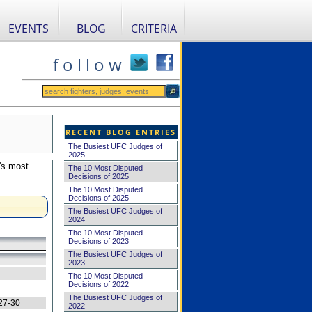
EVENTS
BLOG
CRITERIA
f o l l o w
RECENT BLOG ENTRIES
The Busiest UFC Judges of
2025
's most
The 10 Most Disputed
Decisions of 2025
The 10 Most Disputed
Decisions of 2025
The Busiest UFC Judges of
2024
The 10 Most Disputed
Decisions of 2023
The Busiest UFC Judges of
2023
The 10 Most Disputed
Decisions of 2022
The Busiest UFC Judges of
27-30
2022