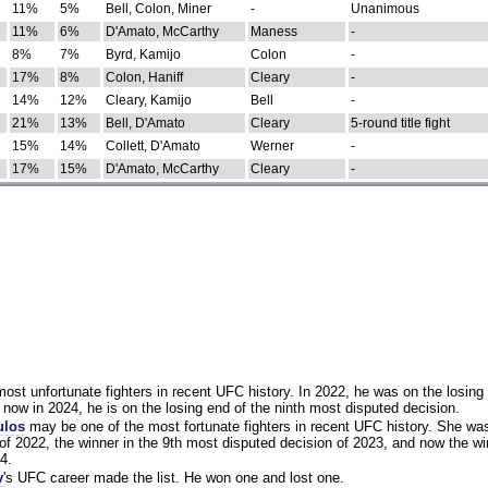
11%
5%
Bell, Colon, Miner
-
Unanimous
11%
6%
D'Amato, McCarthy
Maness
-
8%
7%
Byrd, Kamijo
Colon
-
17%
8%
Colon, Haniff
Cleary
-
14%
12%
Cleary, Kamijo
Bell
-
21%
13%
Bell, D'Amato
Cleary
5-round title fight
15%
14%
Collett, D'Amato
Werner
-
17%
15%
D'Amato, McCarthy
Cleary
-
st unfortunate fighters in recent UFC history. In 2022, he was on the losing 
now in 2024, he is on the losing end of the ninth most disputed decision.
ulos
may be one of the most fortunate fighters in recent UFC history. She wa
of 2022, the winner in the 9th most disputed decision of 2023, and now the wi
4.
y
's UFC career made the list. He won one and lost one.