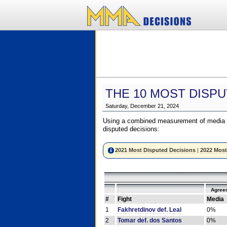
THE 10 MOST DISPU
Saturday, December 21, 2024
Using a combined measurement of media a
disputed decisions:
2021 Most Disputed Decisions
|
2022 Most
Agree
#
Fight
Media
1
Fakhretdinov def. Leal
0%
2
Tomar def. dos Santos
0%