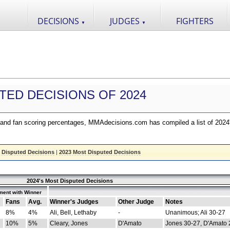
DECISIONS
JUDGES
FIGHTERS
▼
▼
TED DECISIONS OF 2024
nd fan scoring percentages, MMAdecisions.com has compiled a list of 2024
 Disputed Decisions
|
2023 Most Disputed Decisions
2024's Most Disputed Decisions
ment with Winner
Fans
Avg.
Winner's Judges
Other Judge
Notes
8%
4%
Ali, Bell, Lethaby
-
Unanimous; Ali 30-27
10%
5%
Cleary, Jones
D'Amato
Jones 30-27, D'Amato 