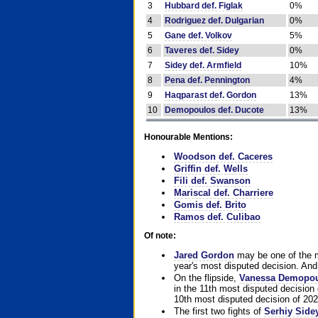
3
Hubbard def. Figlak
0%
4
Rodriguez def. Dulgarian
0%
5
Gane def. Volkov
5%
6
Taveres def. Sidey
0%
7
Sidey def. Armfield
10%
8
Pena def. Pennington
4%
9
Haqparast def. Gordon
13%
10
Demopoulos def. Ducote
13%
Honourable Mentions:
Woodson def. Caceres
Griffin def. Wells
Fili def. Swanson
Mariscal def. Charriere
Gomis def. Brito
Ramos def. Culibao
Of note:
Jared Gordon
may be one of the mo
year's most disputed decision. And 
On the flipside,
Vanessa Demopo
in the 11th most disputed decision 
10th most disputed decision of 202
The first two fights of
Serhiy Side