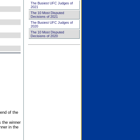
The Busiest UFC Judges of
2021
The 10 Most Disputed
Decisions of 2021
The Busiest UFC Judges of
2020
The 10 Most Disputed
Decisions of 2020
end of the
s the winner
nner in the