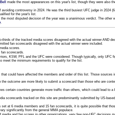
Bell
made the most appearances on this year's list, though they were also th
f avoiding controversy in 2024. He was the third busiest UFC judge in 2024 (6
lified for the year's list.
the most disputed decision of the year was a unanimous verdict. The other w
n
.
o-thirds of the tracked media scores disagreed with the actual winner AND dec
bmitted fan scorecards disagreed with the actual winner were included.
media scores.
 fan scorecards.
rriors, KSW, PFL and the UFC were considered. Though typically, only UFC f
 meet the minimum requirements to qualify for the list.
 that could have affected the members and order of this list. Those sources i
 the outcome are more likely to submit a scorecard than those who are conte
 certain countries generate more traffic than others, which could lead to a b
dia scorecards tracked on this site are predominantly submitted by US-base
 set at 6 media members and 15 fan scorecards, it is quite possible that tho
 vary significantly from the general MMA populace.
f media and fan scores in other organizations, very few non-UFC decisions m