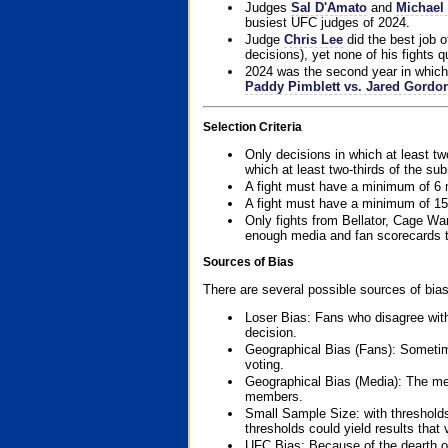
Judges
Sal D'Amato
and
Michael 
busiest UFC judges of 2024.
Judge
Chris Lee
did the best job o
decisions), yet none of his fights qua
2024 was the second year in which 
Paddy Pimblett vs. Jared Gordo
Selection Criteria
Only decisions in which at least tw
which at least two-thirds of the su
A fight must have a minimum of 6 
A fight must have a minimum of 15
Only fights from Bellator, Cage Wa
enough media and fan scorecards to
Sources of Bias
There are several possible sources of bias
Loser Bias: Fans who disagree with
decision.
Geographical Bias (Fans): Sometimes
voting.
Geographical Bias (Media): The me
members.
Small Sample Size: with thresholds
thresholds could yield results that
UFC Bias: Because of the dearth o