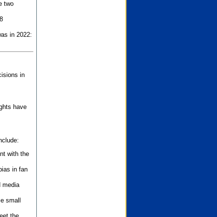
e two
8
as in 2022:
isions in
ights have
nclude:
nt with the
ias in fan
d media
se small
eet the