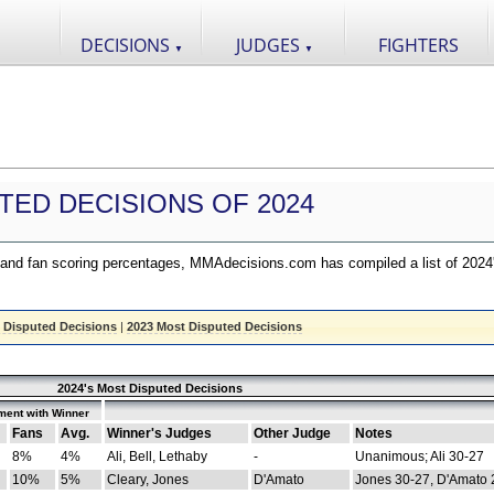
DECISIONS
JUDGES
FIGHTERS
▼
▼
TED DECISIONS OF 2024
nd fan scoring percentages, MMAdecisions.com has compiled a list of 2024
 Disputed Decisions
|
2023 Most Disputed Decisions
2024's Most Disputed Decisions
ment with Winner
Fans
Avg.
Winner's Judges
Other Judge
Notes
8%
4%
Ali, Bell, Lethaby
-
Unanimous; Ali 30-27
10%
5%
Cleary, Jones
D'Amato
Jones 30-27, D'Amato 