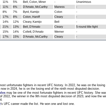
11%
5%
Bell, Colon, Miner
-
Unanimous
11%
6%
D'Amato, McCarthy
Maness
-
8%
7%
Byrd, Kamijo
Colon
-
17%
8%
Colon, Haniff
Cleary
-
14%
12%
Cleary, Kamijo
Bell
-
21%
13%
Bell, D'Amato
Cleary
5-round title fight
15%
14%
Collett, D'Amato
Werner
-
17%
15%
D'Amato, McCarthy
Cleary
-
st unfortunate fighters in recent UFC history. In 2022, he was on the losing 
now in 2024, he is on the losing end of the ninth most disputed decision.
ulos
may be one of the most fortunate fighters in recent UFC history. She wa
of 2022, the winner in the 9th most disputed decision of 2023, and now the wi
4.
y
's UFC career made the list. He won one and lost one.