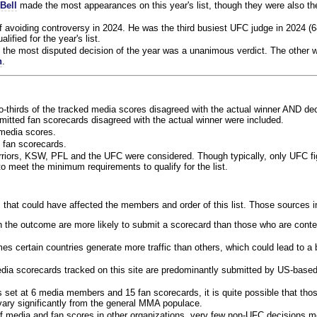
Bell
made the most appearances on this year's list, though they were also th
f avoiding controversy in 2024. He was the third busiest UFC judge in 2024 (6
lified for the year's list.
the most disputed decision of the year was a unanimous verdict. The other w
n
.
o-thirds of the tracked media scores disagreed with the actual winner AND dec
bmitted fan scorecards disagreed with the actual winner were included.
media scores.
 fan scorecards.
rriors, KSW, PFL and the UFC were considered. Though typically, only UFC f
 meet the minimum requirements to qualify for the list.
 that could have affected the members and order of this list. Those sources i
 the outcome are more likely to submit a scorecard than those who are conte
 certain countries generate more traffic than others, which could lead to a b
dia scorecards tracked on this site are predominantly submitted by US-base
 set at 6 media members and 15 fan scorecards, it is quite possible that tho
 vary significantly from the general MMA populace.
f media and fan scores in other organizations, very few non-UFC decisions m