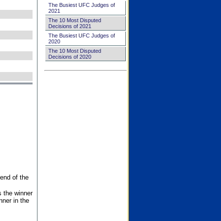
The Busiest UFC Judges of
2021
The 10 Most Disputed
Decisions of 2021
The Busiest UFC Judges of
2020
The 10 Most Disputed
Decisions of 2020
end of the
s the winner
nner in the