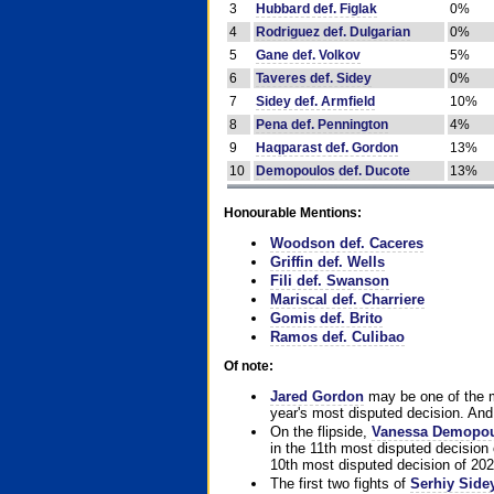
3
Hubbard def. Figlak
0%
4
Rodriguez def. Dulgarian
0%
5
Gane def. Volkov
5%
6
Taveres def. Sidey
0%
7
Sidey def. Armfield
10%
8
Pena def. Pennington
4%
9
Haqparast def. Gordon
13%
10
Demopoulos def. Ducote
13%
Honourable Mentions:
Woodson def. Caceres
Griffin def. Wells
Fili def. Swanson
Mariscal def. Charriere
Gomis def. Brito
Ramos def. Culibao
Of note:
Jared Gordon
may be one of the mo
year's most disputed decision. And 
On the flipside,
Vanessa Demopo
in the 11th most disputed decision 
10th most disputed decision of 202
The first two fights of
Serhiy Side