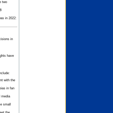
e two
8
as in 2022:
isions in
ights have
nclude:
nt with the
ias in fan
d media
se small
eet the