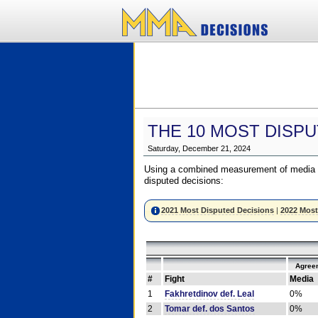
THE 10 MOST DISPU
Saturday, December 21, 2024
Using a combined measurement of media a
disputed decisions:
2021 Most Disputed Decisions
|
2022 Most
Agree
#
Fight
Media
1
Fakhretdinov def. Leal
0%
2
Tomar def. dos Santos
0%