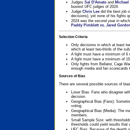
Judges
Sal D'Amato
and
Michael 
busiest UFC judges of 2024.
Judge
Chris Lee
did the best job o
decisions), yet none of his fights qua
2024 was the second year in which 
Paddy Pimblett vs. Jared Gordo
Selection Criteria
Only decisions in which at least tw
which at least two-thirds of the su
A fight must have a minimum of 6 
A fight must have a minimum of 15
Only fights from Bellator, Cage Wa
enough media and fan scorecards to
Sources of Bias
There are several possible sources of bias
Loser Bias: Fans who disagree with
decision.
Geographical Bias (Fans): Sometimes
voting.
Geographical Bias (Media): The me
members.
Small Sample Size: with thresholds
thresholds could yield results that
UFC Bias: Because of the dearth o