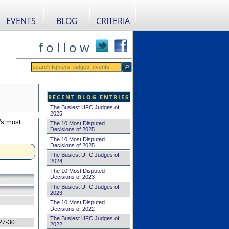
EVENTS
BLOG
CRITERIA
f o l l o w
RECENT BLOG ENTRIES
The Busiest UFC Judges of
2025
's most
The 10 Most Disputed
Decisions of 2025
The 10 Most Disputed
Decisions of 2025
The Busiest UFC Judges of
2024
The 10 Most Disputed
Decisions of 2023
The Busiest UFC Judges of
2023
The 10 Most Disputed
Decisions of 2022
The Busiest UFC Judges of
27-30
2022