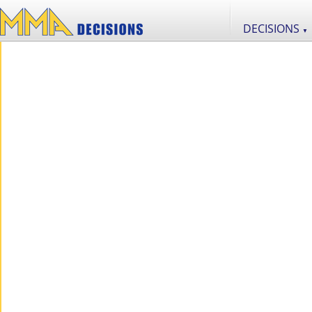
DECISIONS
▼