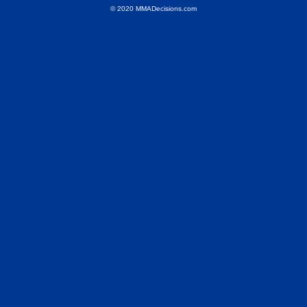
© 2020 MMADecisions.com