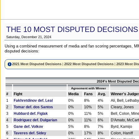
THE 10 MOST DISPUTED DECISIONS
Saturday, December 21, 2024
Using a combined measurement of media and fan scoring percentages, MM
disputed decisions:
2021 Most Disputed Decisions
|
2022 Most Disputed Decisions
|
2023 Most Di
2024's Most Disputed Dec
Agreement with Winner
#
Fight
Media
Fans
Avg.
Winner's Judge
1
Fakhretdinov def. Leal
0%
8%
4%
Ali, Bell, Lethaby
2
Tomar def. dos Santos
0%
10%
5%
Cleary, Jones
3
Hubbard def. Figlak
0%
11%
5%
Bell, Colon, Min
4
Rodriguez def. Dulgarian
0%
11%
6%
D'Amato, McCar
5
Gane def. Volkov
5%
8%
7%
Byrd, Kamijo
6
Taveres def. Sidey
0%
17%
8%
Colon, Haniff