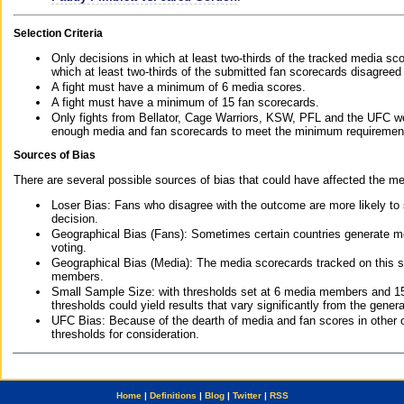
Selection Criteria
Only decisions in which at least two-thirds of the tracked media sc
which at least two-thirds of the submitted fan scorecards disagreed
A fight must have a minimum of 6 media scores.
A fight must have a minimum of 15 fan scorecards.
Only fights from Bellator, Cage Warriors, KSW, PFL and the UFC we
enough media and fan scorecards to meet the minimum requirements t
Sources of Bias
There are several possible sources of bias that could have affected the me
Loser Bias: Fans who disagree with the outcome are more likely to
decision.
Geographical Bias (Fans): Sometimes certain countries generate more
voting.
Geographical Bias (Media): The media scorecards tracked on this 
members.
Small Sample Size: with thresholds set at 6 media members and 15 f
thresholds could yield results that vary significantly from the gen
UFC Bias: Because of the dearth of media and fan scores in other 
thresholds for consideration.
Home
|
Definitions
|
Blog
|
Twitter
|
RSS