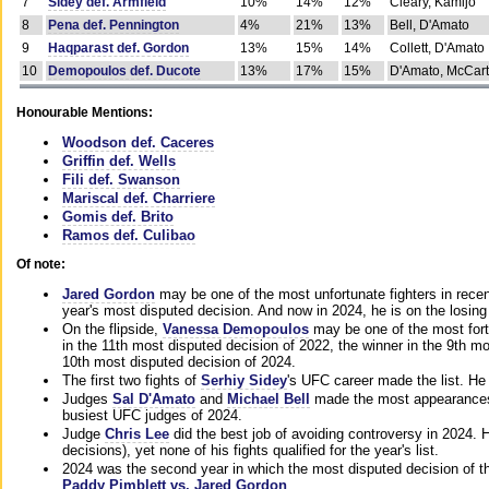
7
Sidey def. Armfield
10%
14%
12%
Cleary, Kamijo
8
Pena def. Pennington
4%
21%
13%
Bell, D'Amato
9
Haqparast def. Gordon
13%
15%
14%
Collett, D'Amato
10
Demopoulos def. Ducote
13%
17%
15%
D'Amato, McCar
Honourable Mentions:
Woodson def. Caceres
Griffin def. Wells
Fili def. Swanson
Mariscal def. Charriere
Gomis def. Brito
Ramos def. Culibao
Of note:
Jared Gordon
may be one of the most unfortunate fighters in recen
year's most disputed decision. And now in 2024, he is on the losing
On the flipside,
Vanessa Demopoulos
may be one of the most fort
in the 11th most disputed decision of 2022, the winner in the 9th m
10th most disputed decision of 2024.
The first two fights of
Serhiy Sidey
's UFC career made the list. He
Judges
Sal D'Amato
and
Michael Bell
made the most appearances o
busiest UFC judges of 2024.
Judge
Chris Lee
did the best job of avoiding controversy in 2024. 
decisions), yet none of his fights qualified for the year's list.
2024 was the second year in which the most disputed decision of t
Paddy Pimblett vs. Jared Gordon
.