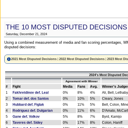
THE 10 MOST DISPUTED DECISIONS
Saturday, December 21, 2024
Using a combined measurement of media and fan scoring percentages, MM
disputed decisions:
2021 Most Disputed Decisions
|
2022 Most Disputed Decisions
|
2023 Most Di
2024's Most Disputed Dec
Agreement with Winner
#
Fight
Media
Fans
Avg.
Winner's Judge
1
Fakhretdinov def. Leal
0%
8%
4%
Ali, Bell, Lethaby
2
Tomar def. dos Santos
0%
10%
5%
Cleary, Jones
3
Hubbard def. Figlak
0%
11%
5%
Bell, Colon, Min
4
Rodriguez def. Dulgarian
0%
11%
6%
D'Amato, McCar
5
Gane def. Volkov
5%
8%
7%
Byrd, Kamijo
6
Taveres def. Sidey
0%
17%
8%
Colon, Haniff