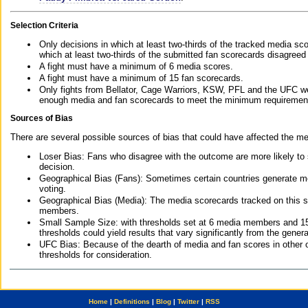
Selection Criteria
Only decisions in which at least two-thirds of the tracked media sc
which at least two-thirds of the submitted fan scorecards disagreed
A fight must have a minimum of 6 media scores.
A fight must have a minimum of 15 fan scorecards.
Only fights from Bellator, Cage Warriors, KSW, PFL and the UFC we
enough media and fan scorecards to meet the minimum requirements t
Sources of Bias
There are several possible sources of bias that could have affected the me
Loser Bias: Fans who disagree with the outcome are more likely to
decision.
Geographical Bias (Fans): Sometimes certain countries generate more
voting.
Geographical Bias (Media): The media scorecards tracked on this 
members.
Small Sample Size: with thresholds set at 6 media members and 15 f
thresholds could yield results that vary significantly from the gen
UFC Bias: Because of the dearth of media and fan scores in other 
thresholds for consideration.
Home
|
Definitions
|
Blog
|
Twitter
|
RSS