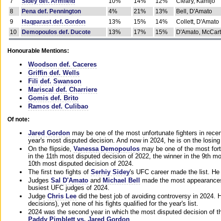
7
Sidey def. Armfield
10%
14%
12%
Cleary, Kamijo
8
Pena def. Pennington
4%
21%
13%
Bell, D'Amato
9
Haqparast def. Gordon
13%
15%
14%
Collett, D'Amato
10
Demopoulos def. Ducote
13%
17%
15%
D'Amato, McCar
Honourable Mentions:
Woodson def. Caceres
Griffin def. Wells
Fili def. Swanson
Mariscal def. Charriere
Gomis def. Brito
Ramos def. Culibao
Of note:
Jared Gordon
may be one of the most unfortunate fighters in recen
year's most disputed decision. And now in 2024, he is on the losing
On the flipside,
Vanessa Demopoulos
may be one of the most fort
in the 11th most disputed decision of 2022, the winner in the 9th m
10th most disputed decision of 2024.
The first two fights of
Serhiy Sidey
's UFC career made the list. He
Judges
Sal D'Amato
and
Michael Bell
made the most appearances o
busiest UFC judges of 2024.
Judge
Chris Lee
did the best job of avoiding controversy in 2024. 
decisions), yet none of his fights qualified for the year's list.
2024 was the second year in which the most disputed decision of t
Paddy Pimblett vs. Jared Gordon
.