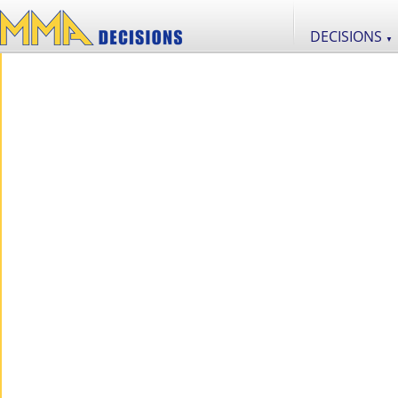
DECISIONS
▼