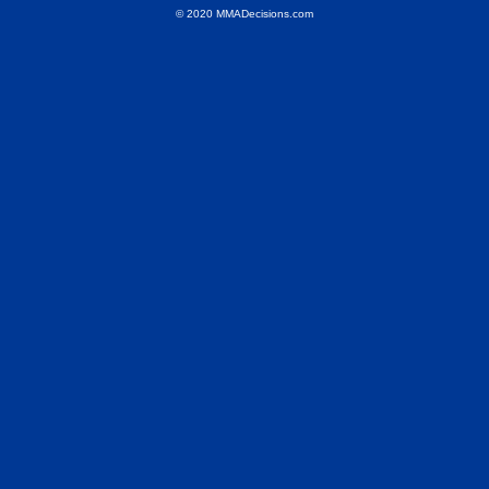
© 2020 MMADecisions.com