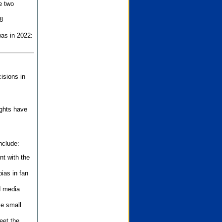
e two
8
as in 2022:
isions in
ights have
nclude:
nt with the
ias in fan
d media
se small
eet the