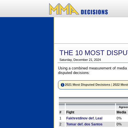
THE 10 MOST DISPU
Saturday, December 21, 2024
Using a combined measurement of media a
disputed decisions:
2021 Most Disputed Decisions
|
2022 Most
Agree
#
Fight
Media
1
Fakhretdinov def. Leal
0%
2
Tomar def. dos Santos
0%