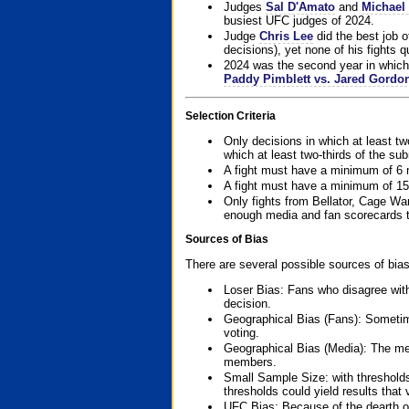
Judges
Sal D'Amato
and
Michael 
busiest UFC judges of 2024.
Judge
Chris Lee
did the best job o
decisions), yet none of his fights qua
2024 was the second year in which 
Paddy Pimblett vs. Jared Gordo
Selection Criteria
Only decisions in which at least tw
which at least two-thirds of the su
A fight must have a minimum of 6 
A fight must have a minimum of 15
Only fights from Bellator, Cage Wa
enough media and fan scorecards to
Sources of Bias
There are several possible sources of bias
Loser Bias: Fans who disagree with
decision.
Geographical Bias (Fans): Sometimes
voting.
Geographical Bias (Media): The me
members.
Small Sample Size: with thresholds
thresholds could yield results that
UFC Bias: Because of the dearth o