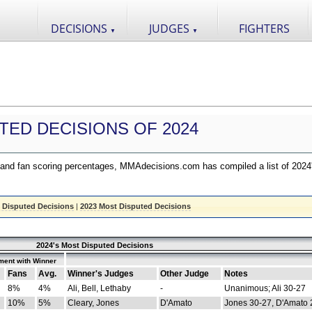
DECISIONS
JUDGES
FIGHTERS
▼
▼
TED DECISIONS OF 2024
nd fan scoring percentages, MMAdecisions.com has compiled a list of 2024
 Disputed Decisions
|
2023 Most Disputed Decisions
2024's Most Disputed Decisions
ment with Winner
Fans
Avg.
Winner's Judges
Other Judge
Notes
8%
4%
Ali, Bell, Lethaby
-
Unanimous; Ali 30-27
10%
5%
Cleary, Jones
D'Amato
Jones 30-27, D'Amato 