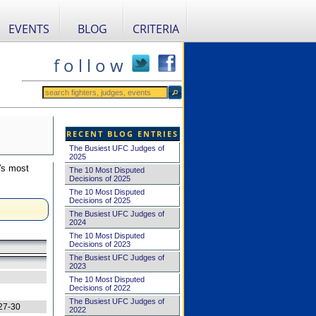
EVENTS
BLOG
CRITERIA
f o l l o w
RECENT BLOG ENTRIES
The Busiest UFC Judges of
2025
's most
The 10 Most Disputed
Decisions of 2025
The 10 Most Disputed
Decisions of 2025
The Busiest UFC Judges of
2024
The 10 Most Disputed
Decisions of 2023
The Busiest UFC Judges of
2023
The 10 Most Disputed
Decisions of 2022
The Busiest UFC Judges of
27-30
2022