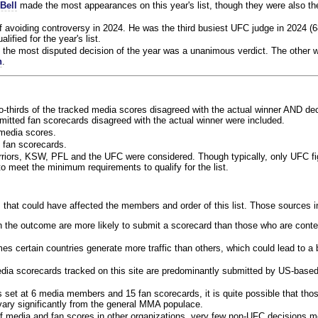
Bell
made the most appearances on this year's list, though they were also th
f avoiding controversy in 2024. He was the third busiest UFC judge in 2024 (6
lified for the year's list.
the most disputed decision of the year was a unanimous verdict. The other w
n
.
o-thirds of the tracked media scores disagreed with the actual winner AND dec
bmitted fan scorecards disagreed with the actual winner were included.
media scores.
 fan scorecards.
rriors, KSW, PFL and the UFC were considered. Though typically, only UFC f
 meet the minimum requirements to qualify for the list.
 that could have affected the members and order of this list. Those sources i
 the outcome are more likely to submit a scorecard than those who are conte
 certain countries generate more traffic than others, which could lead to a b
dia scorecards tracked on this site are predominantly submitted by US-base
 set at 6 media members and 15 fan scorecards, it is quite possible that tho
 vary significantly from the general MMA populace.
f media and fan scores in other organizations, very few non-UFC decisions m