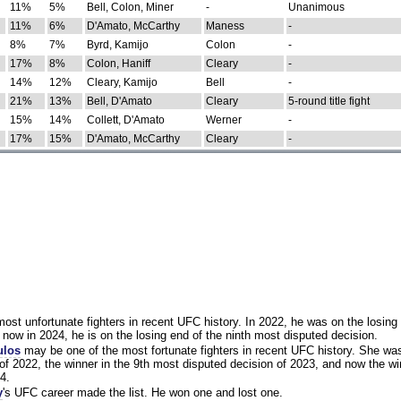
11%
5%
Bell, Colon, Miner
-
Unanimous
11%
6%
D'Amato, McCarthy
Maness
-
8%
7%
Byrd, Kamijo
Colon
-
17%
8%
Colon, Haniff
Cleary
-
14%
12%
Cleary, Kamijo
Bell
-
21%
13%
Bell, D'Amato
Cleary
5-round title fight
15%
14%
Collett, D'Amato
Werner
-
17%
15%
D'Amato, McCarthy
Cleary
-
st unfortunate fighters in recent UFC history. In 2022, he was on the losing 
now in 2024, he is on the losing end of the ninth most disputed decision.
ulos
may be one of the most fortunate fighters in recent UFC history. She wa
of 2022, the winner in the 9th most disputed decision of 2023, and now the wi
4.
y
's UFC career made the list. He won one and lost one.