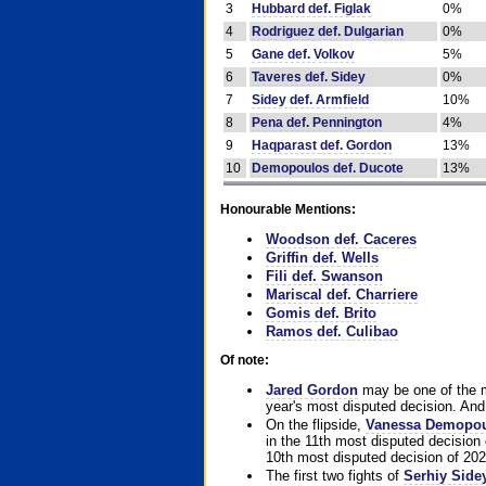
3
Hubbard def. Figlak
0%
4
Rodriguez def. Dulgarian
0%
5
Gane def. Volkov
5%
6
Taveres def. Sidey
0%
7
Sidey def. Armfield
10%
8
Pena def. Pennington
4%
9
Haqparast def. Gordon
13%
10
Demopoulos def. Ducote
13%
Honourable Mentions:
Woodson def. Caceres
Griffin def. Wells
Fili def. Swanson
Mariscal def. Charriere
Gomis def. Brito
Ramos def. Culibao
Of note:
Jared Gordon
may be one of the mo
year's most disputed decision. And 
On the flipside,
Vanessa Demopo
in the 11th most disputed decision 
10th most disputed decision of 202
The first two fights of
Serhiy Side