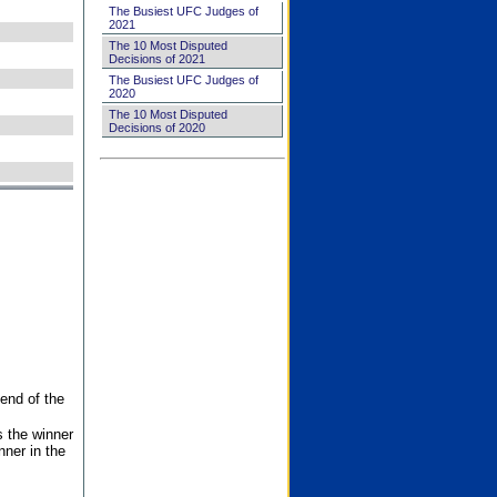
The Busiest UFC Judges of
2021
The 10 Most Disputed
Decisions of 2021
The Busiest UFC Judges of
2020
The 10 Most Disputed
Decisions of 2020
end of the
s the winner
nner in the