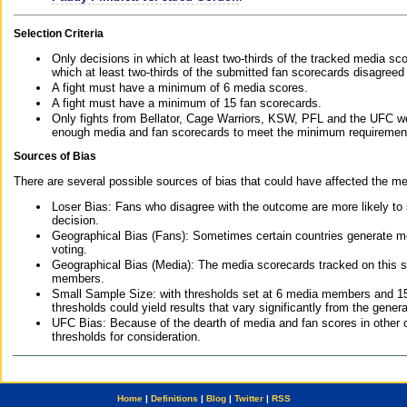
Selection Criteria
Only decisions in which at least two-thirds of the tracked media sc
which at least two-thirds of the submitted fan scorecards disagreed
A fight must have a minimum of 6 media scores.
A fight must have a minimum of 15 fan scorecards.
Only fights from Bellator, Cage Warriors, KSW, PFL and the UFC we
enough media and fan scorecards to meet the minimum requirements t
Sources of Bias
There are several possible sources of bias that could have affected the me
Loser Bias: Fans who disagree with the outcome are more likely to
decision.
Geographical Bias (Fans): Sometimes certain countries generate more
voting.
Geographical Bias (Media): The media scorecards tracked on this 
members.
Small Sample Size: with thresholds set at 6 media members and 15 f
thresholds could yield results that vary significantly from the gen
UFC Bias: Because of the dearth of media and fan scores in other 
thresholds for consideration.
Home
|
Definitions
|
Blog
|
Twitter
|
RSS