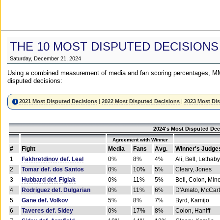
THE 10 MOST DISPUTED DECISIONS
Saturday, December 21, 2024
Using a combined measurement of media and fan scoring percentages, MM
disputed decisions:
2021 Most Disputed Decisions
|
2022 Most Disputed Decisions
|
2023 Most Di
2024's Most Disputed Dec
Agreement with Winner
#
Fight
Media
Fans
Avg.
Winner's Judge
1
Fakhretdinov def. Leal
0%
8%
4%
Ali, Bell, Lethaby
2
Tomar def. dos Santos
0%
10%
5%
Cleary, Jones
3
Hubbard def. Figlak
0%
11%
5%
Bell, Colon, Min
4
Rodriguez def. Dulgarian
0%
11%
6%
D'Amato, McCar
5
Gane def. Volkov
5%
8%
7%
Byrd, Kamijo
6
Taveres def. Sidey
0%
17%
8%
Colon, Haniff