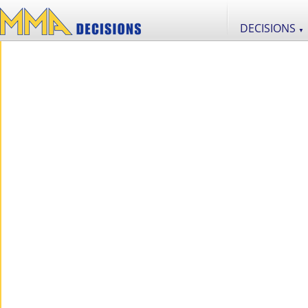
DECISIONS
▼