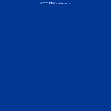
© 2020 MMADecisions.com