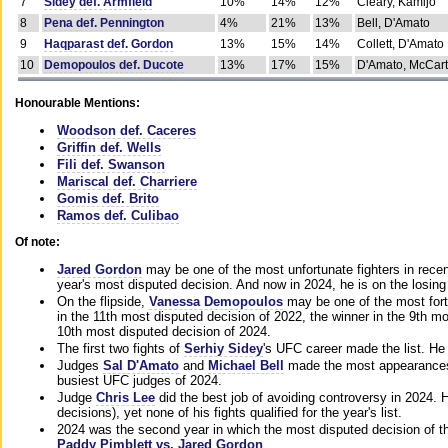
7
Sidey def. Armfield
10%
14%
12%
Cleary, Kamijo
8
Pena def. Pennington
4%
21%
13%
Bell, D'Amato
9
Haqparast def. Gordon
13%
15%
14%
Collett, D'Amato
10
Demopoulos def. Ducote
13%
17%
15%
D'Amato, McCar
Honourable Mentions:
Woodson def. Caceres
Griffin def. Wells
Fili def. Swanson
Mariscal def. Charriere
Gomis def. Brito
Ramos def. Culibao
Of note:
Jared Gordon
may be one of the most unfortunate fighters in recen
year's most disputed decision. And now in 2024, he is on the losing
On the flipside,
Vanessa Demopoulos
may be one of the most fort
in the 11th most disputed decision of 2022, the winner in the 9th m
10th most disputed decision of 2024.
The first two fights of
Serhiy Sidey
's UFC career made the list. He
Judges
Sal D'Amato
and
Michael Bell
made the most appearances o
busiest UFC judges of 2024.
Judge
Chris Lee
did the best job of avoiding controversy in 2024. 
decisions), yet none of his fights qualified for the year's list.
2024 was the second year in which the most disputed decision of t
Paddy Pimblett vs. Jared Gordon
.