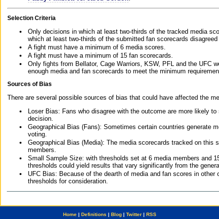
Selection Criteria
Only decisions in which at least two-thirds of the tracked media sc
which at least two-thirds of the submitted fan scorecards disagreed
A fight must have a minimum of 6 media scores.
A fight must have a minimum of 15 fan scorecards.
Only fights from Bellator, Cage Warriors, KSW, PFL and the UFC we
enough media and fan scorecards to meet the minimum requirements t
Sources of Bias
There are several possible sources of bias that could have affected the me
Loser Bias: Fans who disagree with the outcome are more likely to
decision.
Geographical Bias (Fans): Sometimes certain countries generate more
voting.
Geographical Bias (Media): The media scorecards tracked on this 
members.
Small Sample Size: with thresholds set at 6 media members and 15 f
thresholds could yield results that vary significantly from the gen
UFC Bias: Because of the dearth of media and fan scores in other 
thresholds for consideration.
Home
|
Definitions
|
Blog
|
Twitter
|
RSS