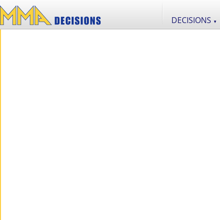
DECISIONS
▼