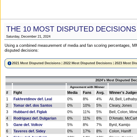
THE 10 MOST DISPUTED DECISIONS
Saturday, December 21, 2024
Using a combined measurement of media and fan scoring percentages, MM
disputed decisions:
2021 Most Disputed Decisions
|
2022 Most Disputed Decisions
|
2023 Most Di
2024's Most Disputed Dec
Agreement with Winner
#
Fight
Media
Fans
Avg.
Winner's Judge
1
Fakhretdinov def. Leal
0%
8%
4%
Ali, Bell, Lethaby
2
Tomar def. dos Santos
0%
10%
5%
Cleary, Jones
3
Hubbard def. Figlak
0%
11%
5%
Bell, Colon, Min
4
Rodriguez def. Dulgarian
0%
11%
6%
D'Amato, McCar
5
Gane def. Volkov
5%
8%
7%
Byrd, Kamijo
6
Taveres def. Sidey
0%
17%
8%
Colon, Haniff