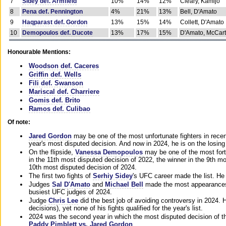
7
Sidey def. Armfield
10%
14%
12%
Cleary, Kamijo
8
Pena def. Pennington
4%
21%
13%
Bell, D'Amato
9
Haqparast def. Gordon
13%
15%
14%
Collett, D'Amato
10
Demopoulos def. Ducote
13%
17%
15%
D'Amato, McCar
Honourable Mentions:
Woodson def. Caceres
Griffin def. Wells
Fili def. Swanson
Mariscal def. Charriere
Gomis def. Brito
Ramos def. Culibao
Of note:
Jared Gordon
may be one of the most unfortunate fighters in recen
year's most disputed decision. And now in 2024, he is on the losing
On the flipside,
Vanessa Demopoulos
may be one of the most fort
in the 11th most disputed decision of 2022, the winner in the 9th m
10th most disputed decision of 2024.
The first two fights of
Serhiy Sidey
's UFC career made the list. He
Judges
Sal D'Amato
and
Michael Bell
made the most appearances o
busiest UFC judges of 2024.
Judge
Chris Lee
did the best job of avoiding controversy in 2024. 
decisions), yet none of his fights qualified for the year's list.
2024 was the second year in which the most disputed decision of t
Paddy Pimblett vs. Jared Gordon
.