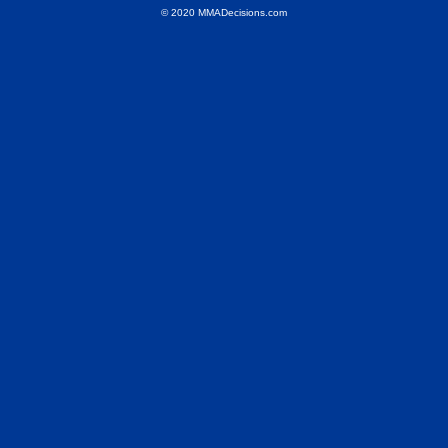
© 2020 MMADecisions.com