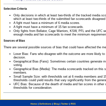
Selection Criteria
Only decisions in which at least two-thirds of the tracked media sc
which at least two-thirds of the submitted fan scorecards disagreed
A fight must have a minimum of 6 media scores.
A fight must have a minimum of 15 fan scorecards.
Only fights from Bellator, Cage Warriors, KSW, PFL and the UFC we
enough media and fan scorecards to meet the minimum requirements t
Sources of Bias
There are several possible sources of bias that could have affected the me
Loser Bias: Fans who disagree with the outcome are more likely to
decision.
Geographical Bias (Fans): Sometimes certain countries generate more
voting.
Geographical Bias (Media): The media scorecards tracked on this 
members.
Small Sample Size: with thresholds set at 6 media members and 15 f
thresholds could yield results that vary significantly from the gen
UFC Bias: Because of the dearth of media and fan scores in other 
thresholds for consideration.
Home
|
Definitions
|
Blog
|
Twitter
|
RSS