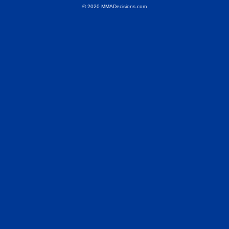
© 2020 MMADecisions.com