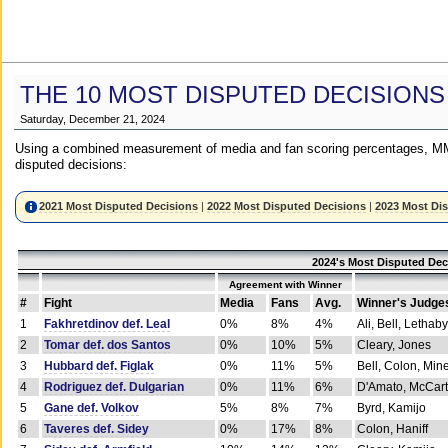
THE 10 MOST DISPUTED DECISIONS
Saturday, December 21, 2024
Using a combined measurement of media and fan scoring percentages, MM
disputed decisions:
2021 Most Disputed Decisions
|
2022 Most Disputed Decisions
|
2023 Most Di
2024's Most Disputed Dec
Agreement with Winner
#
Fight
Media
Fans
Avg.
Winner's Judge
1
Fakhretdinov def. Leal
0%
8%
4%
Ali, Bell, Lethaby
2
Tomar def. dos Santos
0%
10%
5%
Cleary, Jones
3
Hubbard def. Figlak
0%
11%
5%
Bell, Colon, Min
4
Rodriguez def. Dulgarian
0%
11%
6%
D'Amato, McCar
5
Gane def. Volkov
5%
8%
7%
Byrd, Kamijo
6
Taveres def. Sidey
0%
17%
8%
Colon, Haniff