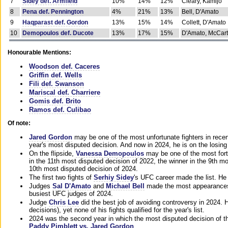
7
Sidey def. Armfield
10%
14%
12%
Cleary, Kamijo
8
Pena def. Pennington
4%
21%
13%
Bell, D'Amato
9
Haqparast def. Gordon
13%
15%
14%
Collett, D'Amato
10
Demopoulos def. Ducote
13%
17%
15%
D'Amato, McCar
Honourable Mentions:
Woodson def. Caceres
Griffin def. Wells
Fili def. Swanson
Mariscal def. Charriere
Gomis def. Brito
Ramos def. Culibao
Of note:
Jared Gordon
may be one of the most unfortunate fighters in recen
year's most disputed decision. And now in 2024, he is on the losing
On the flipside,
Vanessa Demopoulos
may be one of the most fort
in the 11th most disputed decision of 2022, the winner in the 9th m
10th most disputed decision of 2024.
The first two fights of
Serhiy Sidey
's UFC career made the list. He
Judges
Sal D'Amato
and
Michael Bell
made the most appearances o
busiest UFC judges of 2024.
Judge
Chris Lee
did the best job of avoiding controversy in 2024. 
decisions), yet none of his fights qualified for the year's list.
2024 was the second year in which the most disputed decision of t
Paddy Pimblett vs. Jared Gordon
.