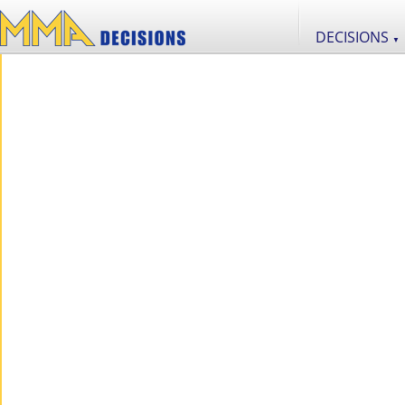
DECISIONS
▼