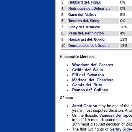
3
Hubbard def. Figlak
0%
4
Rodriguez def. Dulgarian
0%
5
Gane def. Volkov
5%
6
Taveres def. Sidey
0%
7
Sidey def. Armfield
10%
8
Pena def. Pennington
4%
9
Haqparast def. Gordon
13%
10
Demopoulos def. Ducote
13%
Honourable Mentions:
Woodson def. Caceres
Griffin def. Wells
Fili def. Swanson
Mariscal def. Charriere
Gomis def. Brito
Ramos def. Culibao
Of note:
Jared Gordon
may be one of the mo
year's most disputed decision. And 
On the flipside,
Vanessa Demopo
in the 11th most disputed decision 
10th most disputed decision of 202
The first two fights of
Serhiy Side