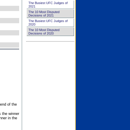
The Busiest UFC Judges of
2021
The 10 Most Disputed
Decisions of 2021
The Busiest UFC Judges of
2020
The 10 Most Disputed
Decisions of 2020
end of the
s the winner
nner in the