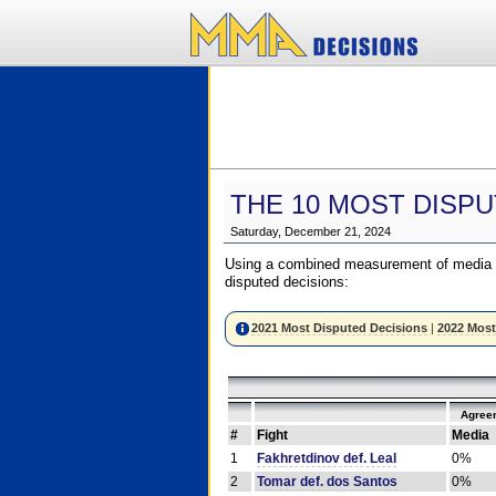
THE 10 MOST DISPU
Saturday, December 21, 2024
Using a combined measurement of media a
disputed decisions:
2021 Most Disputed Decisions
|
2022 Most
Agree
#
Fight
Media
1
Fakhretdinov def. Leal
0%
2
Tomar def. dos Santos
0%