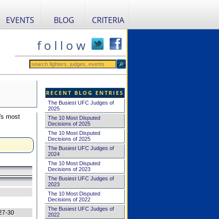
EVENTS
BLOG
CRITERIA
f o l l o w
RECENT BLOG ENTRIES
The Busiest UFC Judges of
2025
's most
The 10 Most Disputed
Decisions of 2025
The 10 Most Disputed
Decisions of 2025
The Busiest UFC Judges of
2024
The 10 Most Disputed
Decisions of 2023
The Busiest UFC Judges of
2023
The 10 Most Disputed
Decisions of 2022
The Busiest UFC Judges of
27-30
2022