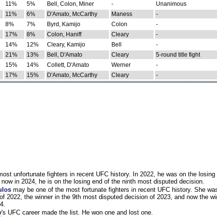
11%
5%
Bell, Colon, Miner
-
Unanimous
11%
6%
D'Amato, McCarthy
Maness
-
8%
7%
Byrd, Kamijo
Colon
-
17%
8%
Colon, Haniff
Cleary
-
14%
12%
Cleary, Kamijo
Bell
-
21%
13%
Bell, D'Amato
Cleary
5-round title fight
15%
14%
Collett, D'Amato
Werner
-
17%
15%
D'Amato, McCarthy
Cleary
-
st unfortunate fighters in recent UFC history. In 2022, he was on the losing 
now in 2024, he is on the losing end of the ninth most disputed decision.
ulos
may be one of the most fortunate fighters in recent UFC history. She wa
of 2022, the winner in the 9th most disputed decision of 2023, and now the wi
4.
y
's UFC career made the list. He won one and lost one.