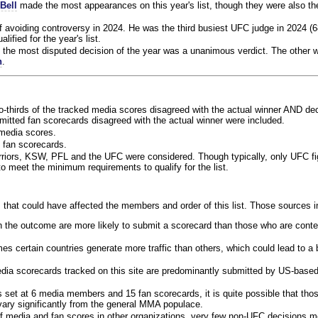
Bell
made the most appearances on this year's list, though they were also th
f avoiding controversy in 2024. He was the third busiest UFC judge in 2024 (6
lified for the year's list.
the most disputed decision of the year was a unanimous verdict. The other w
n
.
o-thirds of the tracked media scores disagreed with the actual winner AND dec
bmitted fan scorecards disagreed with the actual winner were included.
media scores.
 fan scorecards.
rriors, KSW, PFL and the UFC were considered. Though typically, only UFC f
 meet the minimum requirements to qualify for the list.
 that could have affected the members and order of this list. Those sources i
 the outcome are more likely to submit a scorecard than those who are conte
 certain countries generate more traffic than others, which could lead to a b
dia scorecards tracked on this site are predominantly submitted by US-base
 set at 6 media members and 15 fan scorecards, it is quite possible that tho
 vary significantly from the general MMA populace.
f media and fan scores in other organizations, very few non-UFC decisions m