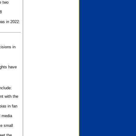
e two
8
as in 2022:
isions in
ights have
nclude:
nt with the
ias in fan
d media
se small
eet the