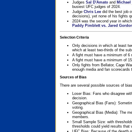
Judges
Sal D'Amato
and
Michael 
busiest UFC judges of 2024.
Judge
Chris Lee
did the best job o
decisions), yet none of his fights qua
2024 was the second year in which 
Paddy Pimblett vs. Jared Gordo
Selection Criteria
Only decisions in which at least tw
which at least two-thirds of the su
A fight must have a minimum of 6 
A fight must have a minimum of 15
Only fights from Bellator, Cage Wa
enough media and fan scorecards to
Sources of Bias
There are several possible sources of bias
Loser Bias: Fans who disagree with
decision.
Geographical Bias (Fans): Sometimes
voting.
Geographical Bias (Media): The me
members.
Small Sample Size: with thresholds
thresholds could yield results that
UFC Bias: Because of the dearth o