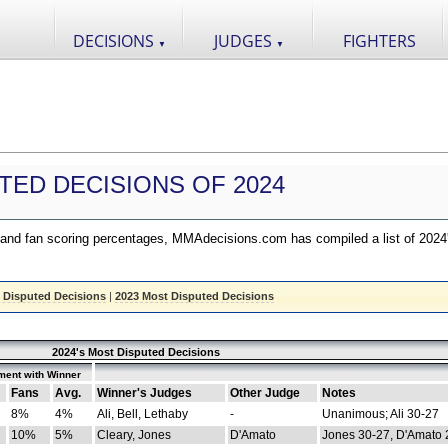
DECISIONS
JUDGES
FIGHTERS
▼
▼
TED DECISIONS OF 2024
nd fan scoring percentages, MMAdecisions.com has compiled a list of 2024
 Disputed Decisions
|
2023 Most Disputed Decisions
2024's Most Disputed Decisions
ment with Winner
Fans
Avg.
Winner's Judges
Other Judge
Notes
8%
4%
Ali, Bell, Lethaby
-
Unanimous; Ali 30-27
10%
5%
Cleary, Jones
D'Amato
Jones 30-27, D'Amato 