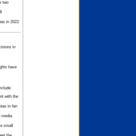
e two
8
as in 2022:
isions in
ights have
nclude:
nt with the
ias in fan
d media
se small
eet the