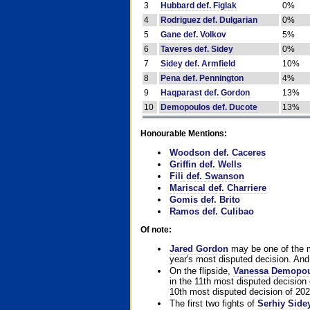
3
Hubbard def. Figlak
0%
4
Rodriguez def. Dulgarian
0%
5
Gane def. Volkov
5%
6
Taveres def. Sidey
0%
7
Sidey def. Armfield
10%
8
Pena def. Pennington
4%
9
Haqparast def. Gordon
13%
10
Demopoulos def. Ducote
13%
Honourable Mentions:
Woodson def. Caceres
Griffin def. Wells
Fili def. Swanson
Mariscal def. Charriere
Gomis def. Brito
Ramos def. Culibao
Of note:
Jared Gordon
may be one of the mo
year's most disputed decision. And 
On the flipside,
Vanessa Demopo
in the 11th most disputed decision 
10th most disputed decision of 202
The first two fights of
Serhiy Side