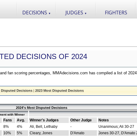
DECISIONS
JUDGES
FIGHTERS
▼
▼
TED DECISIONS OF 2024
nd fan scoring percentages, MMAdecisions.com has compiled a list of 2024
 Disputed Decisions
|
2023 Most Disputed Decisions
2024's Most Disputed Decisions
ment with Winner
Fans
Avg.
Winner's Judges
Other Judge
Notes
8%
4%
Ali, Bell, Lethaby
-
Unanimous; Ali 30-27
10%
5%
Cleary, Jones
D'Amato
Jones 30-27, D'Amato 