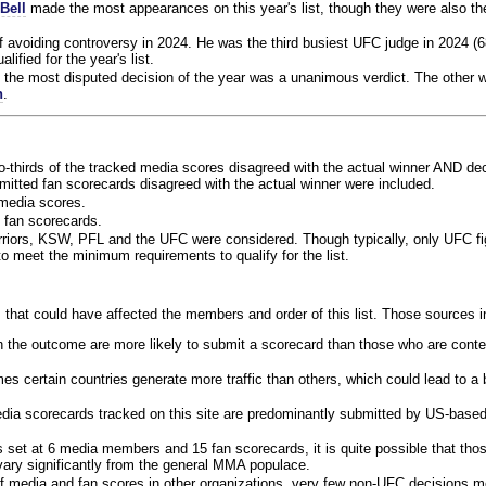
Bell
made the most appearances on this year's list, though they were also th
f avoiding controversy in 2024. He was the third busiest UFC judge in 2024 (6
lified for the year's list.
the most disputed decision of the year was a unanimous verdict. The other w
n
.
o-thirds of the tracked media scores disagreed with the actual winner AND dec
bmitted fan scorecards disagreed with the actual winner were included.
media scores.
 fan scorecards.
rriors, KSW, PFL and the UFC were considered. Though typically, only UFC f
 meet the minimum requirements to qualify for the list.
 that could have affected the members and order of this list. Those sources i
 the outcome are more likely to submit a scorecard than those who are conte
 certain countries generate more traffic than others, which could lead to a b
dia scorecards tracked on this site are predominantly submitted by US-base
 set at 6 media members and 15 fan scorecards, it is quite possible that tho
 vary significantly from the general MMA populace.
f media and fan scores in other organizations, very few non-UFC decisions m