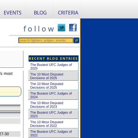
EVENTS
BLOG
CRITERIA
f o l l o w
RECENT BLOG ENTRIES
The Busiest UFC Judges of
2025
's most
The 10 Most Disputed
Decisions of 2025
The 10 Most Disputed
Decisions of 2025
The Busiest UFC Judges of
2024
The 10 Most Disputed
Decisions of 2023
The Busiest UFC Judges of
2023
The 10 Most Disputed
Decisions of 2022
The Busiest UFC Judges of
27-30
2022