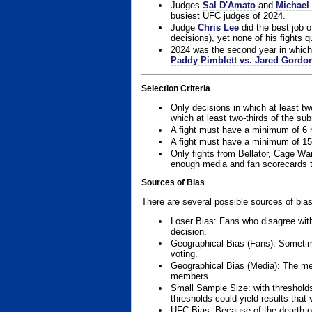
Judges
Sal D'Amato
and
Michael 
busiest UFC judges of 2024.
Judge
Chris Lee
did the best job o
decisions), yet none of his fights qua
2024 was the second year in which 
Paddy Pimblett vs. Jared Gordo
Selection Criteria
Only decisions in which at least tw
which at least two-thirds of the su
A fight must have a minimum of 6 
A fight must have a minimum of 15
Only fights from Bellator, Cage Wa
enough media and fan scorecards to
Sources of Bias
There are several possible sources of bias
Loser Bias: Fans who disagree with
decision.
Geographical Bias (Fans): Sometimes
voting.
Geographical Bias (Media): The me
members.
Small Sample Size: with thresholds
thresholds could yield results that
UFC Bias: Because of the dearth o