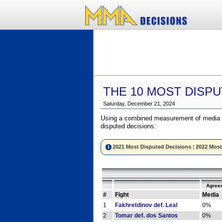
THE 10 MOST DISPU
Saturday, December 21, 2024
Using a combined measurement of media a
disputed decisions:
2021 Most Disputed Decisions
|
2022 Most
Agree
#
Fight
Media
1
Fakhretdinov def. Leal
0%
2
Tomar def. dos Santos
0%