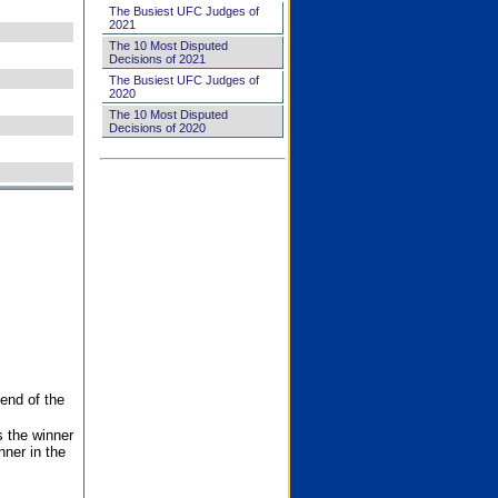
The Busiest UFC Judges of
2021
The 10 Most Disputed
Decisions of 2021
The Busiest UFC Judges of
2020
The 10 Most Disputed
Decisions of 2020
end of the
s the winner
nner in the