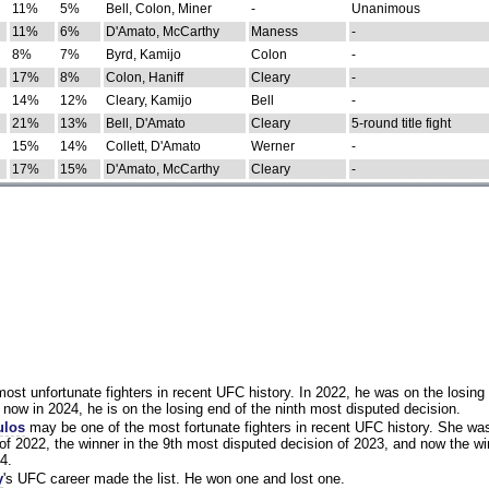
11%
5%
Bell, Colon, Miner
-
Unanimous
11%
6%
D'Amato, McCarthy
Maness
-
8%
7%
Byrd, Kamijo
Colon
-
17%
8%
Colon, Haniff
Cleary
-
14%
12%
Cleary, Kamijo
Bell
-
21%
13%
Bell, D'Amato
Cleary
5-round title fight
15%
14%
Collett, D'Amato
Werner
-
17%
15%
D'Amato, McCarthy
Cleary
-
st unfortunate fighters in recent UFC history. In 2022, he was on the losing 
now in 2024, he is on the losing end of the ninth most disputed decision.
ulos
may be one of the most fortunate fighters in recent UFC history. She wa
of 2022, the winner in the 9th most disputed decision of 2023, and now the wi
4.
y
's UFC career made the list. He won one and lost one.