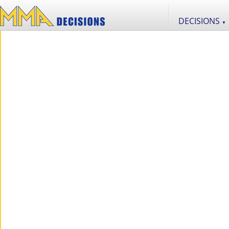
DECISIONS
▼