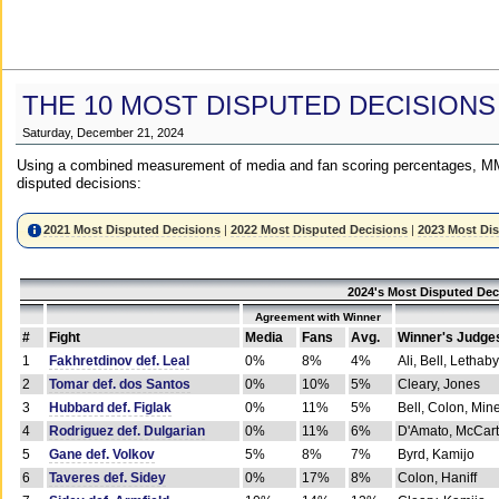
THE 10 MOST DISPUTED DECISIONS
Saturday, December 21, 2024
Using a combined measurement of media and fan scoring percentages, MM
disputed decisions:
2021 Most Disputed Decisions
|
2022 Most Disputed Decisions
|
2023 Most Di
2024's Most Disputed Dec
Agreement with Winner
#
Fight
Media
Fans
Avg.
Winner's Judge
1
Fakhretdinov def. Leal
0%
8%
4%
Ali, Bell, Lethaby
2
Tomar def. dos Santos
0%
10%
5%
Cleary, Jones
3
Hubbard def. Figlak
0%
11%
5%
Bell, Colon, Min
4
Rodriguez def. Dulgarian
0%
11%
6%
D'Amato, McCar
5
Gane def. Volkov
5%
8%
7%
Byrd, Kamijo
6
Taveres def. Sidey
0%
17%
8%
Colon, Haniff