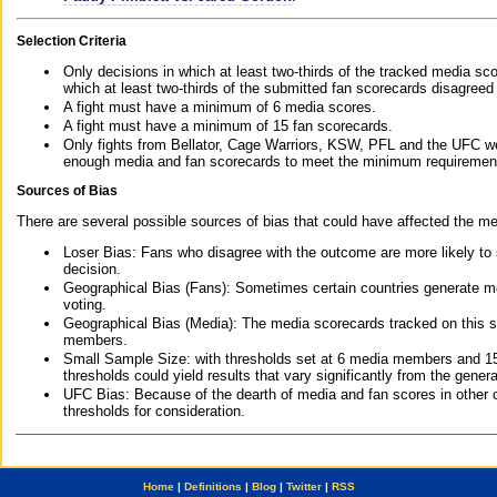
Selection Criteria
Only decisions in which at least two-thirds of the tracked media sc
which at least two-thirds of the submitted fan scorecards disagreed
A fight must have a minimum of 6 media scores.
A fight must have a minimum of 15 fan scorecards.
Only fights from Bellator, Cage Warriors, KSW, PFL and the UFC we
enough media and fan scorecards to meet the minimum requirements t
Sources of Bias
There are several possible sources of bias that could have affected the me
Loser Bias: Fans who disagree with the outcome are more likely to
decision.
Geographical Bias (Fans): Sometimes certain countries generate more
voting.
Geographical Bias (Media): The media scorecards tracked on this 
members.
Small Sample Size: with thresholds set at 6 media members and 15 f
thresholds could yield results that vary significantly from the gen
UFC Bias: Because of the dearth of media and fan scores in other 
thresholds for consideration.
Home
|
Definitions
|
Blog
|
Twitter
|
RSS