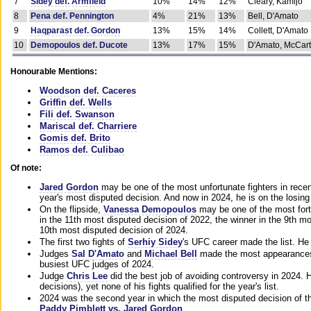
7
Sidey def. Armfield
10%
14%
12%
Cleary, Kamijo
8
Pena def. Pennington
4%
21%
13%
Bell, D'Amato
9
Haqparast def. Gordon
13%
15%
14%
Collett, D'Amato
10
Demopoulos def. Ducote
13%
17%
15%
D'Amato, McCar
Honourable Mentions:
Woodson def. Caceres
Griffin def. Wells
Fili def. Swanson
Mariscal def. Charriere
Gomis def. Brito
Ramos def. Culibao
Of note:
Jared Gordon
may be one of the most unfortunate fighters in recen
year's most disputed decision. And now in 2024, he is on the losing
On the flipside,
Vanessa Demopoulos
may be one of the most fort
in the 11th most disputed decision of 2022, the winner in the 9th m
10th most disputed decision of 2024.
The first two fights of
Serhiy Sidey
's UFC career made the list. He
Judges
Sal D'Amato
and
Michael Bell
made the most appearances o
busiest UFC judges of 2024.
Judge
Chris Lee
did the best job of avoiding controversy in 2024. 
decisions), yet none of his fights qualified for the year's list.
2024 was the second year in which the most disputed decision of t
Paddy Pimblett vs. Jared Gordon
.