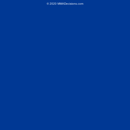
© 2020 MMADecisions.com