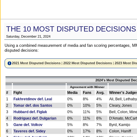
THE 10 MOST DISPUTED DECISIONS
Saturday, December 21, 2024
Using a combined measurement of media and fan scoring percentages, MM
disputed decisions:
2021 Most Disputed Decisions
|
2022 Most Disputed Decisions
|
2023 Most Di
2024's Most Disputed Dec
Agreement with Winner
#
Fight
Media
Fans
Avg.
Winner's Judge
1
Fakhretdinov def. Leal
0%
8%
4%
Ali, Bell, Lethaby
2
Tomar def. dos Santos
0%
10%
5%
Cleary, Jones
3
Hubbard def. Figlak
0%
11%
5%
Bell, Colon, Min
4
Rodriguez def. Dulgarian
0%
11%
6%
D'Amato, McCar
5
Gane def. Volkov
5%
8%
7%
Byrd, Kamijo
6
Taveres def. Sidey
0%
17%
8%
Colon, Haniff