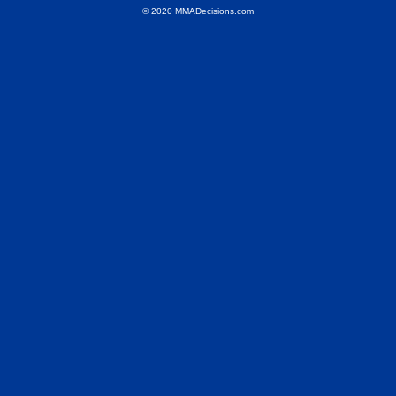
© 2020 MMADecisions.com