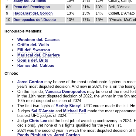
7
Sidey def. Armfield
10%
14%
12%
Cleary, Kamijo
8
Pena def. Pennington
4%
21%
13%
Bell, D'Amato
9
Haqparast def. Gordon
13%
15%
14%
Collett, D'Amato
10
Demopoulos def. Ducote
13%
17%
15%
D'Amato, McCar
Honourable Mentions:
Woodson def. Caceres
Griffin def. Wells
Fili def. Swanson
Mariscal def. Charriere
Gomis def. Brito
Ramos def. Culibao
Of note:
Jared Gordon
may be one of the most unfortunate fighters in recen
year's most disputed decision. And now in 2024, he is on the losing
On the flipside,
Vanessa Demopoulos
may be one of the most fort
in the 11th most disputed decision of 2022, the winner in the 9th m
10th most disputed decision of 2024.
The first two fights of
Serhiy Sidey
's UFC career made the list. He
Judges
Sal D'Amato
and
Michael Bell
made the most appearances o
busiest UFC judges of 2024.
Judge
Chris Lee
did the best job of avoiding controversy in 2024. 
decisions), yet none of his fights qualified for the year's list.
2024 was the second year in which the most disputed decision of t
Paddy Pimblett vs. Jared Gordon
.