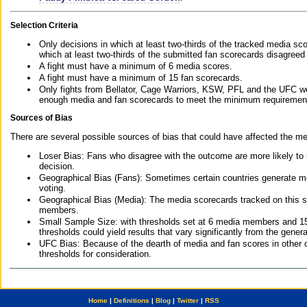
Selection Criteria
Only decisions in which at least two-thirds of the tracked media sc
which at least two-thirds of the submitted fan scorecards disagreed
A fight must have a minimum of 6 media scores.
A fight must have a minimum of 15 fan scorecards.
Only fights from Bellator, Cage Warriors, KSW, PFL and the UFC we
enough media and fan scorecards to meet the minimum requirements t
Sources of Bias
There are several possible sources of bias that could have affected the me
Loser Bias: Fans who disagree with the outcome are more likely to
decision.
Geographical Bias (Fans): Sometimes certain countries generate more
voting.
Geographical Bias (Media): The media scorecards tracked on this 
members.
Small Sample Size: with thresholds set at 6 media members and 15 f
thresholds could yield results that vary significantly from the gen
UFC Bias: Because of the dearth of media and fan scores in other 
thresholds for consideration.
Home
|
Definitions
|
Blog
|
Twitter
|
RSS