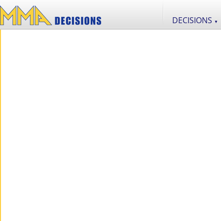
DECISIONS
▼