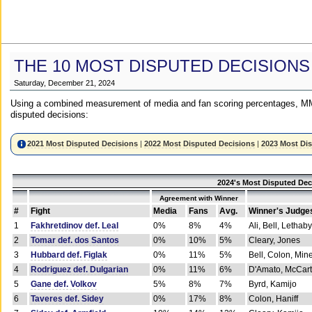
THE 10 MOST DISPUTED DECISIONS
Saturday, December 21, 2024
Using a combined measurement of media and fan scoring percentages, MM
disputed decisions:
2021 Most Disputed Decisions
|
2022 Most Disputed Decisions
|
2023 Most Di
2024's Most Disputed Dec
Agreement with Winner
#
Fight
Media
Fans
Avg.
Winner's Judge
1
Fakhretdinov def. Leal
0%
8%
4%
Ali, Bell, Lethaby
2
Tomar def. dos Santos
0%
10%
5%
Cleary, Jones
3
Hubbard def. Figlak
0%
11%
5%
Bell, Colon, Min
4
Rodriguez def. Dulgarian
0%
11%
6%
D'Amato, McCar
5
Gane def. Volkov
5%
8%
7%
Byrd, Kamijo
6
Taveres def. Sidey
0%
17%
8%
Colon, Haniff