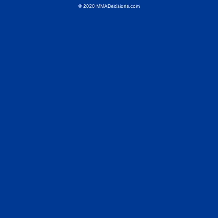
© 2020 MMADecisions.com