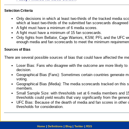
Selection Criteria
Only decisions in which at least two-thirds of the tracked media sc
which at least two-thirds of the submitted fan scorecards disagreed
A fight must have a minimum of 6 media scores.
A fight must have a minimum of 15 fan scorecards.
Only fights from Bellator, Cage Warriors, KSW, PFL and the UFC we
enough media and fan scorecards to meet the minimum requirements t
Sources of Bias
There are several possible sources of bias that could have affected the me
Loser Bias: Fans who disagree with the outcome are more likely to
decision.
Geographical Bias (Fans): Sometimes certain countries generate more
voting.
Geographical Bias (Media): The media scorecards tracked on this 
members.
Small Sample Size: with thresholds set at 6 media members and 15 f
thresholds could yield results that vary significantly from the gen
UFC Bias: Because of the dearth of media and fan scores in other 
thresholds for consideration.
Home
|
Definitions
|
Blog
|
Twitter
|
RSS