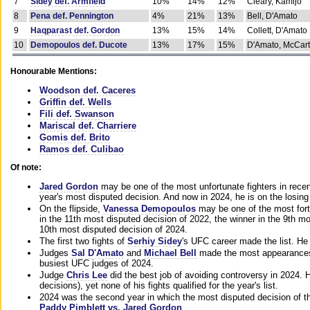
7
Sidey def. Armfield
10%
14%
12%
Cleary, Kamijo
8
Pena def. Pennington
4%
21%
13%
Bell, D'Amato
9
Haqparast def. Gordon
13%
15%
14%
Collett, D'Amato
10
Demopoulos def. Ducote
13%
17%
15%
D'Amato, McCar
Honourable Mentions:
Woodson def. Caceres
Griffin def. Wells
Fili def. Swanson
Mariscal def. Charriere
Gomis def. Brito
Ramos def. Culibao
Of note:
Jared Gordon
may be one of the most unfortunate fighters in recen
year's most disputed decision. And now in 2024, he is on the losing
On the flipside,
Vanessa Demopoulos
may be one of the most fort
in the 11th most disputed decision of 2022, the winner in the 9th m
10th most disputed decision of 2024.
The first two fights of
Serhiy Sidey
's UFC career made the list. He
Judges
Sal D'Amato
and
Michael Bell
made the most appearances o
busiest UFC judges of 2024.
Judge
Chris Lee
did the best job of avoiding controversy in 2024. 
decisions), yet none of his fights qualified for the year's list.
2024 was the second year in which the most disputed decision of t
Paddy Pimblett vs. Jared Gordon
.