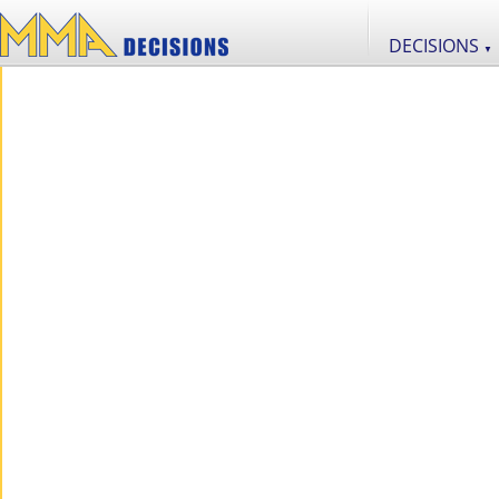
DECISIONS
▼