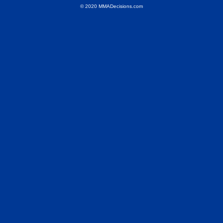
© 2020 MMADecisions.com