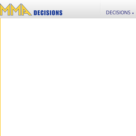
DECISIONS
▼