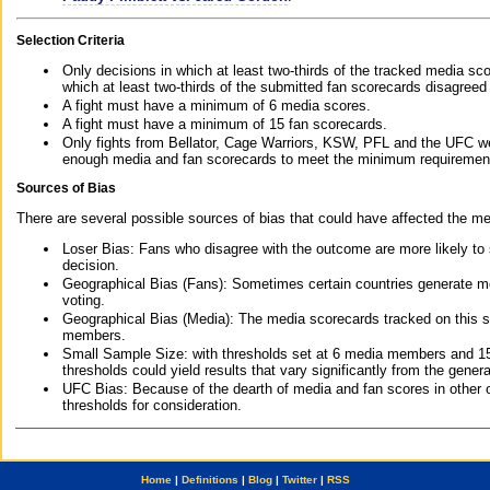
Selection Criteria
Only decisions in which at least two-thirds of the tracked media sc
which at least two-thirds of the submitted fan scorecards disagreed
A fight must have a minimum of 6 media scores.
A fight must have a minimum of 15 fan scorecards.
Only fights from Bellator, Cage Warriors, KSW, PFL and the UFC we
enough media and fan scorecards to meet the minimum requirements t
Sources of Bias
There are several possible sources of bias that could have affected the me
Loser Bias: Fans who disagree with the outcome are more likely to
decision.
Geographical Bias (Fans): Sometimes certain countries generate more
voting.
Geographical Bias (Media): The media scorecards tracked on this 
members.
Small Sample Size: with thresholds set at 6 media members and 15 f
thresholds could yield results that vary significantly from the gen
UFC Bias: Because of the dearth of media and fan scores in other 
thresholds for consideration.
Home
|
Definitions
|
Blog
|
Twitter
|
RSS