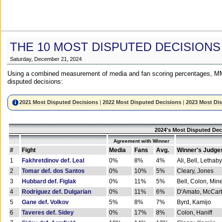
THE 10 MOST DISPUTED DECISIONS
Saturday, December 21, 2024
Using a combined measurement of media and fan scoring percentages, MM
disputed decisions:
2021 Most Disputed Decisions
|
2022 Most Disputed Decisions
|
2023 Most Di
2024's Most Disputed Dec
Agreement with Winner
#
Fight
Media
Fans
Avg.
Winner's Judge
1
Fakhretdinov def. Leal
0%
8%
4%
Ali, Bell, Lethaby
2
Tomar def. dos Santos
0%
10%
5%
Cleary, Jones
3
Hubbard def. Figlak
0%
11%
5%
Bell, Colon, Min
4
Rodriguez def. Dulgarian
0%
11%
6%
D'Amato, McCar
5
Gane def. Volkov
5%
8%
7%
Byrd, Kamijo
6
Taveres def. Sidey
0%
17%
8%
Colon, Haniff