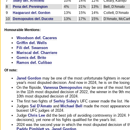
7
Sidey def. Armfield
10%
14%
12%
Cleary, Kamijo
8
Pena def. Pennington
4%
21%
13%
Bell, D'Amato
9
Haqparast def. Gordon
13%
15%
14%
Collett, D'Amato
10
Demopoulos def. Ducote
13%
17%
15%
D'Amato, McCar
Honourable Mentions:
Woodson def. Caceres
Griffin def. Wells
Fili def. Swanson
Mariscal def. Charriere
Gomis def. Brito
Ramos def. Culibao
Of note:
Jared Gordon
may be one of the most unfortunate fighters in recen
year's most disputed decision. And now in 2024, he is on the losing
On the flipside,
Vanessa Demopoulos
may be one of the most fort
in the 11th most disputed decision of 2022, the winner in the 9th m
10th most disputed decision of 2024.
The first two fights of
Serhiy Sidey
's UFC career made the list. He
Judges
Sal D'Amato
and
Michael Bell
made the most appearances o
busiest UFC judges of 2024.
Judge
Chris Lee
did the best job of avoiding controversy in 2024. 
decisions), yet none of his fights qualified for the year's list.
2024 was the second year in which the most disputed decision of t
Paddy Pimblett vs. Jared Gordon
.