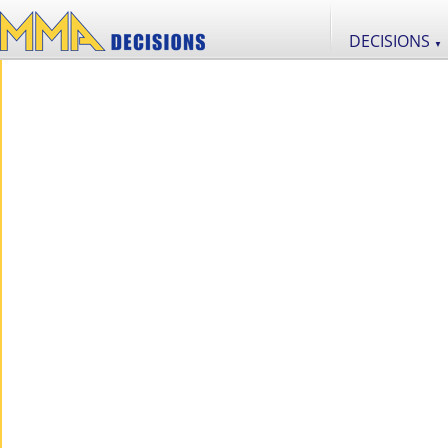
DECISIONS
▼