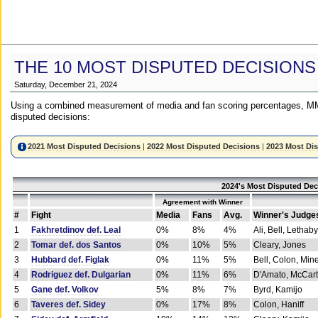
THE 10 MOST DISPUTED DECISIONS
Saturday, December 21, 2024
Using a combined measurement of media and fan scoring percentages, MM
disputed decisions:
2021 Most Disputed Decisions
|
2022 Most Disputed Decisions
|
2023 Most Di
2024's Most Disputed Dec
Agreement with Winner
#
Fight
Media
Fans
Avg.
Winner's Judge
1
Fakhretdinov def. Leal
0%
8%
4%
Ali, Bell, Lethaby
2
Tomar def. dos Santos
0%
10%
5%
Cleary, Jones
3
Hubbard def. Figlak
0%
11%
5%
Bell, Colon, Min
4
Rodriguez def. Dulgarian
0%
11%
6%
D'Amato, McCar
5
Gane def. Volkov
5%
8%
7%
Byrd, Kamijo
6
Taveres def. Sidey
0%
17%
8%
Colon, Haniff