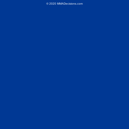
© 2020 MMADecisions.com