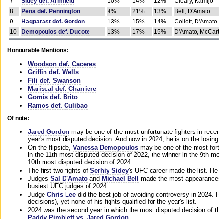
7
Sidey def. Armfield
10%
14%
12%
Cleary, Kamijo
8
Pena def. Pennington
4%
21%
13%
Bell, D'Amato
9
Haqparast def. Gordon
13%
15%
14%
Collett, D'Amato
10
Demopoulos def. Ducote
13%
17%
15%
D'Amato, McCar
Honourable Mentions:
Woodson def. Caceres
Griffin def. Wells
Fili def. Swanson
Mariscal def. Charriere
Gomis def. Brito
Ramos def. Culibao
Of note:
Jared Gordon
may be one of the most unfortunate fighters in recen
year's most disputed decision. And now in 2024, he is on the losing
On the flipside,
Vanessa Demopoulos
may be one of the most fort
in the 11th most disputed decision of 2022, the winner in the 9th m
10th most disputed decision of 2024.
The first two fights of
Serhiy Sidey
's UFC career made the list. He
Judges
Sal D'Amato
and
Michael Bell
made the most appearances o
busiest UFC judges of 2024.
Judge
Chris Lee
did the best job of avoiding controversy in 2024. 
decisions), yet none of his fights qualified for the year's list.
2024 was the second year in which the most disputed decision of t
Paddy Pimblett vs. Jared Gordon
.