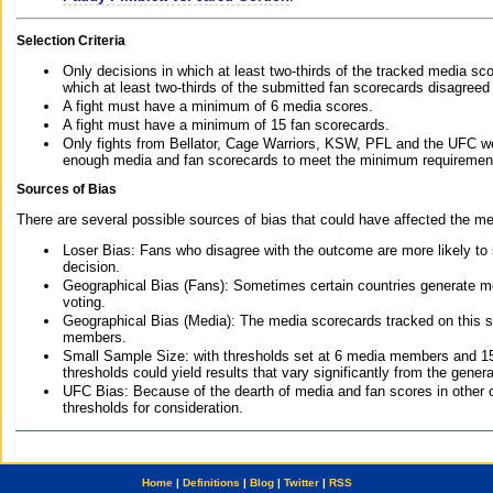
Selection Criteria
Only decisions in which at least two-thirds of the tracked media sc
which at least two-thirds of the submitted fan scorecards disagreed
A fight must have a minimum of 6 media scores.
A fight must have a minimum of 15 fan scorecards.
Only fights from Bellator, Cage Warriors, KSW, PFL and the UFC we
enough media and fan scorecards to meet the minimum requirements t
Sources of Bias
There are several possible sources of bias that could have affected the me
Loser Bias: Fans who disagree with the outcome are more likely to
decision.
Geographical Bias (Fans): Sometimes certain countries generate more
voting.
Geographical Bias (Media): The media scorecards tracked on this 
members.
Small Sample Size: with thresholds set at 6 media members and 15 f
thresholds could yield results that vary significantly from the gen
UFC Bias: Because of the dearth of media and fan scores in other 
thresholds for consideration.
Home
|
Definitions
|
Blog
|
Twitter
|
RSS