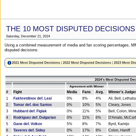
THE 10 MOST DISPUTED DECISIONS
Saturday, December 21, 2024
Using a combined measurement of media and fan scoring percentages, MM
disputed decisions:
2021 Most Disputed Decisions
|
2022 Most Disputed Decisions
|
2023 Most Di
2024's Most Disputed Dec
Agreement with Winner
#
Fight
Media
Fans
Avg.
Winner's Judge
1
Fakhretdinov def. Leal
0%
8%
4%
Ali, Bell, Lethaby
2
Tomar def. dos Santos
0%
10%
5%
Cleary, Jones
3
Hubbard def. Figlak
0%
11%
5%
Bell, Colon, Min
4
Rodriguez def. Dulgarian
0%
11%
6%
D'Amato, McCar
5
Gane def. Volkov
5%
8%
7%
Byrd, Kamijo
6
Taveres def. Sidey
0%
17%
8%
Colon, Haniff