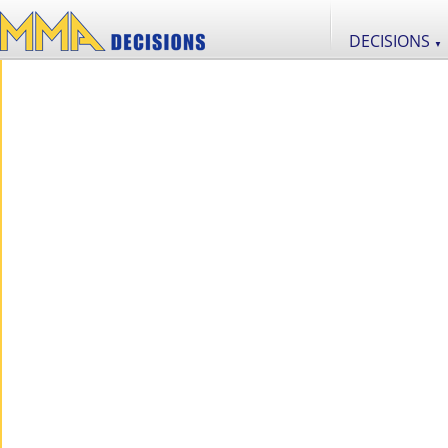
DECISIONS
▼