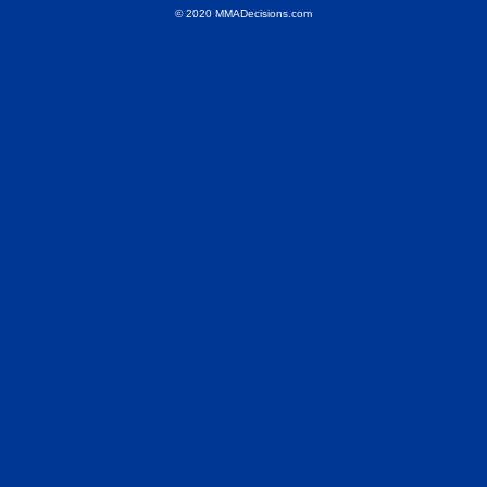
© 2020 MMADecisions.com