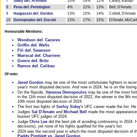
7
Sidey def. Armfield
10%
14%
12%
Cleary, Kamijo
8
Pena def. Pennington
4%
21%
13%
Bell, D'Amato
9
Haqparast def. Gordon
13%
15%
14%
Collett, D'Amato
10
Demopoulos def. Ducote
13%
17%
15%
D'Amato, McCar
Honourable Mentions:
Woodson def. Caceres
Griffin def. Wells
Fili def. Swanson
Mariscal def. Charriere
Gomis def. Brito
Ramos def. Culibao
Of note:
Jared Gordon
may be one of the most unfortunate fighters in recen
year's most disputed decision. And now in 2024, he is on the losing
On the flipside,
Vanessa Demopoulos
may be one of the most fort
in the 11th most disputed decision of 2022, the winner in the 9th m
10th most disputed decision of 2024.
The first two fights of
Serhiy Sidey
's UFC career made the list. He
Judges
Sal D'Amato
and
Michael Bell
made the most appearances o
busiest UFC judges of 2024.
Judge
Chris Lee
did the best job of avoiding controversy in 2024. 
decisions), yet none of his fights qualified for the year's list.
2024 was the second year in which the most disputed decision of t
Paddy Pimblett vs. Jared Gordon
.