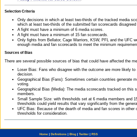
Selection Criteria
Only decisions in which at least two-thirds of the tracked media sc
which at least two-thirds of the submitted fan scorecards disagreed
A fight must have a minimum of 6 media scores.
A fight must have a minimum of 15 fan scorecards.
Only fights from Bellator, Cage Warriors, KSW, PFL and the UFC we
enough media and fan scorecards to meet the minimum requirements t
Sources of Bias
There are several possible sources of bias that could have affected the me
Loser Bias: Fans who disagree with the outcome are more likely to
decision.
Geographical Bias (Fans): Sometimes certain countries generate more
voting.
Geographical Bias (Media): The media scorecards tracked on this 
members.
Small Sample Size: with thresholds set at 6 media members and 15 f
thresholds could yield results that vary significantly from the gen
UFC Bias: Because of the dearth of media and fan scores in other 
thresholds for consideration.
Home
|
Definitions
|
Blog
|
Twitter
|
RSS