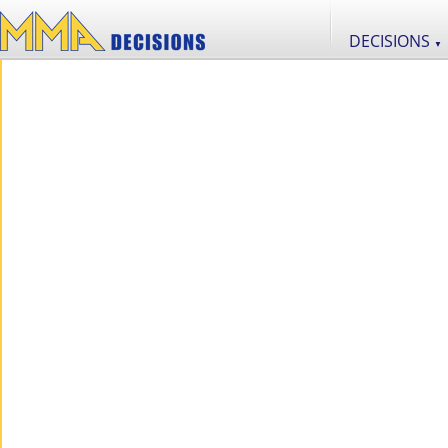
DECISIONS
▼