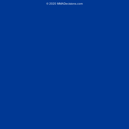
© 2020 MMADecisions.com