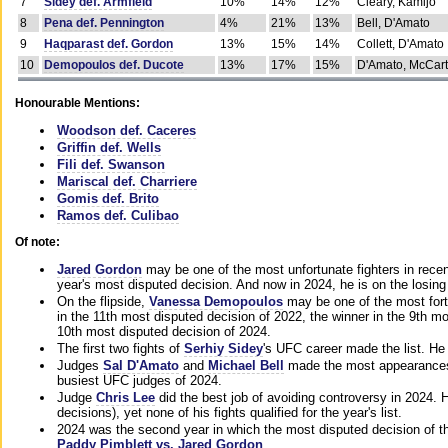
7
Sidey def. Armfield
10%
14%
12%
Cleary, Kamijo
8
Pena def. Pennington
4%
21%
13%
Bell, D'Amato
9
Haqparast def. Gordon
13%
15%
14%
Collett, D'Amato
10
Demopoulos def. Ducote
13%
17%
15%
D'Amato, McCar
Honourable Mentions:
Woodson def. Caceres
Griffin def. Wells
Fili def. Swanson
Mariscal def. Charriere
Gomis def. Brito
Ramos def. Culibao
Of note:
Jared Gordon
may be one of the most unfortunate fighters in recen
year's most disputed decision. And now in 2024, he is on the losing
On the flipside,
Vanessa Demopoulos
may be one of the most fort
in the 11th most disputed decision of 2022, the winner in the 9th m
10th most disputed decision of 2024.
The first two fights of
Serhiy Sidey
's UFC career made the list. He
Judges
Sal D'Amato
and
Michael Bell
made the most appearances o
busiest UFC judges of 2024.
Judge
Chris Lee
did the best job of avoiding controversy in 2024. 
decisions), yet none of his fights qualified for the year's list.
2024 was the second year in which the most disputed decision of t
Paddy Pimblett vs. Jared Gordon
.