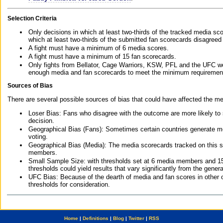
Selection Criteria
Only decisions in which at least two-thirds of the tracked media sc
which at least two-thirds of the submitted fan scorecards disagreed
A fight must have a minimum of 6 media scores.
A fight must have a minimum of 15 fan scorecards.
Only fights from Bellator, Cage Warriors, KSW, PFL and the UFC we
enough media and fan scorecards to meet the minimum requirements t
Sources of Bias
There are several possible sources of bias that could have affected the me
Loser Bias: Fans who disagree with the outcome are more likely to
decision.
Geographical Bias (Fans): Sometimes certain countries generate more
voting.
Geographical Bias (Media): The media scorecards tracked on this 
members.
Small Sample Size: with thresholds set at 6 media members and 15 f
thresholds could yield results that vary significantly from the gen
UFC Bias: Because of the dearth of media and fan scores in other 
thresholds for consideration.
Home
|
Definitions
|
Blog
|
Twitter
|
RSS