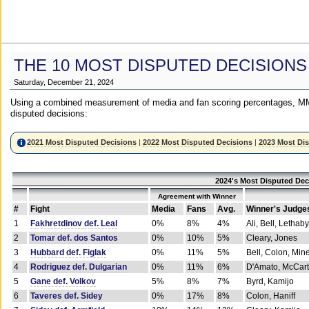
THE 10 MOST DISPUTED DECISIONS
Saturday, December 21, 2024
Using a combined measurement of media and fan scoring percentages, MM
disputed decisions:
2021 Most Disputed Decisions
|
2022 Most Disputed Decisions
|
2023 Most Di
2024's Most Disputed Dec
Agreement with Winner
#
Fight
Media
Fans
Avg.
Winner's Judge
1
Fakhretdinov def. Leal
0%
8%
4%
Ali, Bell, Lethaby
2
Tomar def. dos Santos
0%
10%
5%
Cleary, Jones
3
Hubbard def. Figlak
0%
11%
5%
Bell, Colon, Min
4
Rodriguez def. Dulgarian
0%
11%
6%
D'Amato, McCar
5
Gane def. Volkov
5%
8%
7%
Byrd, Kamijo
6
Taveres def. Sidey
0%
17%
8%
Colon, Haniff