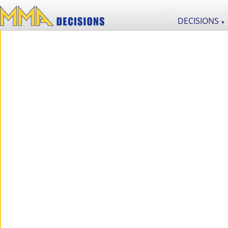
DECISIONS
▼