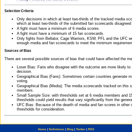
Selection Criteria
Only decisions in which at least two-thirds of the tracked media sc
which at least two-thirds of the submitted fan scorecards disagreed
A fight must have a minimum of 6 media scores.
A fight must have a minimum of 15 fan scorecards.
Only fights from Bellator, Cage Warriors, KSW, PFL and the UFC we
enough media and fan scorecards to meet the minimum requirements t
Sources of Bias
There are several possible sources of bias that could have affected the me
Loser Bias: Fans who disagree with the outcome are more likely to
decision.
Geographical Bias (Fans): Sometimes certain countries generate more
voting.
Geographical Bias (Media): The media scorecards tracked on this 
members.
Small Sample Size: with thresholds set at 6 media members and 15 f
thresholds could yield results that vary significantly from the gen
UFC Bias: Because of the dearth of media and fan scores in other 
thresholds for consideration.
Home
|
Definitions
|
Blog
|
Twitter
|
RSS