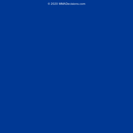
© 2020 MMADecisions.com