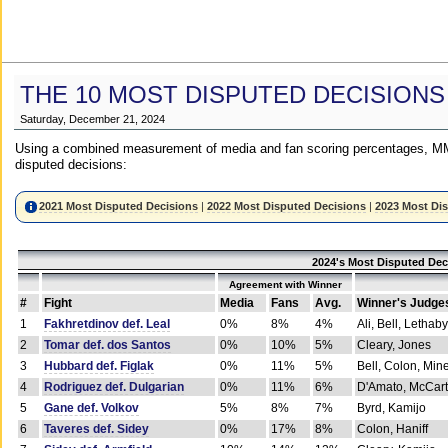
THE 10 MOST DISPUTED DECISIONS
Saturday, December 21, 2024
Using a combined measurement of media and fan scoring percentages, MM
disputed decisions:
2021 Most Disputed Decisions
|
2022 Most Disputed Decisions
|
2023 Most Di
2024's Most Disputed Dec
Agreement with Winner
#
Fight
Media
Fans
Avg.
Winner's Judge
1
Fakhretdinov def. Leal
0%
8%
4%
Ali, Bell, Lethaby
2
Tomar def. dos Santos
0%
10%
5%
Cleary, Jones
3
Hubbard def. Figlak
0%
11%
5%
Bell, Colon, Min
4
Rodriguez def. Dulgarian
0%
11%
6%
D'Amato, McCar
5
Gane def. Volkov
5%
8%
7%
Byrd, Kamijo
6
Taveres def. Sidey
0%
17%
8%
Colon, Haniff