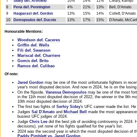
7
Sidey def. Armfield
10%
14%
12%
Cleary, Kamijo
8
Pena def. Pennington
4%
21%
13%
Bell, D'Amato
9
Haqparast def. Gordon
13%
15%
14%
Collett, D'Amato
10
Demopoulos def. Ducote
13%
17%
15%
D'Amato, McCar
Honourable Mentions:
Woodson def. Caceres
Griffin def. Wells
Fili def. Swanson
Mariscal def. Charriere
Gomis def. Brito
Ramos def. Culibao
Of note:
Jared Gordon
may be one of the most unfortunate fighters in recen
year's most disputed decision. And now in 2024, he is on the losing
On the flipside,
Vanessa Demopoulos
may be one of the most fort
in the 11th most disputed decision of 2022, the winner in the 9th m
10th most disputed decision of 2024.
The first two fights of
Serhiy Sidey
's UFC career made the list. He
Judges
Sal D'Amato
and
Michael Bell
made the most appearances o
busiest UFC judges of 2024.
Judge
Chris Lee
did the best job of avoiding controversy in 2024. 
decisions), yet none of his fights qualified for the year's list.
2024 was the second year in which the most disputed decision of t
Paddy Pimblett vs. Jared Gordon
.