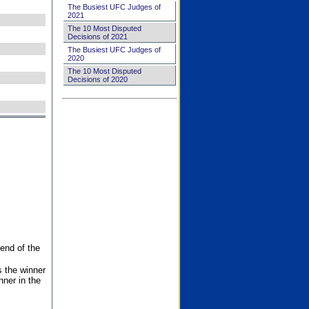
The Busiest UFC Judges of
2021
The 10 Most Disputed
Decisions of 2021
The Busiest UFC Judges of
2020
The 10 Most Disputed
Decisions of 2020
end of the
s the winner
nner in the