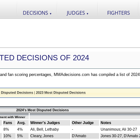
DECISIONS
JUDGES
FIGHTERS
▼
▼
TED DECISIONS OF 2024
nd fan scoring percentages, MMAdecisions.com has compiled a list of 2024
 Disputed Decisions
|
2023 Most Disputed Decisions
2024's Most Disputed Decisions
ment with Winner
Fans
Avg.
Winner's Judges
Other Judge
Notes
8%
4%
Ali, Bell, Lethaby
-
Unanimous; Ali 30-27
10%
5%
Cleary, Jones
D'Amato
Jones 30-27, D'Amato 