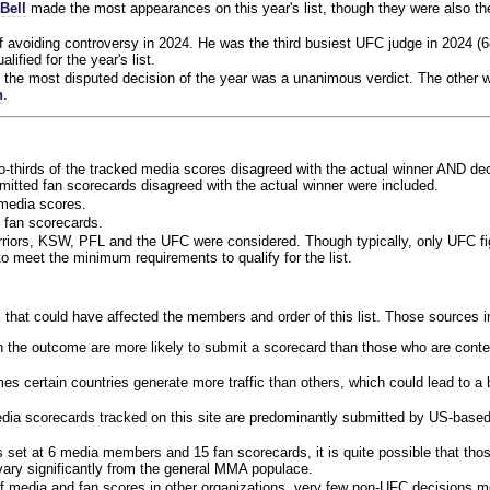
Bell
made the most appearances on this year's list, though they were also th
f avoiding controversy in 2024. He was the third busiest UFC judge in 2024 (6
lified for the year's list.
the most disputed decision of the year was a unanimous verdict. The other w
n
.
o-thirds of the tracked media scores disagreed with the actual winner AND dec
bmitted fan scorecards disagreed with the actual winner were included.
media scores.
 fan scorecards.
rriors, KSW, PFL and the UFC were considered. Though typically, only UFC f
 meet the minimum requirements to qualify for the list.
 that could have affected the members and order of this list. Those sources i
 the outcome are more likely to submit a scorecard than those who are conte
 certain countries generate more traffic than others, which could lead to a b
dia scorecards tracked on this site are predominantly submitted by US-base
 set at 6 media members and 15 fan scorecards, it is quite possible that tho
 vary significantly from the general MMA populace.
f media and fan scores in other organizations, very few non-UFC decisions m