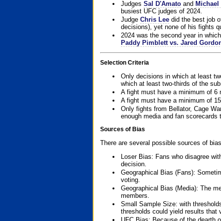
Judges
Sal D'Amato
and
Michael 
busiest UFC judges of 2024.
Judge
Chris Lee
did the best job o
decisions), yet none of his fights qua
2024 was the second year in which 
Paddy Pimblett vs. Jared Gordo
Selection Criteria
Only decisions in which at least tw
which at least two-thirds of the su
A fight must have a minimum of 6 
A fight must have a minimum of 15
Only fights from Bellator, Cage Wa
enough media and fan scorecards to
Sources of Bias
There are several possible sources of bias
Loser Bias: Fans who disagree with
decision.
Geographical Bias (Fans): Sometimes
voting.
Geographical Bias (Media): The me
members.
Small Sample Size: with thresholds
thresholds could yield results that
UFC Bias: Because of the dearth o