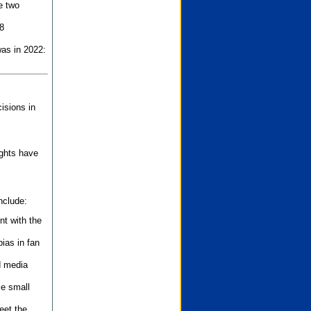
e two
8
as in 2022:
isions in
ights have
nclude:
nt with the
ias in fan
d media
se small
eet the