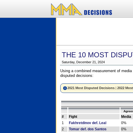
THE 10 MOST DISPU
Saturday, December 21, 2024
Using a combined measurement of media a
disputed decisions:
2021 Most Disputed Decisions
|
2022 Most
Agree
#
Fight
Media
1
Fakhretdinov def. Leal
0%
2
Tomar def. dos Santos
0%