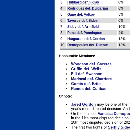
3
Hubbard def. Figlak
0%
4
Rodriguez def. Dulgarian
0%
5
Gane def. Volkov
5%
6
Taveres def. Sidey
0%
7
Sidey def. Armfield
10%
8
Pena def. Pennington
4%
9
Haqparast def. Gordon
13%
10
Demopoulos def. Ducote
13%
Honourable Mentions:
Woodson def. Caceres
Griffin def. Wells
Fili def. Swanson
Mariscal def. Charriere
Gomis def. Brito
Ramos def. Culibao
Of note:
Jared Gordon
may be one of the mo
year's most disputed decision. And 
On the flipside,
Vanessa Demopo
in the 11th most disputed decision 
10th most disputed decision of 202
The first two fights of
Serhiy Side