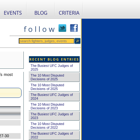
EVENTS
BLOG
CRITERIA
f o l l o w
RECENT BLOG ENTRIES
The Busiest UFC Judges of
2025
's most
The 10 Most Disputed
Decisions of 2025
The 10 Most Disputed
Decisions of 2025
The Busiest UFC Judges of
2024
The 10 Most Disputed
Decisions of 2023
The Busiest UFC Judges of
2023
The 10 Most Disputed
Decisions of 2022
The Busiest UFC Judges of
27-30
2022