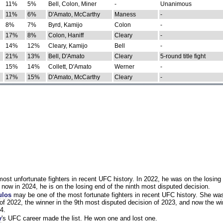
11%
5%
Bell, Colon, Miner
-
Unanimous
11%
6%
D'Amato, McCarthy
Maness
-
8%
7%
Byrd, Kamijo
Colon
-
17%
8%
Colon, Haniff
Cleary
-
14%
12%
Cleary, Kamijo
Bell
-
21%
13%
Bell, D'Amato
Cleary
5-round title fight
15%
14%
Collett, D'Amato
Werner
-
17%
15%
D'Amato, McCarthy
Cleary
-
st unfortunate fighters in recent UFC history. In 2022, he was on the losing 
now in 2024, he is on the losing end of the ninth most disputed decision.
ulos
may be one of the most fortunate fighters in recent UFC history. She wa
of 2022, the winner in the 9th most disputed decision of 2023, and now the wi
4.
y
's UFC career made the list. He won one and lost one.