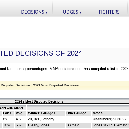
DECISIONS
JUDGES
FIGHTERS
▼
▼
TED DECISIONS OF 2024
nd fan scoring percentages, MMAdecisions.com has compiled a list of 2024
 Disputed Decisions
|
2023 Most Disputed Decisions
2024's Most Disputed Decisions
ment with Winner
Fans
Avg.
Winner's Judges
Other Judge
Notes
8%
4%
Ali, Bell, Lethaby
-
Unanimous; Ali 30-27
10%
5%
Cleary, Jones
D'Amato
Jones 30-27, D'Amato 