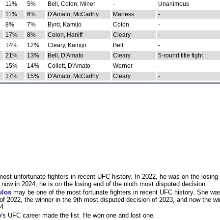
11%
5%
Bell, Colon, Miner
-
Unanimous
11%
6%
D'Amato, McCarthy
Maness
-
8%
7%
Byrd, Kamijo
Colon
-
17%
8%
Colon, Haniff
Cleary
-
14%
12%
Cleary, Kamijo
Bell
-
21%
13%
Bell, D'Amato
Cleary
5-round title fight
15%
14%
Collett, D'Amato
Werner
-
17%
15%
D'Amato, McCarthy
Cleary
-
st unfortunate fighters in recent UFC history. In 2022, he was on the losing 
now in 2024, he is on the losing end of the ninth most disputed decision.
ulos
may be one of the most fortunate fighters in recent UFC history. She wa
of 2022, the winner in the 9th most disputed decision of 2023, and now the wi
4.
y
's UFC career made the list. He won one and lost one.