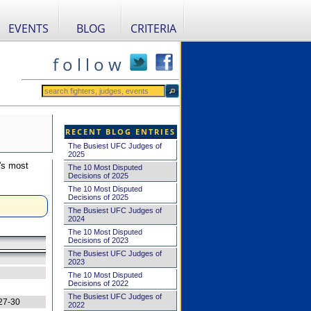
EVENTS
BLOG
CRITERIA
f o l l o w
RECENT BLOG ENTRIES
The Busiest UFC Judges of
2025
's most
The 10 Most Disputed
Decisions of 2025
The 10 Most Disputed
Decisions of 2025
The Busiest UFC Judges of
2024
The 10 Most Disputed
Decisions of 2023
The Busiest UFC Judges of
2023
The 10 Most Disputed
Decisions of 2022
The Busiest UFC Judges of
27-30
2022