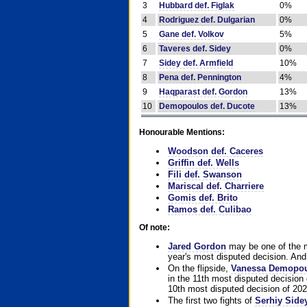
3
Hubbard def. Figlak
0%
4
Rodriguez def. Dulgarian
0%
5
Gane def. Volkov
5%
6
Taveres def. Sidey
0%
7
Sidey def. Armfield
10%
8
Pena def. Pennington
4%
9
Haqparast def. Gordon
13%
10
Demopoulos def. Ducote
13%
Honourable Mentions:
Woodson def. Caceres
Griffin def. Wells
Fili def. Swanson
Mariscal def. Charriere
Gomis def. Brito
Ramos def. Culibao
Of note:
Jared Gordon
may be one of the mo
year's most disputed decision. And 
On the flipside,
Vanessa Demopo
in the 11th most disputed decision 
10th most disputed decision of 202
The first two fights of
Serhiy Side