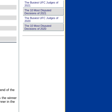
The Busiest UFC Judges of
2021
The 10 Most Disputed
Decisions of 2021
The Busiest UFC Judges of
2020
The 10 Most Disputed
Decisions of 2020
end of the
s the winner
nner in the