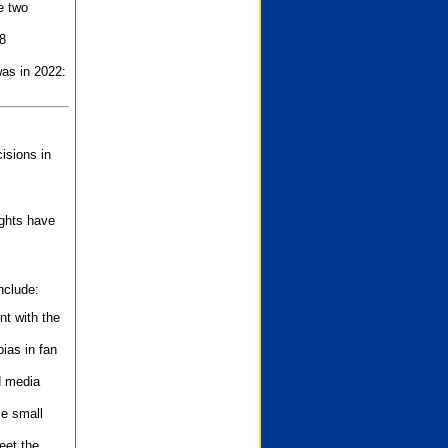
e two
8
as in 2022:
isions in
ights have
nclude:
nt with the
ias in fan
d media
se small
eet the