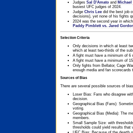
Judges
Sal D'Amato
and
Michael 
busiest UFC judges of 2024.
Judge
Chris Lee
did the best job o
decisions), yet none of his fights qua
2024 was the second year in which 
Paddy Pimblett vs. Jared Gordo
Selection Criteria
Only decisions in which at least tw
which at least two-thirds of the su
A fight must have a minimum of 6 
A fight must have a minimum of 15
Only fights from Bellator, Cage Wa
enough media and fan scorecards to
Sources of Bias
There are several possible sources of bias
Loser Bias: Fans who disagree with
decision.
Geographical Bias (Fans): Sometimes
voting.
Geographical Bias (Media): The me
members.
Small Sample Size: with thresholds
thresholds could yield results that
UFC Bias: Because of the dearth o