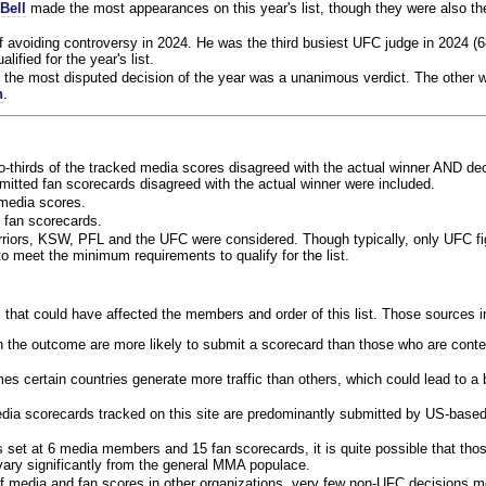
Bell
made the most appearances on this year's list, though they were also th
f avoiding controversy in 2024. He was the third busiest UFC judge in 2024 (6
lified for the year's list.
the most disputed decision of the year was a unanimous verdict. The other w
n
.
o-thirds of the tracked media scores disagreed with the actual winner AND dec
bmitted fan scorecards disagreed with the actual winner were included.
media scores.
 fan scorecards.
rriors, KSW, PFL and the UFC were considered. Though typically, only UFC f
 meet the minimum requirements to qualify for the list.
 that could have affected the members and order of this list. Those sources i
 the outcome are more likely to submit a scorecard than those who are conte
 certain countries generate more traffic than others, which could lead to a b
dia scorecards tracked on this site are predominantly submitted by US-base
 set at 6 media members and 15 fan scorecards, it is quite possible that tho
 vary significantly from the general MMA populace.
f media and fan scores in other organizations, very few non-UFC decisions m