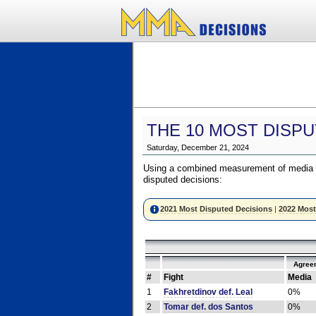
THE 10 MOST DISPU
Saturday, December 21, 2024
Using a combined measurement of media a
disputed decisions:
2021 Most Disputed Decisions
|
2022 Most
Agree
#
Fight
Media
1
Fakhretdinov def. Leal
0%
2
Tomar def. dos Santos
0%