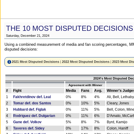
THE 10 MOST DISPUTED DECISIONS
Saturday, December 21, 2024
Using a combined measurement of media and fan scoring percentages, MM
disputed decisions:
2021 Most Disputed Decisions
|
2022 Most Disputed Decisions
|
2023 Most Di
2024's Most Disputed Dec
Agreement with Winner
#
Fight
Media
Fans
Avg.
Winner's Judge
1
Fakhretdinov def. Leal
0%
8%
4%
Ali, Bell, Lethaby
2
Tomar def. dos Santos
0%
10%
5%
Cleary, Jones
3
Hubbard def. Figlak
0%
11%
5%
Bell, Colon, Min
4
Rodriguez def. Dulgarian
0%
11%
6%
D'Amato, McCar
5
Gane def. Volkov
5%
8%
7%
Byrd, Kamijo
6
Taveres def. Sidey
0%
17%
8%
Colon, Haniff