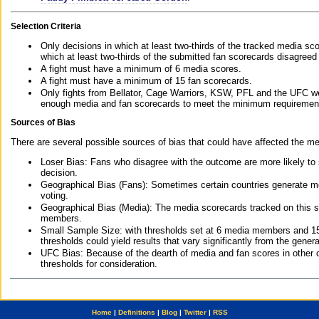
Selection Criteria
Only decisions in which at least two-thirds of the tracked media sc
which at least two-thirds of the submitted fan scorecards disagreed
A fight must have a minimum of 6 media scores.
A fight must have a minimum of 15 fan scorecards.
Only fights from Bellator, Cage Warriors, KSW, PFL and the UFC we
enough media and fan scorecards to meet the minimum requirements t
Sources of Bias
There are several possible sources of bias that could have affected the me
Loser Bias: Fans who disagree with the outcome are more likely to
decision.
Geographical Bias (Fans): Sometimes certain countries generate more
voting.
Geographical Bias (Media): The media scorecards tracked on this 
members.
Small Sample Size: with thresholds set at 6 media members and 15 f
thresholds could yield results that vary significantly from the gen
UFC Bias: Because of the dearth of media and fan scores in other 
thresholds for consideration.
Home
|
Definitions
|
Blog
|
Twitter
|
RSS