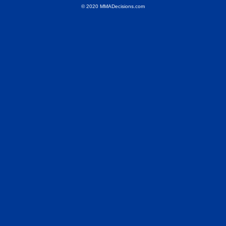
© 2020 MMADecisions.com