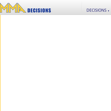
DECISIONS
▼