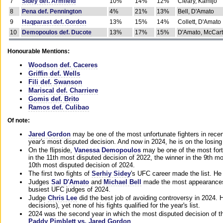
7
Sidey def. Armfield
10%
14%
12%
Cleary, Kamijo
8
Pena def. Pennington
4%
21%
13%
Bell, D'Amato
9
Haqparast def. Gordon
13%
15%
14%
Collett, D'Amato
10
Demopoulos def. Ducote
13%
17%
15%
D'Amato, McCar
Honourable Mentions:
Woodson def. Caceres
Griffin def. Wells
Fili def. Swanson
Mariscal def. Charriere
Gomis def. Brito
Ramos def. Culibao
Of note:
Jared Gordon
may be one of the most unfortunate fighters in recen
year's most disputed decision. And now in 2024, he is on the losing
On the flipside,
Vanessa Demopoulos
may be one of the most fort
in the 11th most disputed decision of 2022, the winner in the 9th m
10th most disputed decision of 2024.
The first two fights of
Serhiy Sidey
's UFC career made the list. He
Judges
Sal D'Amato
and
Michael Bell
made the most appearances o
busiest UFC judges of 2024.
Judge
Chris Lee
did the best job of avoiding controversy in 2024. 
decisions), yet none of his fights qualified for the year's list.
2024 was the second year in which the most disputed decision of t
Paddy Pimblett vs. Jared Gordon
.