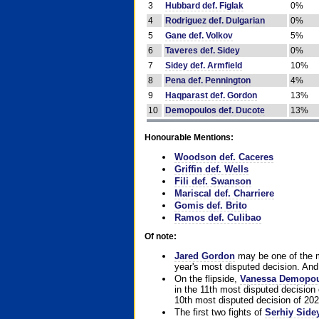
3
Hubbard def. Figlak
0%
4
Rodriguez def. Dulgarian
0%
5
Gane def. Volkov
5%
6
Taveres def. Sidey
0%
7
Sidey def. Armfield
10%
8
Pena def. Pennington
4%
9
Haqparast def. Gordon
13%
10
Demopoulos def. Ducote
13%
Honourable Mentions:
Woodson def. Caceres
Griffin def. Wells
Fili def. Swanson
Mariscal def. Charriere
Gomis def. Brito
Ramos def. Culibao
Of note:
Jared Gordon
may be one of the mo
year's most disputed decision. And 
On the flipside,
Vanessa Demopo
in the 11th most disputed decision 
10th most disputed decision of 202
The first two fights of
Serhiy Side