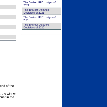
The Busiest UFC Judges of
2021
The 10 Most Disputed
Decisions of 2021
The Busiest UFC Judges of
2020
The 10 Most Disputed
Decisions of 2020
end of the
s the winner
nner in the