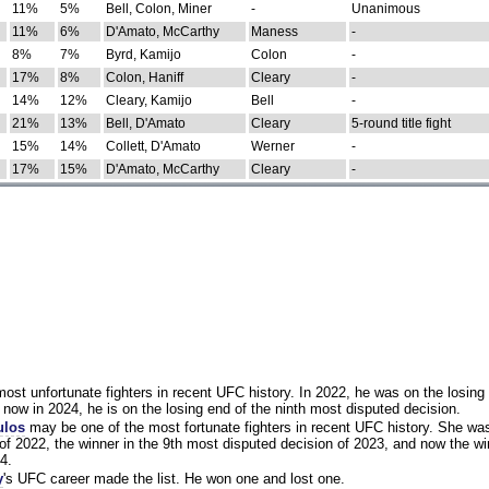
11%
5%
Bell, Colon, Miner
-
Unanimous
11%
6%
D'Amato, McCarthy
Maness
-
8%
7%
Byrd, Kamijo
Colon
-
17%
8%
Colon, Haniff
Cleary
-
14%
12%
Cleary, Kamijo
Bell
-
21%
13%
Bell, D'Amato
Cleary
5-round title fight
15%
14%
Collett, D'Amato
Werner
-
17%
15%
D'Amato, McCarthy
Cleary
-
st unfortunate fighters in recent UFC history. In 2022, he was on the losing 
now in 2024, he is on the losing end of the ninth most disputed decision.
ulos
may be one of the most fortunate fighters in recent UFC history. She wa
of 2022, the winner in the 9th most disputed decision of 2023, and now the wi
4.
y
's UFC career made the list. He won one and lost one.