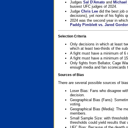
Judges
Sal D'Amato
and
Michael 
busiest UFC judges of 2024.
Judge
Chris Lee
did the best job o
decisions), yet none of his fights qua
2024 was the second year in which 
Paddy Pimblett vs. Jared Gordo
Selection Criteria
Only decisions in which at least tw
which at least two-thirds of the su
A fight must have a minimum of 6 
A fight must have a minimum of 15
Only fights from Bellator, Cage Wa
enough media and fan scorecards to
Sources of Bias
There are several possible sources of bias
Loser Bias: Fans who disagree with
decision.
Geographical Bias (Fans): Sometimes
voting.
Geographical Bias (Media): The me
members.
Small Sample Size: with thresholds
thresholds could yield results that
UFC Bias: Because of the dearth o