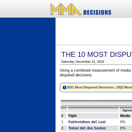
THE 10 MOST DISPU
Saturday, December 21, 2024
Using a combined measurement of media a
disputed decisions:
2021 Most Disputed Decisions
|
2022 Most
Agree
#
Fight
Media
1
Fakhretdinov def. Leal
0%
2
Tomar def. dos Santos
0%