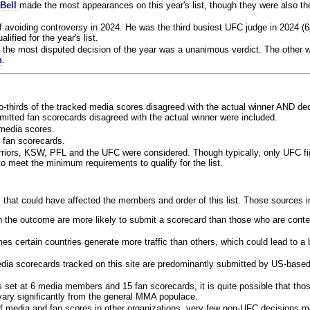
Bell
made the most appearances on this year's list, though they were also th
f avoiding controversy in 2024. He was the third busiest UFC judge in 2024 (6
lified for the year's list.
the most disputed decision of the year was a unanimous verdict. The other w
n
.
o-thirds of the tracked media scores disagreed with the actual winner AND dec
bmitted fan scorecards disagreed with the actual winner were included.
media scores.
 fan scorecards.
rriors, KSW, PFL and the UFC were considered. Though typically, only UFC f
 meet the minimum requirements to qualify for the list.
 that could have affected the members and order of this list. Those sources i
 the outcome are more likely to submit a scorecard than those who are conte
 certain countries generate more traffic than others, which could lead to a b
dia scorecards tracked on this site are predominantly submitted by US-base
 set at 6 media members and 15 fan scorecards, it is quite possible that tho
 vary significantly from the general MMA populace.
f media and fan scores in other organizations, very few non-UFC decisions m