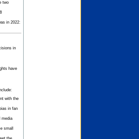
e two
8
as in 2022:
isions in
ights have
nclude:
nt with the
ias in fan
d media
se small
eet the