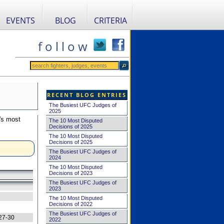
EVENTS
BLOG
CRITERIA
f o l l o w
RECENT BLOG ENTRIES
The Busiest UFC Judges of
2025
's most
The 10 Most Disputed
Decisions of 2025
The 10 Most Disputed
Decisions of 2025
The Busiest UFC Judges of
2024
The 10 Most Disputed
Decisions of 2023
The Busiest UFC Judges of
2023
The 10 Most Disputed
Decisions of 2022
The Busiest UFC Judges of
27-30
2022