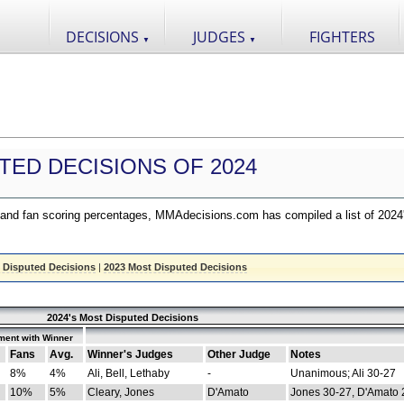
DECISIONS
JUDGES
FIGHTERS
▼
▼
TED DECISIONS OF 2024
nd fan scoring percentages, MMAdecisions.com has compiled a list of 2024
 Disputed Decisions
|
2023 Most Disputed Decisions
2024's Most Disputed Decisions
ment with Winner
Fans
Avg.
Winner's Judges
Other Judge
Notes
8%
4%
Ali, Bell, Lethaby
-
Unanimous; Ali 30-27
10%
5%
Cleary, Jones
D'Amato
Jones 30-27, D'Amato 