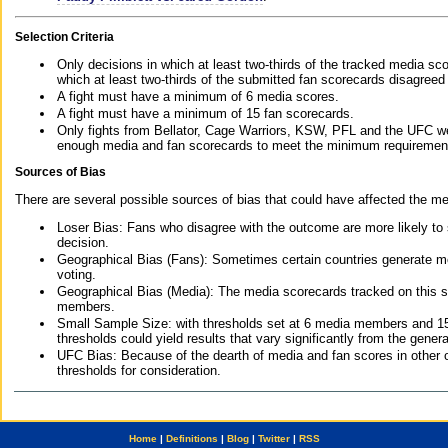
Selection Criteria
Only decisions in which at least two-thirds of the tracked media sc
which at least two-thirds of the submitted fan scorecards disagreed
A fight must have a minimum of 6 media scores.
A fight must have a minimum of 15 fan scorecards.
Only fights from Bellator, Cage Warriors, KSW, PFL and the UFC we
enough media and fan scorecards to meet the minimum requirements t
Sources of Bias
There are several possible sources of bias that could have affected the me
Loser Bias: Fans who disagree with the outcome are more likely to
decision.
Geographical Bias (Fans): Sometimes certain countries generate more
voting.
Geographical Bias (Media): The media scorecards tracked on this 
members.
Small Sample Size: with thresholds set at 6 media members and 15 f
thresholds could yield results that vary significantly from the gen
UFC Bias: Because of the dearth of media and fan scores in other 
thresholds for consideration.
Home
|
Definitions
|
Blog
|
Twitter
|
RSS