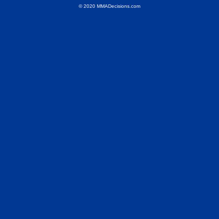
© 2020 MMADecisions.com