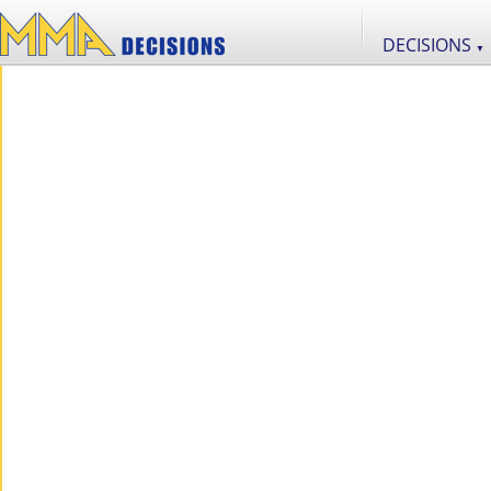
DECISIONS
▼