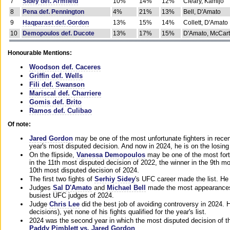
7
Sidey def. Armfield
10%
14%
12%
Cleary, Kamijo
8
Pena def. Pennington
4%
21%
13%
Bell, D'Amato
9
Haqparast def. Gordon
13%
15%
14%
Collett, D'Amato
10
Demopoulos def. Ducote
13%
17%
15%
D'Amato, McCar
Honourable Mentions:
Woodson def. Caceres
Griffin def. Wells
Fili def. Swanson
Mariscal def. Charriere
Gomis def. Brito
Ramos def. Culibao
Of note:
Jared Gordon
may be one of the most unfortunate fighters in recen
year's most disputed decision. And now in 2024, he is on the losing
On the flipside,
Vanessa Demopoulos
may be one of the most fort
in the 11th most disputed decision of 2022, the winner in the 9th m
10th most disputed decision of 2024.
The first two fights of
Serhiy Sidey
's UFC career made the list. He
Judges
Sal D'Amato
and
Michael Bell
made the most appearances o
busiest UFC judges of 2024.
Judge
Chris Lee
did the best job of avoiding controversy in 2024. 
decisions), yet none of his fights qualified for the year's list.
2024 was the second year in which the most disputed decision of t
Paddy Pimblett vs. Jared Gordon
.