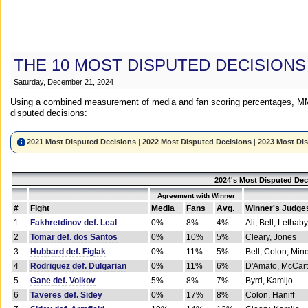
THE 10 MOST DISPUTED DECISIONS
Saturday, December 21, 2024
Using a combined measurement of media and fan scoring percentages, MM
disputed decisions:
2021 Most Disputed Decisions
|
2022 Most Disputed Decisions
|
2023 Most Di
2024's Most Disputed Dec
Agreement with Winner
#
Fight
Media
Fans
Avg.
Winner's Judge
1
Fakhretdinov def. Leal
0%
8%
4%
Ali, Bell, Lethaby
2
Tomar def. dos Santos
0%
10%
5%
Cleary, Jones
3
Hubbard def. Figlak
0%
11%
5%
Bell, Colon, Min
4
Rodriguez def. Dulgarian
0%
11%
6%
D'Amato, McCar
5
Gane def. Volkov
5%
8%
7%
Byrd, Kamijo
6
Taveres def. Sidey
0%
17%
8%
Colon, Haniff