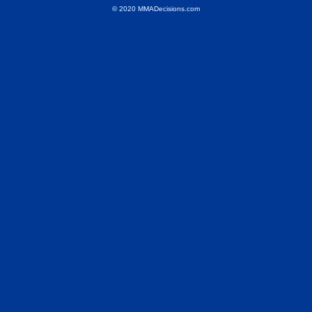
© 2020 MMADecisions.com