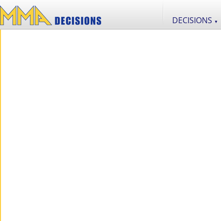
DECISIONS
▼