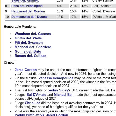
7
Sidey def. Armfield
10%
14%
12%
Cleary, Kamijo
8
Pena def. Pennington
4%
21%
13%
Bell, D'Amato
9
Haqparast def. Gordon
13%
15%
14%
Collett, D'Amato
10
Demopoulos def. Ducote
13%
17%
15%
D'Amato, McCar
Honourable Mentions:
Woodson def. Caceres
Griffin def. Wells
Fili def. Swanson
Mariscal def. Charriere
Gomis def. Brito
Ramos def. Culibao
Of note:
Jared Gordon
may be one of the most unfortunate fighters in recen
year's most disputed decision. And now in 2024, he is on the losing
On the flipside,
Vanessa Demopoulos
may be one of the most fort
in the 11th most disputed decision of 2022, the winner in the 9th m
10th most disputed decision of 2024.
The first two fights of
Serhiy Sidey
's UFC career made the list. He
Judges
Sal D'Amato
and
Michael Bell
made the most appearances o
busiest UFC judges of 2024.
Judge
Chris Lee
did the best job of avoiding controversy in 2024. 
decisions), yet none of his fights qualified for the year's list.
2024 was the second year in which the most disputed decision of t
Paddy Pimblett vs. Jared Gordon
.