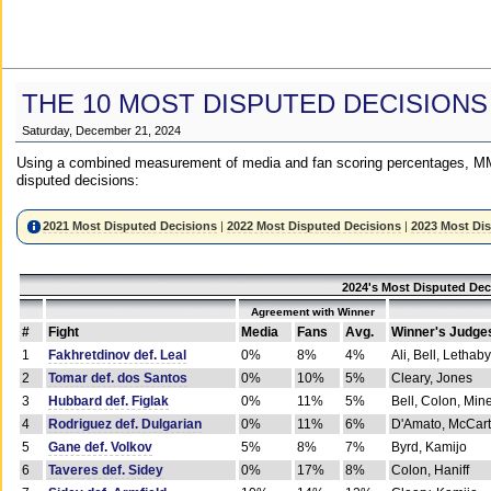
THE 10 MOST DISPUTED DECISIONS
Saturday, December 21, 2024
Using a combined measurement of media and fan scoring percentages, MM
disputed decisions:
2021 Most Disputed Decisions
|
2022 Most Disputed Decisions
|
2023 Most Di
2024's Most Disputed Dec
Agreement with Winner
#
Fight
Media
Fans
Avg.
Winner's Judge
1
Fakhretdinov def. Leal
0%
8%
4%
Ali, Bell, Lethaby
2
Tomar def. dos Santos
0%
10%
5%
Cleary, Jones
3
Hubbard def. Figlak
0%
11%
5%
Bell, Colon, Min
4
Rodriguez def. Dulgarian
0%
11%
6%
D'Amato, McCar
5
Gane def. Volkov
5%
8%
7%
Byrd, Kamijo
6
Taveres def. Sidey
0%
17%
8%
Colon, Haniff