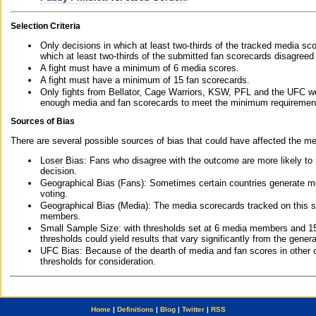
Selection Criteria
Only decisions in which at least two-thirds of the tracked media sc
which at least two-thirds of the submitted fan scorecards disagreed
A fight must have a minimum of 6 media scores.
A fight must have a minimum of 15 fan scorecards.
Only fights from Bellator, Cage Warriors, KSW, PFL and the UFC we
enough media and fan scorecards to meet the minimum requirements t
Sources of Bias
There are several possible sources of bias that could have affected the me
Loser Bias: Fans who disagree with the outcome are more likely to
decision.
Geographical Bias (Fans): Sometimes certain countries generate more
voting.
Geographical Bias (Media): The media scorecards tracked on this 
members.
Small Sample Size: with thresholds set at 6 media members and 15 f
thresholds could yield results that vary significantly from the gen
UFC Bias: Because of the dearth of media and fan scores in other 
thresholds for consideration.
Home
|
Definitions
|
Blog
|
Twitter
|
RSS