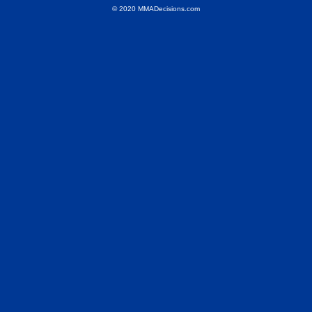
© 2020 MMADecisions.com