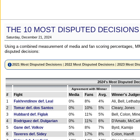
THE 10 MOST DISPUTED DECISIONS
Saturday, December 21, 2024
Using a combined measurement of media and fan scoring percentages, MM
disputed decisions:
2021 Most Disputed Decisions
|
2022 Most Disputed Decisions
|
2023 Most Di
2024's Most Disputed Dec
Agreement with Winner
#
Fight
Media
Fans
Avg.
Winner's Judge
1
Fakhretdinov def. Leal
0%
8%
4%
Ali, Bell, Lethaby
2
Tomar def. dos Santos
0%
10%
5%
Cleary, Jones
3
Hubbard def. Figlak
0%
11%
5%
Bell, Colon, Min
4
Rodriguez def. Dulgarian
0%
11%
6%
D'Amato, McCar
5
Gane def. Volkov
5%
8%
7%
Byrd, Kamijo
6
Taveres def. Sidey
0%
17%
8%
Colon, Haniff