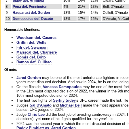
7
Sidey def. Armfield
10%
14%
12%
Cleary, Kamijo
8
Pena def. Pennington
4%
21%
13%
Bell, D'Amato
9
Haqparast def. Gordon
13%
15%
14%
Collett, D'Amato
10
Demopoulos def. Ducote
13%
17%
15%
D'Amato, McCar
Honourable Mentions:
Woodson def. Caceres
Griffin def. Wells
Fili def. Swanson
Mariscal def. Charriere
Gomis def. Brito
Ramos def. Culibao
Of note:
Jared Gordon
may be one of the most unfortunate fighters in recen
year's most disputed decision. And now in 2024, he is on the losing
On the flipside,
Vanessa Demopoulos
may be one of the most fort
in the 11th most disputed decision of 2022, the winner in the 9th m
10th most disputed decision of 2024.
The first two fights of
Serhiy Sidey
's UFC career made the list. He
Judges
Sal D'Amato
and
Michael Bell
made the most appearances o
busiest UFC judges of 2024.
Judge
Chris Lee
did the best job of avoiding controversy in 2024. 
decisions), yet none of his fights qualified for the year's list.
2024 was the second year in which the most disputed decision of t
Paddy Pimblett vs. Jared Gordon
.