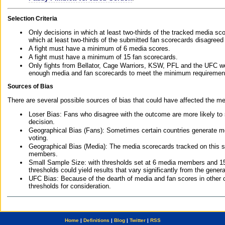
Selection Criteria
Only decisions in which at least two-thirds of the tracked media sc
which at least two-thirds of the submitted fan scorecards disagreed
A fight must have a minimum of 6 media scores.
A fight must have a minimum of 15 fan scorecards.
Only fights from Bellator, Cage Warriors, KSW, PFL and the UFC we
enough media and fan scorecards to meet the minimum requirements t
Sources of Bias
There are several possible sources of bias that could have affected the me
Loser Bias: Fans who disagree with the outcome are more likely to
decision.
Geographical Bias (Fans): Sometimes certain countries generate more
voting.
Geographical Bias (Media): The media scorecards tracked on this 
members.
Small Sample Size: with thresholds set at 6 media members and 15 f
thresholds could yield results that vary significantly from the gen
UFC Bias: Because of the dearth of media and fan scores in other 
thresholds for consideration.
Home
|
Definitions
|
Blog
|
Twitter
|
RSS