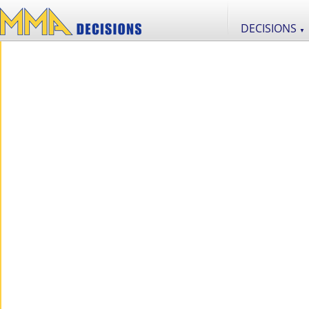
DECISIONS
▼