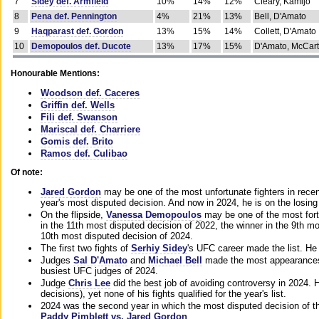
7
Sidey def. Armfield
10%
14%
12%
Cleary, Kamijo
8
Pena def. Pennington
4%
21%
13%
Bell, D'Amato
9
Haqparast def. Gordon
13%
15%
14%
Collett, D'Amato
10
Demopoulos def. Ducote
13%
17%
15%
D'Amato, McCar
Honourable Mentions:
Woodson def. Caceres
Griffin def. Wells
Fili def. Swanson
Mariscal def. Charriere
Gomis def. Brito
Ramos def. Culibao
Of note:
Jared Gordon
may be one of the most unfortunate fighters in recen
year's most disputed decision. And now in 2024, he is on the losing
On the flipside,
Vanessa Demopoulos
may be one of the most fort
in the 11th most disputed decision of 2022, the winner in the 9th m
10th most disputed decision of 2024.
The first two fights of
Serhiy Sidey
's UFC career made the list. He
Judges
Sal D'Amato
and
Michael Bell
made the most appearances o
busiest UFC judges of 2024.
Judge
Chris Lee
did the best job of avoiding controversy in 2024. 
decisions), yet none of his fights qualified for the year's list.
2024 was the second year in which the most disputed decision of t
Paddy Pimblett vs. Jared Gordon
.