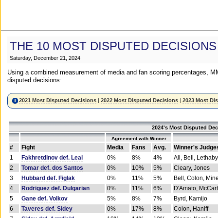
THE 10 MOST DISPUTED DECISIONS
Saturday, December 21, 2024
Using a combined measurement of media and fan scoring percentages, MM
disputed decisions:
2021 Most Disputed Decisions
|
2022 Most Disputed Decisions
|
2023 Most Di
2024's Most Disputed Dec
Agreement with Winner
#
Fight
Media
Fans
Avg.
Winner's Judge
1
Fakhretdinov def. Leal
0%
8%
4%
Ali, Bell, Lethaby
2
Tomar def. dos Santos
0%
10%
5%
Cleary, Jones
3
Hubbard def. Figlak
0%
11%
5%
Bell, Colon, Min
4
Rodriguez def. Dulgarian
0%
11%
6%
D'Amato, McCar
5
Gane def. Volkov
5%
8%
7%
Byrd, Kamijo
6
Taveres def. Sidey
0%
17%
8%
Colon, Haniff