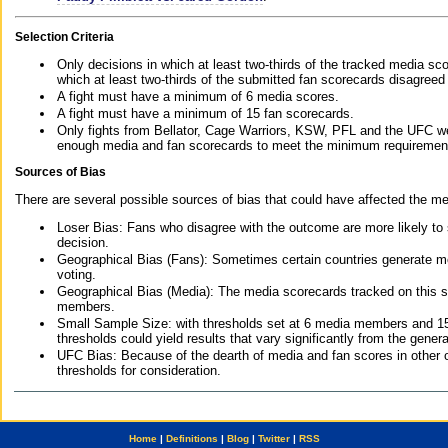
Selection Criteria
Only decisions in which at least two-thirds of the tracked media sc
which at least two-thirds of the submitted fan scorecards disagreed
A fight must have a minimum of 6 media scores.
A fight must have a minimum of 15 fan scorecards.
Only fights from Bellator, Cage Warriors, KSW, PFL and the UFC we
enough media and fan scorecards to meet the minimum requirements t
Sources of Bias
There are several possible sources of bias that could have affected the me
Loser Bias: Fans who disagree with the outcome are more likely to
decision.
Geographical Bias (Fans): Sometimes certain countries generate more
voting.
Geographical Bias (Media): The media scorecards tracked on this 
members.
Small Sample Size: with thresholds set at 6 media members and 15 f
thresholds could yield results that vary significantly from the gen
UFC Bias: Because of the dearth of media and fan scores in other 
thresholds for consideration.
Home
|
Definitions
|
Blog
|
Twitter
|
RSS