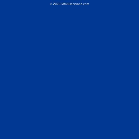
© 2020 MMADecisions.com