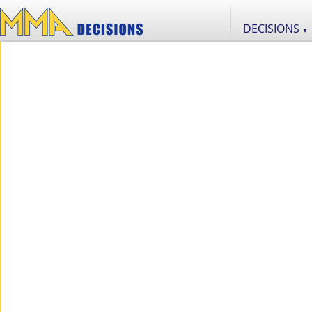
DECISIONS
▼