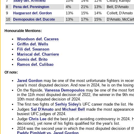
7
Sidey def. Armfield
10%
14%
12%
Cleary, Kamijo
8
Pena def. Pennington
4%
21%
13%
Bell, D'Amato
9
Haqparast def. Gordon
13%
15%
14%
Collett, D'Amato
10
Demopoulos def. Ducote
13%
17%
15%
D'Amato, McCar
Honourable Mentions:
Woodson def. Caceres
Griffin def. Wells
Fili def. Swanson
Mariscal def. Charriere
Gomis def. Brito
Ramos def. Culibao
Of note:
Jared Gordon
may be one of the most unfortunate fighters in recen
year's most disputed decision. And now in 2024, he is on the losing
On the flipside,
Vanessa Demopoulos
may be one of the most fort
in the 11th most disputed decision of 2022, the winner in the 9th m
10th most disputed decision of 2024.
The first two fights of
Serhiy Sidey
's UFC career made the list. He
Judges
Sal D'Amato
and
Michael Bell
made the most appearances o
busiest UFC judges of 2024.
Judge
Chris Lee
did the best job of avoiding controversy in 2024. 
decisions), yet none of his fights qualified for the year's list.
2024 was the second year in which the most disputed decision of t
Paddy Pimblett vs. Jared Gordon
.