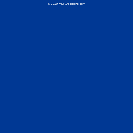
© 2020 MMADecisions.com