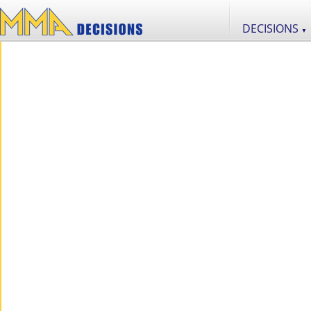
DECISIONS
▼