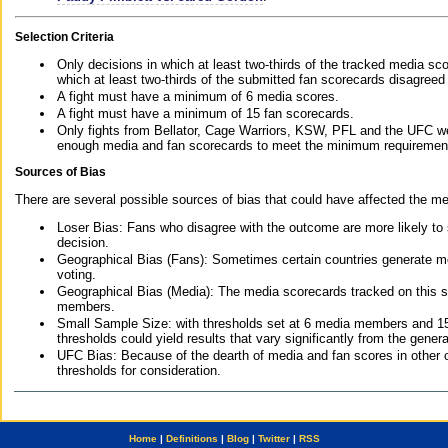
Selection Criteria
Only decisions in which at least two-thirds of the tracked media sc
which at least two-thirds of the submitted fan scorecards disagreed
A fight must have a minimum of 6 media scores.
A fight must have a minimum of 15 fan scorecards.
Only fights from Bellator, Cage Warriors, KSW, PFL and the UFC we
enough media and fan scorecards to meet the minimum requirements t
Sources of Bias
There are several possible sources of bias that could have affected the me
Loser Bias: Fans who disagree with the outcome are more likely to
decision.
Geographical Bias (Fans): Sometimes certain countries generate more
voting.
Geographical Bias (Media): The media scorecards tracked on this 
members.
Small Sample Size: with thresholds set at 6 media members and 15 f
thresholds could yield results that vary significantly from the gen
UFC Bias: Because of the dearth of media and fan scores in other 
thresholds for consideration.
Home
|
Definitions
|
Blog
|
Twitter
|
RSS