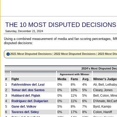
THE 10 MOST DISPUTED DECISIONS
Saturday, December 21, 2024
Using a combined measurement of media and fan scoring percentages, MM
disputed decisions:
2021 Most Disputed Decisions
|
2022 Most Disputed Decisions
|
2023 Most Di
2024's Most Disputed Dec
Agreement with Winner
#
Fight
Media
Fans
Avg.
Winner's Judge
1
Fakhretdinov def. Leal
0%
8%
4%
Ali, Bell, Lethaby
2
Tomar def. dos Santos
0%
10%
5%
Cleary, Jones
3
Hubbard def. Figlak
0%
11%
5%
Bell, Colon, Min
4
Rodriguez def. Dulgarian
0%
11%
6%
D'Amato, McCar
5
Gane def. Volkov
5%
8%
7%
Byrd, Kamijo
6
Taveres def. Sidey
0%
17%
8%
Colon, Haniff