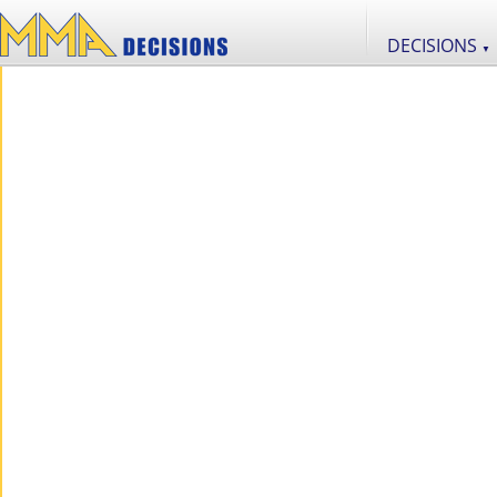
DECISIONS
▼