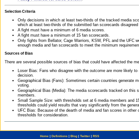
Selection Criteria
Only decisions in which at least two-thirds of the tracked media sc
which at least two-thirds of the submitted fan scorecards disagreed
A fight must have a minimum of 6 media scores.
A fight must have a minimum of 15 fan scorecards.
Only fights from Bellator, Cage Warriors, KSW, PFL and the UFC we
enough media and fan scorecards to meet the minimum requirements t
Sources of Bias
There are several possible sources of bias that could have affected the me
Loser Bias: Fans who disagree with the outcome are more likely to
decision.
Geographical Bias (Fans): Sometimes certain countries generate more
voting.
Geographical Bias (Media): The media scorecards tracked on this 
members.
Small Sample Size: with thresholds set at 6 media members and 15 f
thresholds could yield results that vary significantly from the gen
UFC Bias: Because of the dearth of media and fan scores in other 
thresholds for consideration.
Home
|
Definitions
|
Blog
|
Twitter
|
RSS