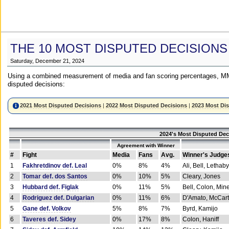
THE 10 MOST DISPUTED DECISIONS
Saturday, December 21, 2024
Using a combined measurement of media and fan scoring percentages, MM
disputed decisions:
2021 Most Disputed Decisions
|
2022 Most Disputed Decisions
|
2023 Most Di
2024's Most Disputed Dec
Agreement with Winner
#
Fight
Media
Fans
Avg.
Winner's Judge
1
Fakhretdinov def. Leal
0%
8%
4%
Ali, Bell, Lethaby
2
Tomar def. dos Santos
0%
10%
5%
Cleary, Jones
3
Hubbard def. Figlak
0%
11%
5%
Bell, Colon, Min
4
Rodriguez def. Dulgarian
0%
11%
6%
D'Amato, McCar
5
Gane def. Volkov
5%
8%
7%
Byrd, Kamijo
6
Taveres def. Sidey
0%
17%
8%
Colon, Haniff