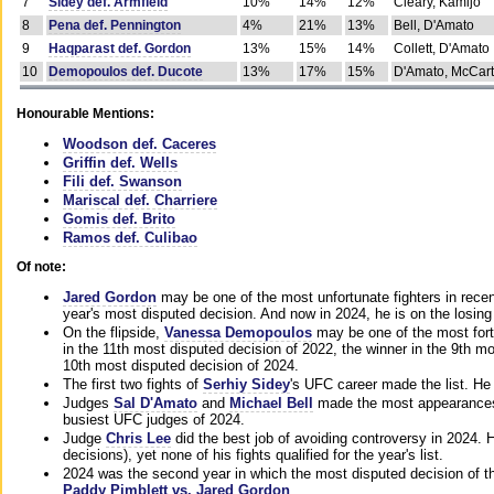
7
Sidey def. Armfield
10%
14%
12%
Cleary, Kamijo
8
Pena def. Pennington
4%
21%
13%
Bell, D'Amato
9
Haqparast def. Gordon
13%
15%
14%
Collett, D'Amato
10
Demopoulos def. Ducote
13%
17%
15%
D'Amato, McCar
Honourable Mentions:
Woodson def. Caceres
Griffin def. Wells
Fili def. Swanson
Mariscal def. Charriere
Gomis def. Brito
Ramos def. Culibao
Of note:
Jared Gordon
may be one of the most unfortunate fighters in recen
year's most disputed decision. And now in 2024, he is on the losing
On the flipside,
Vanessa Demopoulos
may be one of the most fort
in the 11th most disputed decision of 2022, the winner in the 9th m
10th most disputed decision of 2024.
The first two fights of
Serhiy Sidey
's UFC career made the list. He
Judges
Sal D'Amato
and
Michael Bell
made the most appearances o
busiest UFC judges of 2024.
Judge
Chris Lee
did the best job of avoiding controversy in 2024. 
decisions), yet none of his fights qualified for the year's list.
2024 was the second year in which the most disputed decision of t
Paddy Pimblett vs. Jared Gordon
.