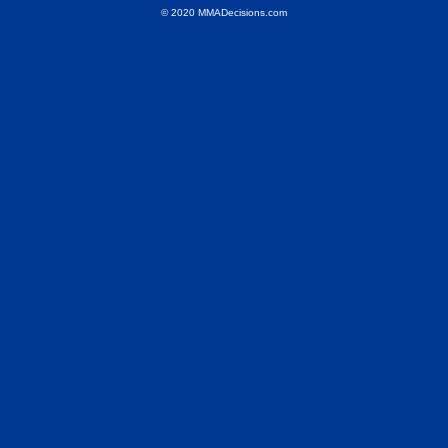
© 2020 MMADecisions.com